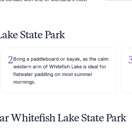
 Lake State Park
2
Bring a paddleboard or kayak, as the calm
western arm of Whitefish Lake is ideal for
flatwater paddling on most summer
mornings.
ar Whitefish Lake State Park