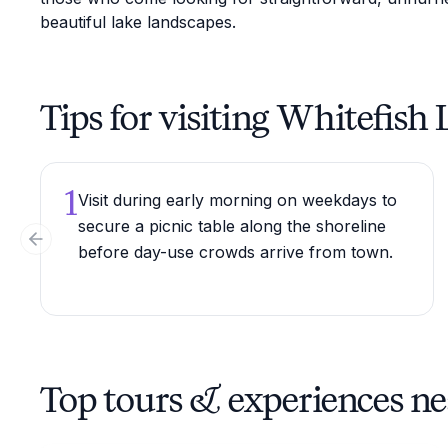
beautiful lake landscapes.
Tips for visiting Whitefish
1
Visit during early morning on weekdays to
secure a picnic table along the shoreline
Previous slide
before day-use crowds arrive from town.
Top tours & experiences ne