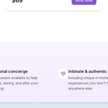
$69
Book Now
onal concierge
Intimate & authentic
humans available to help
Including unique in-hom
, during, and after your
experiences you won't f
ng.
anywhere else.