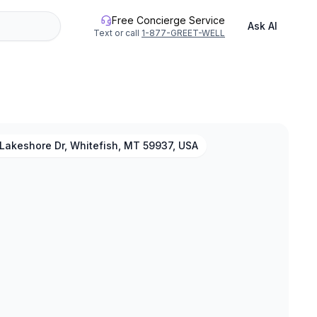
Free Concierge Service
Ask AI
Text or call
1-877-GREET-WELL
Lakeshore Dr, Whitefish, MT 59937, USA