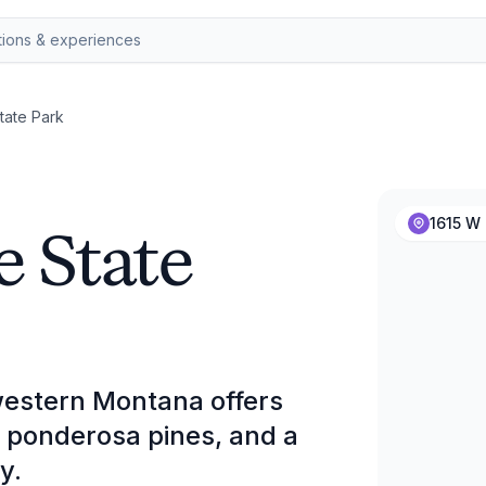
tate Park
e State
1615 W 
western Montana offers
g ponderosa pines, and a
y.