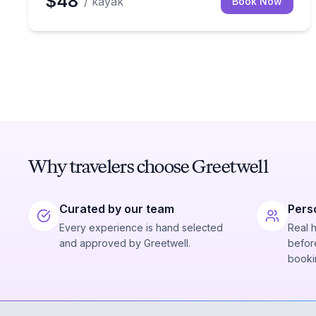
$48
/ kayak
Book Now
Why travelers choose Greetwell
Curated by our team
Pers
Every experience is hand selected
Real 
and approved by Greetwell.
before
booki