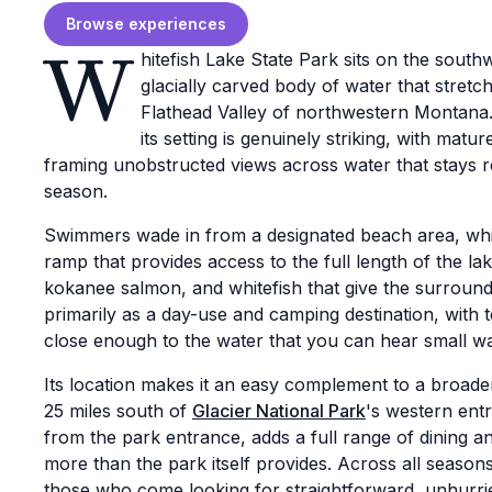
Browse experiences
W
hitefish Lake State Park sits on the south
glacially carved body of water that stret
Flathead Valley of northwestern Montana. 
its setting is genuinely striking, with ma
framing unobstructed views across water that stays
season.
Swimmers wade in from a designated beach area, whi
ramp that provides access to the full length of the la
kokanee salmon, and whitefish that give the surroun
primarily as a day-use and camping destination, with 
close enough to the water that you can hear small w
Its location makes it an easy complement to a broader 
25 miles south of
Glacier National Park
's western ent
from the park entrance, adds a full range of dining an
more than the park itself provides. Across all season
those who come looking for straightforward, unhurri