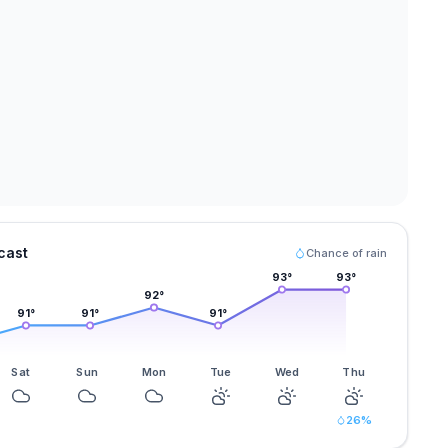
cast
Chance of rain
93
°
93
°
92
°
91
°
91
°
91
°
Sat
Sun
Mon
Tue
Wed
Thu
26
%