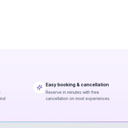
Easy booking & cancellation
e
Reserve in minutes with free
ind
cancellation on most experiences.