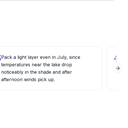
3
4
Pack a light layer even in July, since
Try 
temperatures near the lake drop
per
Next 
noticeably in the shade and after
tow
afternoon winds pick up.
mou