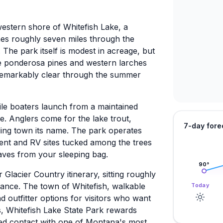
western shore of Whitefish Lake, a
ches roughly seven miles through the
The park itself is modest in acreage, but
ture ponderosa pines and western larches
 remarkably clear through the summer
le boaters launch from a maintained
ke. Anglers come for the lake trout,
7-day fore
ding town its name. The park operates
tent and RV sites tucked among the trees
aves from your sleeping bag.
90
°
Glacier Country itinerary, sitting roughly
rance. The town of Whitefish, walkable
Today
d outfitter options for visitors who want
s, Whitefish Lake State Park rewards
ed contact with one of Montana's most