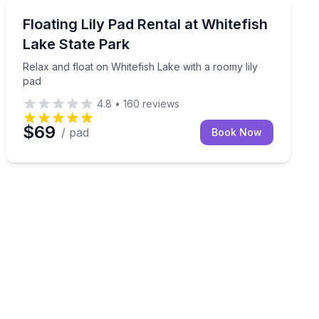
Paddleboarding
quiet Whitefish River
Relax and float on Whitefish Lake with a roomy lily pa
Floating Lily Pad Rental at Whitefish
Lake State Park
Relax and float on Whitefish Lake with a roomy lily
pad
4.8
•
160
reviews
$69
/ pad
Book Now
nd paddling on the water