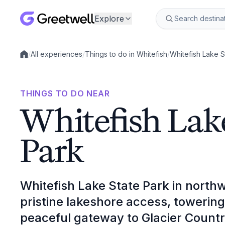
Explore
/
All experiences
/
Things to do in Whitefish
/
Whitefish Lake S
Local experiences
THINGS TO DO NEAR
Whitefish Lak
Park
Whitefish Lake State Park in north
pristine lakeshore access, towerin
peaceful gateway to Glacier Countr