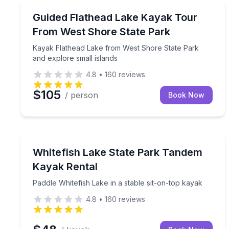
Kayaking Tours
Kayak Flathead Lake from West Shore State Park a
Guided Flathead Lake Kayak Tour
From West Shore State Park
Kayak Flathead Lake from West Shore State Park
and explore small islands
4.8
•
160
reviews
$105
/ person
Book Now
Kayaking Tours
Paddle Whitefish Lake in a stable sit-on-top kayak
Whitefish Lake State Park Tandem
Kayak Rental
Paddle Whitefish Lake in a stable sit-on-top kayak
4.8
•
160
reviews