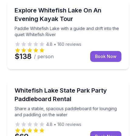
Kayaking Tours
nd explore small islands
Paddle Whitefish Lake with a guide and drift into the 
Explore Whitefish Lake On An
Evening Kayak Tour
Paddle Whitefish Lake with a guide and drift into the
quiet Whitefish River
4.8
•
160
reviews
$138
/ person
Book Now
Paddleboarding
Share a stable, spacious paddleboard for lounging a
Whitefish Lake State Park Party
Paddleboard Rental
Share a stable, spacious paddleboard for lounging
and paddling on the water
4.8
•
160
reviews