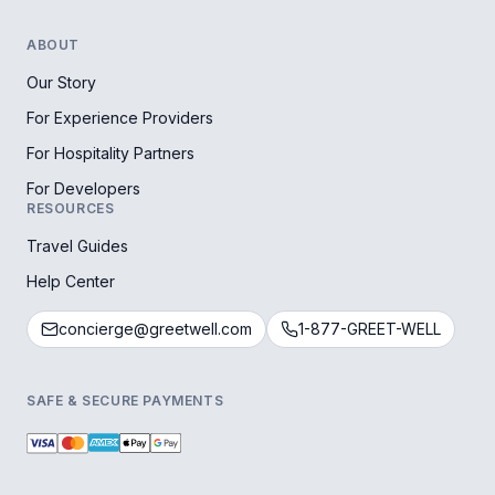
ABOUT
Our Story
For Experience Providers
For Hospitality Partners
For Developers
RESOURCES
Travel Guides
Help Center
concierge@greetwell.com
1-877-GREET-WELL
SAFE & SECURE PAYMENTS