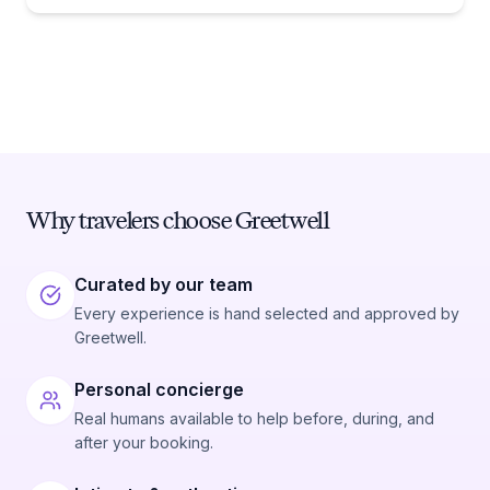
Why travelers choose Greetwell
Curated by our team
Every experience is hand selected and approved by
Greetwell.
Personal concierge
Real humans available to help before, during, and
after your booking.