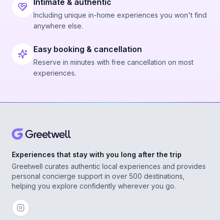
Intimate & authentic
Including unique in-home experiences you won't find
anywhere else.
Easy booking & cancellation
Reserve in minutes with free cancellation on most
experiences.
Experiences that stay with you long after the trip
Greetwell curates authentic local experiences and provides
personal concierge support in over 500 destinations,
helping you explore confidently wherever you go.