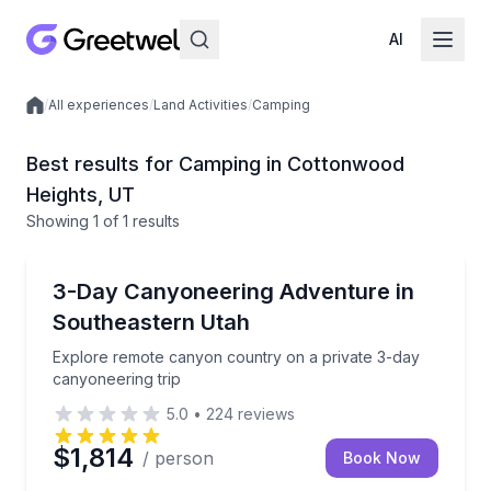
AI
/
All experiences
/
Land Activities
/
Camping
Local experiences
Best results for Camping in Cottonwood
Heights, UT
Showing
1
of
1 results
Cottonwood Heights
Explore remote canyon country on a private 3-day c
3-Day Canyoneering Adventure in
Southeastern Utah
Explore remote canyon country on a private 3-day
canyoneering trip
5.0
•
224
reviews
$1,814
/ person
Book Now