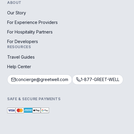
ABOUT
Our Story
For Experience Providers
For Hospitality Partners
For Developers
RESOURCES
Travel Guides
Help Center
concierge@greetwell.com
1-877-GREET-WELL
SAFE & SECURE PAYMENTS