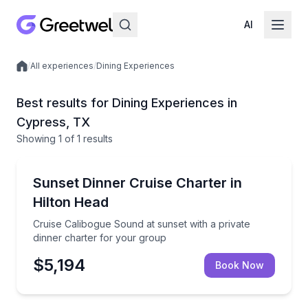
AI
/
All experiences
/
Dining Experiences
Local experiences
Best results for Dining Experiences in
Cypress, TX
Showing
1
of
1 results
Dinner Cruises
Cruise Calibogue Sound at sunset with a private din
Sunset Dinner Cruise Charter in
Hilton Head
Cruise Calibogue Sound at sunset with a private
dinner charter for your group
$5,194
Book Now