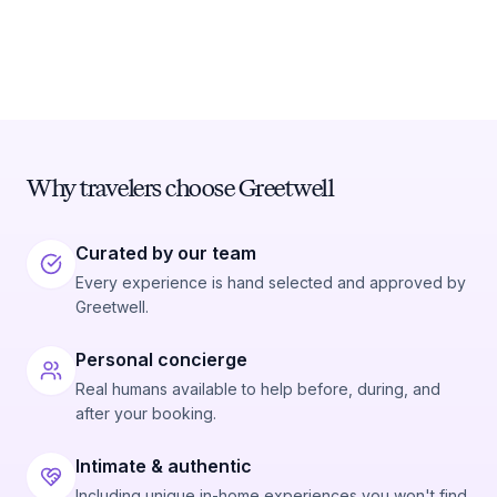
Why travelers choose Greetwell
Curated by our team
Every experience is hand selected and approved by
Greetwell.
Personal concierge
Real humans available to help before, during, and
after your booking.
Intimate & authentic
Including unique in-home experiences you won't find