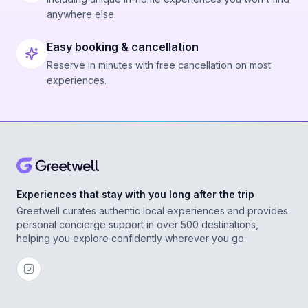
anywhere else.
Easy booking & cancellation
Reserve in minutes with free cancellation on most
experiences.
Experiences that stay with you long after the trip
Greetwell curates authentic local experiences and provides
personal concierge support in over 500 destinations,
helping you explore confidently wherever you go.