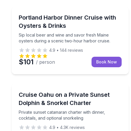
Portland, ME
Sip local beer and wine and savor fresh Maine oys
Portland Harbor Dinner Cruise with
Oysters & Drinks
Sip local beer and wine and savor fresh Maine
oysters during a scenic two-hour harbor cruise.
4.9
•
144
reviews
$101
/ person
Book Now
Kapolei, HI
Private sunset catamaran charter with dinner, cock
Cruise Oahu on a Private Sunset
Dolphin & Snorkel Charter
Private sunset catamaran charter with dinner,
cocktails, and optional snorkeling
4.9
•
4.3K
reviews