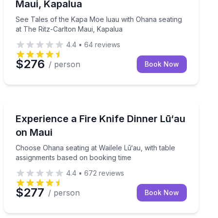
Maui, Kapalua
See Tales of the Kapa Moe luau with Ohana seating
at The Ritz-Carlton Maui, Kapalua
4.4
•
64
reviews
$276
/ person
Book Now
Maui, HI
tary premium bar
Choose Ohana seating at Wailele Lū‘au, with table ass
Experience a Fire Knife Dinner Lū‘au
on Maui
Choose Ohana seating at Wailele Lū‘au, with table
assignments based on booking time
4.4
•
672
reviews
$277
/ person
Book Now