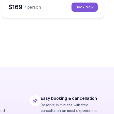
$169
/ person
Book Now
Easy booking & cancellation
e
Reserve in minutes with free
ind
cancellation on most experiences.