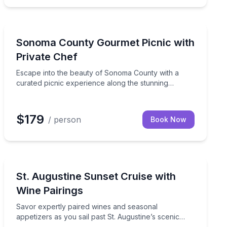
Sonoma, CA
ntipasto, fresh salad, homemade pasta, and decadent dessert
ated by your personal chef, featuring a four-course gourme
Escape into the beauty of Sonoma County with a curat
Sonoma County Gourmet Picnic with
Private Chef
Escape into the beauty of Sonoma County with a
curated picnic experience along the stunning
Russian River or Sonoma Coast.
$179
/ person
Book Now
St. Augustine, FL
anup included
Savor expertly paired wines and seasonal appetizers as 
St. Augustine Sunset Cruise with
Wine Pairings
Savor expertly paired wines and seasonal
appetizers as you sail past St. Augustine’s scenic
coastline at sunset.