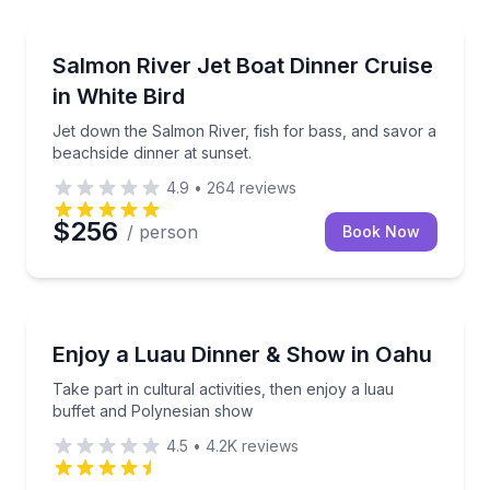
White Bird, ID
ters during a scenic two-hour harbor cruise.
Jet down the Salmon River, fish for bass, and savor 
Salmon River Jet Boat Dinner Cruise
in White Bird
Jet down the Salmon River, fish for bass, and savor a
beachside dinner at sunset.
4.9
•
264
reviews
$256
/ person
Book Now
Honolulu, HI
tails, and optional snorkeling
Take part in cultural activities, then enjoy a luau b
Enjoy a Luau Dinner & Show in Oahu
Take part in cultural activities, then enjoy a luau
buffet and Polynesian show
4.5
•
4.2K
reviews