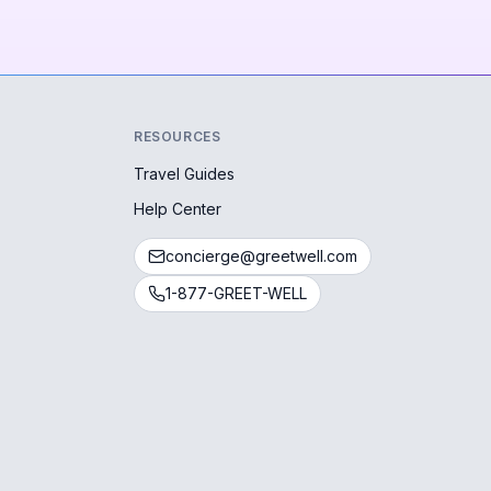
RESOURCES
Travel Guides
Help Center
concierge@greetwell.com
1-877-GREET-WELL