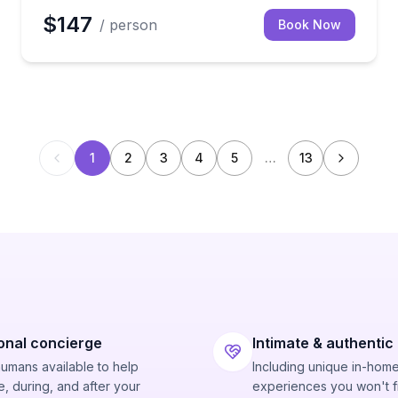
$147
/ person
Book Now
1
2
3
4
5
…
13
onal concierge
Intimate & authentic
humans available to help
Including unique in-hom
, during, and after your
experiences you won't f