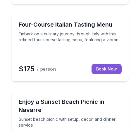
Private Chefs
Embark on a culinary journey through Italy with th
Four-Course Italian Tasting Menu
Embark on a culinary journey through Italy with this
refined four-course tasting menu, featuring a vibrant
antipasto, fresh salad, homemade pasta, and
decadent dessert.
$175
/ person
Book Now
Navarre, FL
Sunset beach picnic with setup, décor, and dinner
Enjoy a Sunset Beach Picnic in
Navarre
Sunset beach picnic with setup, décor, and dinner
service