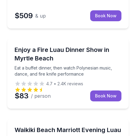
$509
& up
Book Now
Daytona Beach, FL
ynesian dance while gliding past Maui’s sunset scenery
Eat a buffet dinner, then watch Polynesian music, d
Enjoy a Fire Luau Dinner Show in
Myrtle Beach
Eat a buffet dinner, then watch Polynesian music,
dance, and fire knife performance
4.7
•
2.4K
reviews
$83
/ person
Book Now
Honolulu, HI
osted bar options
Enjoy a Mai Tai, buffet dinner, and vibrant Polynesi
Waikiki Beach Marriott Evening Luau