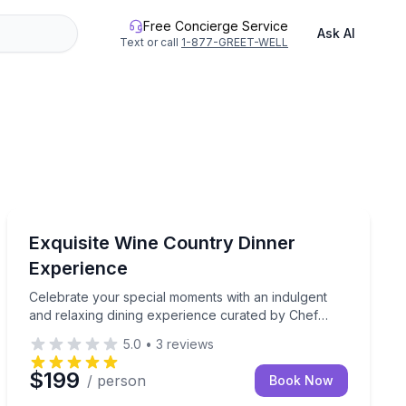
Free Concierge Service
Ask AI
Text or call
1-877-GREET-WELL
Sonoma, CA
of Mount Constitution. This unique experience is exclusive
t with a gourmet dining experience in the comfort of your vac
Celebrate your special moments with an indulgent and 
Exquisite Wine Country Dinner
Experience
Celebrate your special moments with an indulgent
and relaxing dining experience curated by Chef
Samantha and her team. This exclusive, gourmet
5.0
•
3
reviews
dinner brings the fresh flavors of Wine Country
straight to your vacation rental.
$199
/ person
Book Now