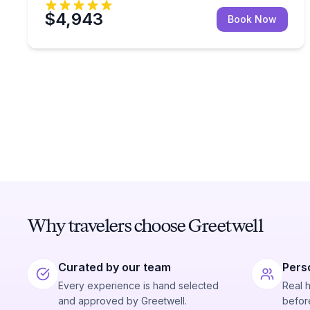
$4,943
Book Now
Why travelers choose Greetwell
Curated by our team
Pers
Every experience is hand selected
Real 
and approved by Greetwell.
before