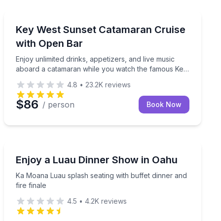
Key West, FL
a beachside dinner at sunset.
Enjoy unlimited drinks, appetizers, and live music ab
Key West Sunset Catamaran Cruise
with Open Bar
Enjoy unlimited drinks, appetizers, and live music
aboard a catamaran while you watch the famous Key
West sunset.
4.8
•
23.2K
reviews
$86
/ person
Book Now
Honolulu, HI
uffet and Polynesian show
Ka Moana Luau splash seating with buffet dinner and fi
Enjoy a Luau Dinner Show in Oahu
Ka Moana Luau splash seating with buffet dinner and
fire finale
4.5
•
4.2K
reviews