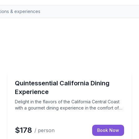
Sonoma, CA
ver before with our exclusive Hike & Gourmet Picnic on top 
Delight in the flavors of the California Central Coas
Quintessential California Dining
Experience
Delight in the flavors of the California Central Coast
with a gourmet dining experience in the comfort of
your vacation rental. Our expertly crafted menu
celebrates the region's legendary recipes and fresh,
local ingredients. Each dish offers a taste of
$178
/ person
Book Now
California's culinary heritage, perfect for any special
occasion.