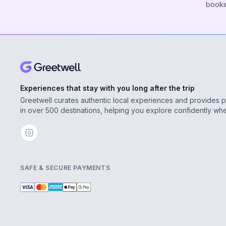
booki
Experiences that stay with you long after the trip
Greetwell curates authentic local experiences and provides 
in over 500 destinations, helping you explore confidently wh
SAFE & SECURE PAYMENTS