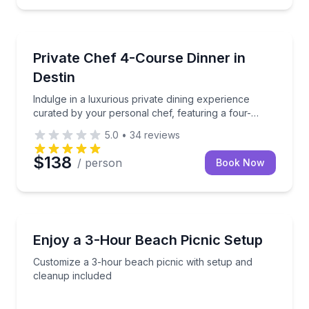
Destin, FL
is refined four-course tasting menu, featuring a vibrant a
Indulge in a luxurious private dining experience cur
Private Chef 4-Course Dinner in
Destin
Indulge in a luxurious private dining experience
curated by your personal chef, featuring a four-
course gourmet meal.
5.0
•
34
reviews
$138
/ person
Book Now
Holmes Beach, FL
 service
Customize a 3-hour beach picnic with setup and cle
Enjoy a 3-Hour Beach Picnic Setup
Customize a 3-hour beach picnic with setup and
cleanup included