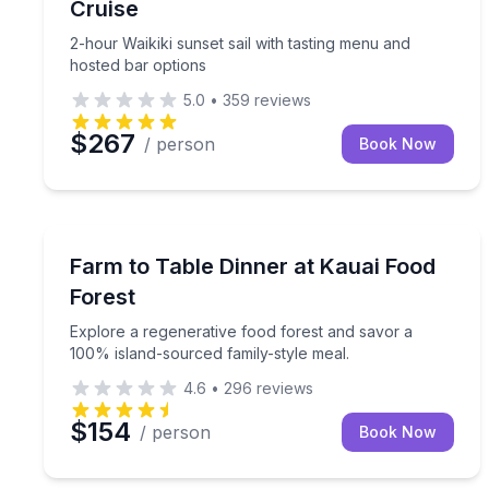
Cruise
2-hour Waikiki sunset sail with tasting menu and
hosted bar options
5.0
•
359
reviews
$267
/ person
Book Now
Kilauea, HI
Explore a regenerative food forest and savor a 10
Farm to Table Dinner at Kauai Food
Forest
Explore a regenerative food forest and savor a
100% island-sourced family-style meal.
4.6
•
296
reviews
$154
/ person
Book Now