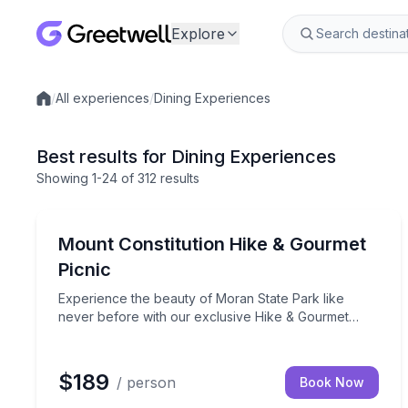
Explore
/
All experiences
/
Dining Experiences
Local experiences
Best results for Dining Experiences
Showing
1
-24
of
312 results
Eastsound, WA
Experience the beauty of Moran State Park like ne
Mount Constitution Hike & Gourmet
Picnic
Experience the beauty of Moran State Park like
never before with our exclusive Hike & Gourmet
Picnic on top of Mount Constitution. This unique
experience is exclusively offered only to our guests.
$189
/ person
Book Now