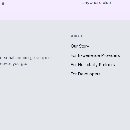
ng.
anywhere else.
ABOUT
Our Story
For Experience Providers
personal concierge support
erever you go.
For Hospitality Partners
For Developers