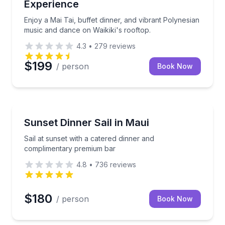
Experience
Enjoy a Mai Tai, buffet dinner, and vibrant Polynesian
music and dance on Waikiki's rooftop.
4.3
•
279
reviews
$199
/ person
Book Now
Lahaina, HI
0% island-sourced family-style meal.
Sail at sunset with a catered dinner and complimen
Sunset Dinner Sail in Maui
Sail at sunset with a catered dinner and
complimentary premium bar
4.8
•
736
reviews
$180
/ person
Book Now