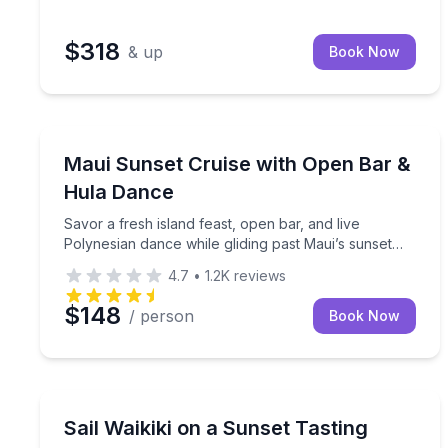
$318
& up
Book Now
Wailuku, HI
Savor a fresh island feast, open bar, and live Pol
Maui Sunset Cruise with Open Bar &
Hula Dance
Savor a fresh island feast, open bar, and live
Polynesian dance while gliding past Maui’s sunset
scenery
4.7
•
1.2K
reviews
$148
/ person
Book Now
Kapolei, HI
2-hour Waikiki sunset sail with tasting menu and h
Sail Waikiki on a Sunset Tasting