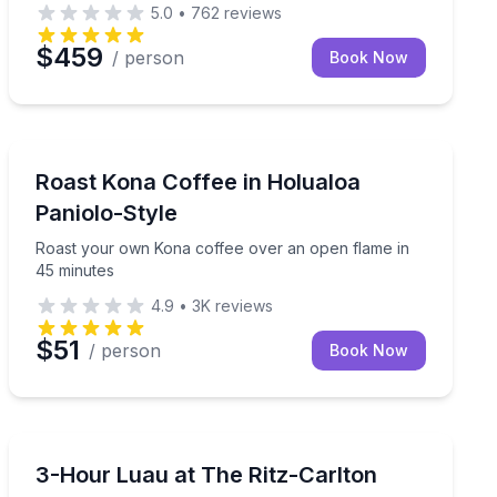
5.0
•
762
reviews
$459
/ person
Book Now
Holualoa, HI
ance, and fire knife performance
Roast your own Kona coffee over an open flame in 45
Roast Kona Coffee in Holualoa
Paniolo-Style
Roast your own Kona coffee over an open flame in
45 minutes
4.9
•
3K
reviews
$51
/ person
Book Now
Kapalua, HI
an music and dance on Waikiki's rooftop.
See Tales of the Kapa Moe luau with Ohana seating at
3-Hour Luau at The Ritz-Carlton