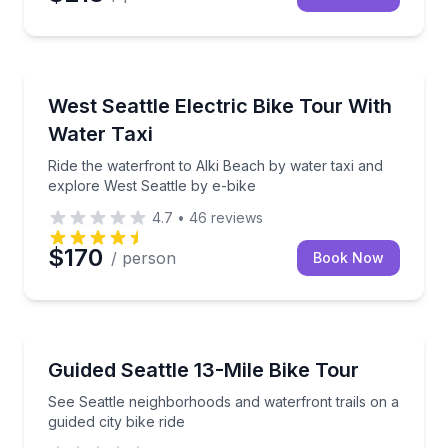
Bike Tours
Ride the waterfront to Alki Beach by water taxi and 
West Seattle Electric Bike Tour With
Water Taxi
Ride the waterfront to Alki Beach by water taxi and
explore West Seattle by e-bike
4.7
•
46
reviews
$170
/ person
Book Now
Bike Tours
See Seattle neighborhoods and waterfront trails on a 
Guided Seattle 13-Mile Bike Tour
See Seattle neighborhoods and waterfront trails on a
guided city bike ride