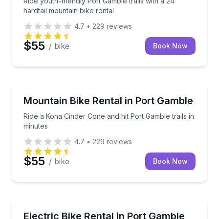
Ride youth-friendly Port Gamble trails with a 24"
hardtail mountain bike rental
4.7
•
229
reviews
$55
/ bike
Book Now
Bike Rentals
Ride a Kona Cinder Cone and hit Port Gamble trails i
Mountain Bike Rental in Port Gamble
Ride a Kona Cinder Cone and hit Port Gamble trails in
minutes
4.7
•
229
reviews
$55
/ bike
Book Now
Bike Rentals
Rent an electric bike with helmet and local guidance
Electric Bike Rental in Port Gamble