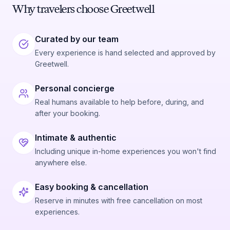
Why travelers choose Greetwell
Curated by our team
Every experience is hand selected and approved by
Greetwell.
Personal concierge
Real humans available to help before, during, and
after your booking.
Intimate & authentic
Including unique in-home experiences you won't find
anywhere else.
Easy booking & cancellation
Reserve in minutes with free cancellation on most
experiences.