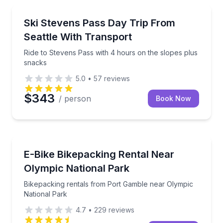
Skiing and Snowboarding
Ride to Stevens Pass with 4 hours on the slopes pl
Ski Stevens Pass Day Trip From
Seattle With Transport
Ride to Stevens Pass with 4 hours on the slopes plus
snacks
5.0
•
57
reviews
$343
/ person
Book Now
Bike Rentals
Bikepacking rentals from Port Gamble near Olympic
E-Bike Bikepacking Rental Near
Olympic National Park
Bikepacking rentals from Port Gamble near Olympic
National Park
4.7
•
229
reviews