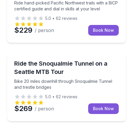
Ride hand-picked Pacific Northwest trails with a BICP
certified guide and dial in skills at your level
5.0
•
62
reviews
$229
/ person
Book Now
Mountain Biking
Bike 20 miles downhill through Snoqualmie Tunnel an
Ride the Snoqualmie Tunnel on a
Seattle MTB Tour
Bike 20 miles downhill through Snoqualmie Tunnel
and trestle bridges
5.0
•
62
reviews
$269
/ person
Book Now