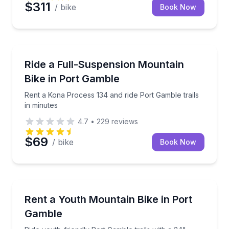
$311
/ bike
Book Now
Mountain Biking
Rent a Kona Process 134 and ride Port Gamble trails
Ride a Full-Suspension Mountain
Bike in Port Gamble
Rent a Kona Process 134 and ride Port Gamble trails
in minutes
4.7
•
229
reviews
$69
/ bike
Book Now
Bike Rentals
Ride youth-friendly Port Gamble trails with a 24" har
Rent a Youth Mountain Bike in Port
Gamble