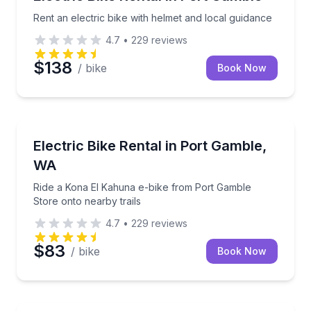
Rent an electric bike with helmet and local guidance
4.7
•
229
reviews
$138
/ bike
Book Now
Bike Rentals
Ride a Kona El Kahuna e-bike from Port Gamble Stor
Electric Bike Rental in Port Gamble,
WA
Ride a Kona El Kahuna e-bike from Port Gamble
Store onto nearby trails
4.7
•
229
reviews
$83
/ bike
Book Now