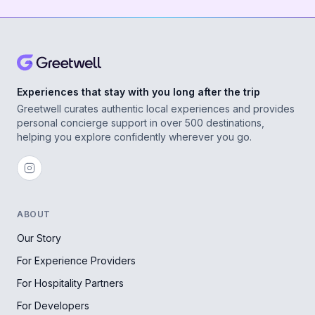
Experiences that stay with you long after the trip
Greetwell curates authentic local experiences and provides
personal concierge support in over 500 destinations,
helping you explore confidently wherever you go.
ABOUT
Our Story
For Experience Providers
For Hospitality Partners
For Developers