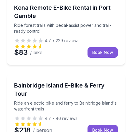
Bike Rentals
Ride forest trails with pedal-assist power and trail-r
Kona Remote E-Bike Rental in Port
Gamble
Ride forest trails with pedal-assist power and trail-
ready control
4.7
•
229
reviews
$83
/ bike
Book Now
Bike Tours
Ride an electric bike and ferry to Bainbridge Island's 
Bainbridge Island E-Bike & Ferry
Tour
Ride an electric bike and ferry to Bainbridge Island's
waterfront trails
4.7
•
46
reviews
$218
/ person
Book Now