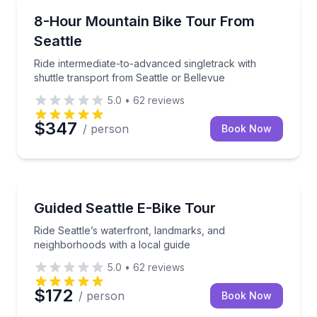
Mountain Biking
Ride intermediate-to-advanced singletrack with shutt
8-Hour Mountain Bike Tour From
Seattle
Ride intermediate-to-advanced singletrack with
shuttle transport from Seattle or Bellevue
5.0
•
62
reviews
$347
/ person
Book Now
Bike Tours
Ride Seattle’s waterfront, landmarks, and neighborho
Guided Seattle E-Bike Tour
Ride Seattle’s waterfront, landmarks, and
neighborhoods with a local guide
5.0
•
62
reviews
$172
/ person
Book Now