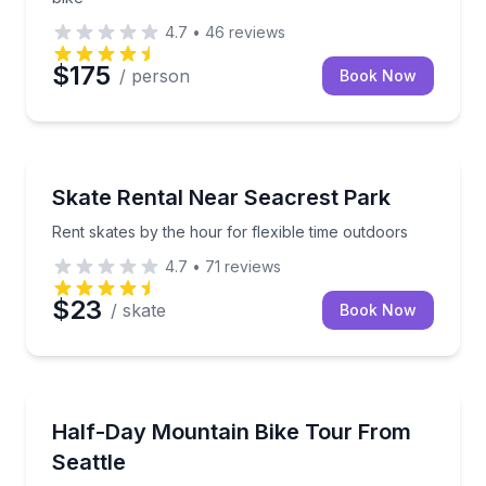
4.7
•
46
reviews
$175
/ person
Book Now
Bike Rentals
Rent skates by the hour for flexible time outdoors
Skate Rental Near Seacrest Park
Rent skates by the hour for flexible time outdoors
4.7
•
71
reviews
$23
/ skate
Book Now
Bike Tours
Ride hand-picked Pacific Northwest trails with a BICP c
Half-Day Mountain Bike Tour From
Seattle