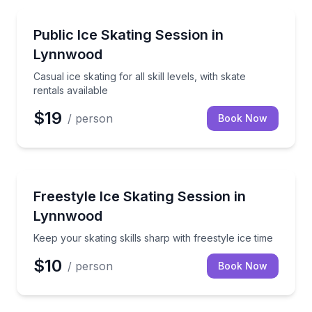
Skiing and Snowboarding
Casual ice skating for all skill levels, with skate renta
Public Ice Skating Session in
Lynnwood
Casual ice skating for all skill levels, with skate
rentals available
$19
/ person
Book Now
Skiing and Snowboarding
Keep your skating skills sharp with freestyle ice time
Freestyle Ice Skating Session in
Lynnwood
Keep your skating skills sharp with freestyle ice time
$10
/ person
Book Now