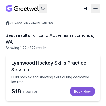
AI
/
All experiences
/
Land Activities
Local experiences
Best results for Land Activities in Edmonds,
WA
Showing
1
-22
of
22 results
Skiing and Snowboarding
Build hockey and shooting skills during dedicated ice
Lynnwood Hockey Skills Practice
Session
Build hockey and shooting skills during dedicated
ice time
$18
/ person
Book Now