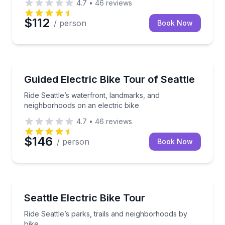
4.7
•
46
reviews
$112
/ person
Book Now
Bike Tours
Ride Seattle’s waterfront, landmarks, and neighborho
Guided Electric Bike Tour of Seattle
Ride Seattle’s waterfront, landmarks, and
neighborhoods on an electric bike
4.7
•
46
reviews
$146
/ person
Book Now
Bike Tours
Ride Seattle’s parks, trails and neighborhoods by bik
Seattle Electric Bike Tour
Ride Seattle’s parks, trails and neighborhoods by
bike