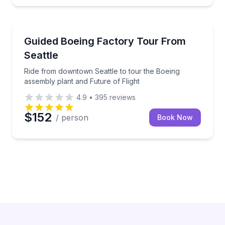
Guided Tours
Ride from downtown Seattle to tour the Boeing assem
Guided Boeing Factory Tour From
Seattle
Ride from downtown Seattle to tour the Boeing
assembly plant and Future of Flight
4.9
•
395
reviews
$152
/ person
Book Now