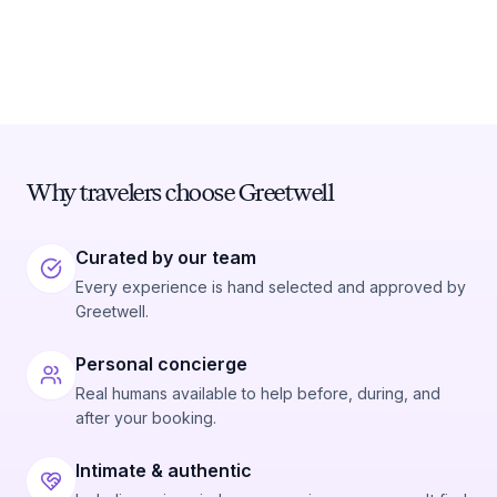
Why travelers choose Greetwell
Curated by our team
Every experience is hand selected and approved by
Greetwell.
Personal concierge
Real humans available to help before, during, and
after your booking.
Intimate & authentic