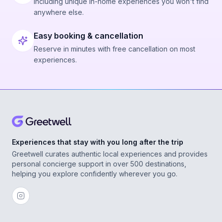
Including unique in-home experiences you won't find
anywhere else.
Easy booking & cancellation
Reserve in minutes with free cancellation on most
experiences.
Experiences that stay with you long after the trip
Greetwell curates authentic local experiences and provides
personal concierge support in over 500 destinations,
helping you explore confidently wherever you go.