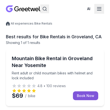
AI
/
All experiences
/
Bike Rentals
Local experiences
Best results for Bike Rentals in Groveland, CA
Showing
1
of
1 results
Groveland
Rent adult or child mountain bikes with helmet and l
Mountain Bike Rental in Groveland
Near Yosemite
Rent adult or child mountain bikes with helmet and
lock included
4.8
•
100
reviews
$69
/ bike
Book Now