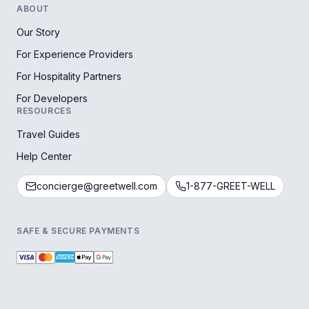
ABOUT
Our Story
For Experience Providers
For Hospitality Partners
For Developers
RESOURCES
Travel Guides
Help Center
concierge@greetwell.com
1-877-GREET-WELL
SAFE & SECURE PAYMENTS