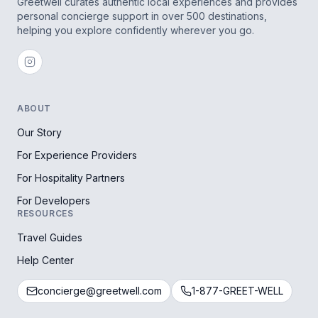
Greetwell curates authentic local experiences and provides
personal concierge support in over 500 destinations,
helping you explore confidently wherever you go.
ABOUT
Our Story
For Experience Providers
For Hospitality Partners
For Developers
RESOURCES
Travel Guides
Help Center
concierge@greetwell.com
1-877-GREET-WELL