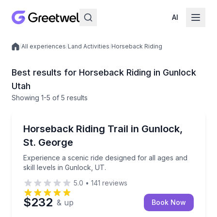
AI
/
All experiences
/
Land Activities
/
Horseback Riding
Local experiences
Best results for Horseback Riding in Gunlock
Utah
Showing
1
-5
of
5 results
Horseback Riding
Experience a scenic ride designed for all ages and ski
Horseback Riding Trail in Gunlock,
St. George
Experience a scenic ride designed for all ages and
skill levels in Gunlock, UT.
5.0
•
141
reviews
$232
& up
Book Now