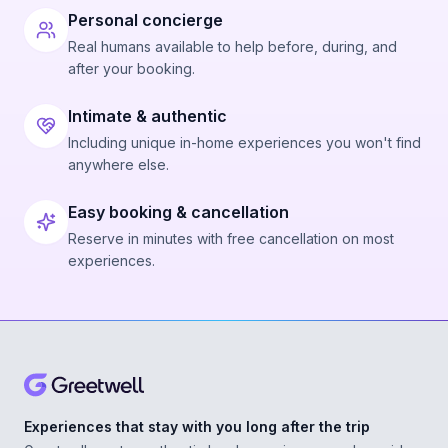
Personal concierge
Real humans available to help before, during, and
after your booking.
Intimate & authentic
Including unique in-home experiences you won't find
anywhere else.
Easy booking & cancellation
Reserve in minutes with free cancellation on most
experiences.
Experiences that stay with you long after the trip