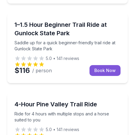
Horseback Riding
Saddle up for a quick beginner-friendly trail ride at
1–1.5 Hour Beginner Trail Ride at
Gunlock State Park
Saddle up for a quick beginner-friendly trail ride at
Gunlock State Park
5.0
•
141
reviews
$116
/ person
Book Now
Horseback Riding
Ride for 4 hours with multiple stops and a horse sui
4-Hour Pine Valley Trail Ride
Ride for 4 hours with multiple stops and a horse
suited to you
5.0
•
141
reviews