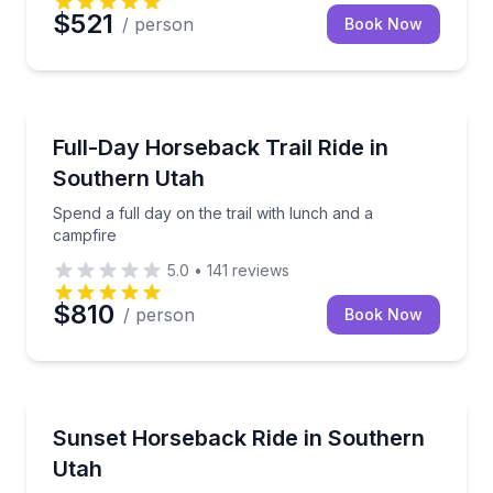
$521
/ person
Book Now
Horseback Riding
Spend a full day on the trail with lunch and a campfi
Full-Day Horseback Trail Ride in
Southern Utah
Spend a full day on the trail with lunch and a
campfire
5.0
•
141
reviews
$810
/ person
Book Now
Horseback Riding
Horseback ride to a west-facing overlook at sunset
Sunset Horseback Ride in Southern
Utah