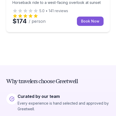
Horseback ride to a west-facing overlook at sunset
5.0
•
141
reviews
$174
/ person
Book Now
Why travelers choose Greetwell
Curated by our team
Every experience is hand selected and approved by
Greetwell.