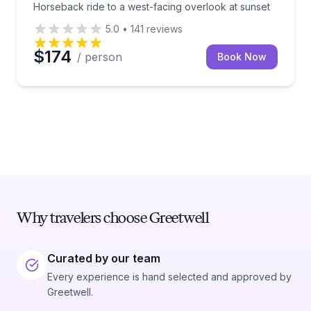
Horseback ride to a west-facing overlook at sunset
5.0
•
141
reviews
$174
/ person
Book Now
Why travelers choose Greetwell
Curated by our team
Every experience is hand selected and approved by
Greetwell.