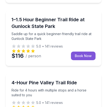
St. George
Saddle up for a quick beginner-friendly trail ride at
1–1.5 Hour Beginner Trail Ride at
Gunlock State Park
Saddle up for a quick beginner-friendly trail ride at
Gunlock State Park
5.0
•
141
reviews
$116
/ person
Book Now
St. George
Ride for 4 hours with multiple stops and a horse sui
4-Hour Pine Valley Trail Ride
Ride for 4 hours with multiple stops and a horse
suited to you
5.0
•
141
reviews