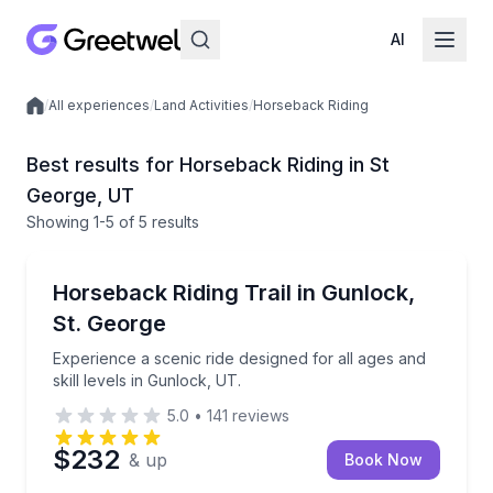
AI
/
All experiences
/
Land Activities
/
Horseback Riding
Local experiences
Best results for Horseback Riding in St
George, UT
Showing
1
-5
of
5 results
St. George
Experience a scenic ride designed for all ages and ski
Horseback Riding Trail in Gunlock,
St. George
Experience a scenic ride designed for all ages and
skill levels in Gunlock, UT.
5.0
•
141
reviews
$232
& up
Book Now