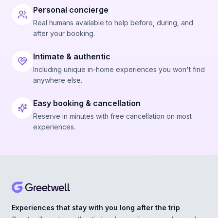
Personal concierge
Real humans available to help before, during, and
after your booking.
Intimate & authentic
Including unique in-home experiences you won't find
anywhere else.
Easy booking & cancellation
Reserve in minutes with free cancellation on most
experiences.
Experiences that stay with you long after the trip