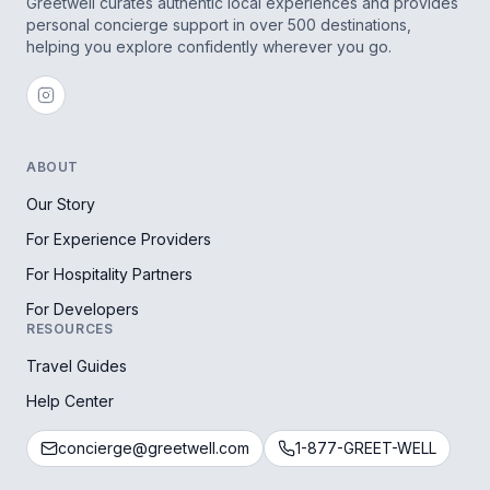
Greetwell curates authentic local experiences and provides
personal concierge support in over 500 destinations,
helping you explore confidently wherever you go.
ABOUT
Our Story
For Experience Providers
For Hospitality Partners
For Developers
RESOURCES
Travel Guides
Help Center
concierge@greetwell.com
1-877-GREET-WELL