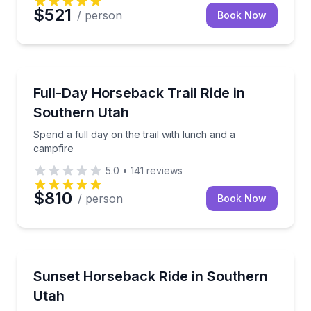
$521
/ person
Book Now
St. George
Spend a full day on the trail with lunch and a campfi
Full-Day Horseback Trail Ride in
Southern Utah
Spend a full day on the trail with lunch and a
campfire
5.0
•
141
reviews
$810
/ person
Book Now
St. George
Horseback ride to a west-facing overlook at sunset
Sunset Horseback Ride in Southern
Utah