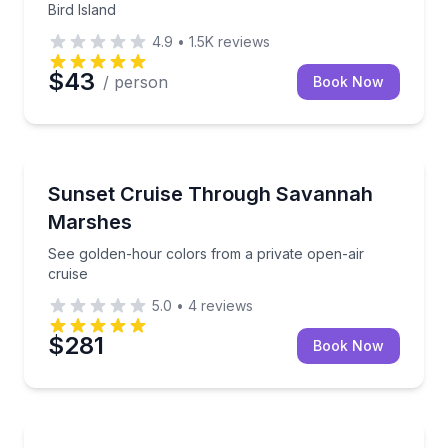
Bird Island
4.9
•
1.5K
reviews
$43
/ person
Book Now
Boat Tours
See golden-hour colors from a private open-air crui
Sunset Cruise Through Savannah
Marshes
See golden-hour colors from a private open-air
cruise
5.0
•
4
reviews
$281
Book Now
Boat Tours