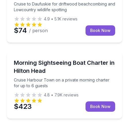
Cruise to Daufuskie for driftwood beachcombing and
Lowcountry wildlife spotting
4.9
•
5.1K
reviews
$74
/ person
Book Now
Boat Tours
Cruise Harbour Town on a private morning charter f
Morning Sightseeing Boat Charter in
Hilton Head
Cruise Harbour Town on a private morning charter
for up to 6 guests
4.8
•
7.9K
reviews
$423
Book Now