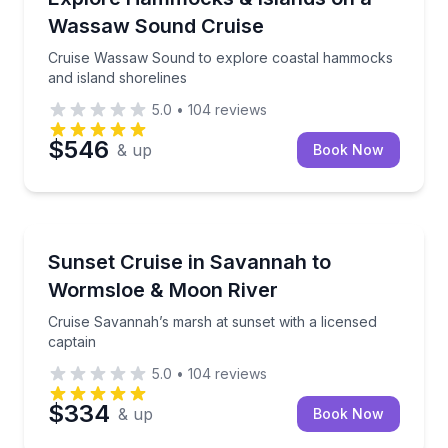
Wassaw Sound Cruise
Cruise Wassaw Sound to explore coastal hammocks
and island shorelines
5.0
•
104
reviews
$546
& up
Book Now
Boat Tours
Cruise Savannah’s marsh at sunset with a licensed c
Sunset Cruise in Savannah to
Wormsloe & Moon River
Cruise Savannah’s marsh at sunset with a licensed
captain
5.0
•
104
reviews
$334
& up
Book Now