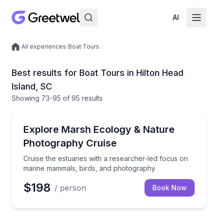
AI
/
All experiences
/
Boat Tours
Local experiences
Best results for Boat Tours in Hilton Head
Island, SC
Showing
73
-95
of
95 results
Boat Tours
Cruise the estuaries with a researcher-led focus o
Explore Marsh Ecology & Nature
Photography Cruise
Cruise the estuaries with a researcher-led focus on
marine mammals, birds, and photography
$198
/ person
Book Now