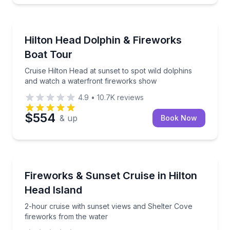
Boat Tours
Cruise Hilton Head at sunset to spot wild dolphins 
Hilton Head Dolphin & Fireworks
Boat Tour
Cruise Hilton Head at sunset to spot wild dolphins
and watch a waterfront fireworks show
4.9
•
10.7K
reviews
$554
& up
Book Now
Boat Tours
2-hour cruise with sunset views and Shelter Cove f
Fireworks & Sunset Cruise in Hilton
Head Island
2-hour cruise with sunset views and Shelter Cove
fireworks from the water