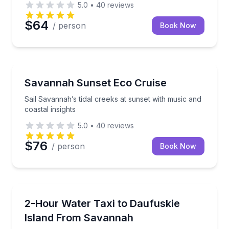
5.0
•
40
reviews
$64
/ person
Book Now
Boat Tours
Sail Savannah’s tidal creeks at sunset with music and
Savannah Sunset Eco Cruise
Sail Savannah’s tidal creeks at sunset with music and
coastal insights
5.0
•
40
reviews
$76
/ person
Book Now
Boat Tours
Cruise the Intracoastal Waterway and explore Daufu
2-Hour Water Taxi to Daufuskie
Island From Savannah