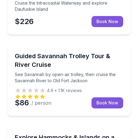
Cruise the Intracoastal Waterway and explore
Daufuskie Island
$226
Book Now
Boat Tours
See Savannah by open-air trolley, then cruise the 
Guided Savannah Trolley Tour &
River Cruise
See Savannah by open-air trolley, then cruise the
Savannah River to Old Fort Jackson
4.9
•
1.1K
reviews
$86
/ person
Book Now
Boat Tours
Cruise Wassaw Sound to explore coastal hammocks a
Explore Hammocks & Islands on a