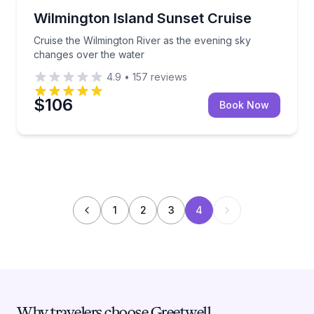
Boat Tours
Cruise the Wilmington River as the evening sky chan
Wilmington Island Sunset Cruise
Cruise the Wilmington River as the evening sky
changes over the water
4.9
•
157
reviews
$106
Book Now
1
2
3
4
Why travelers choose Greetwell