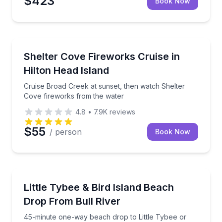
$423
Book Now
Boat Tours
Cruise Broad Creek at sunset, then watch Shelter C
Shelter Cove Fireworks Cruise in
Hilton Head Island
Cruise Broad Creek at sunset, then watch Shelter
Cove fireworks from the water
4.8
•
7.9K
reviews
$55
/ person
Book Now
Boat Tours
45-minute one-way beach drop to Little Tybee or Bir
Little Tybee & Bird Island Beach
Drop From Bull River
45-minute one-way beach drop to Little Tybee or