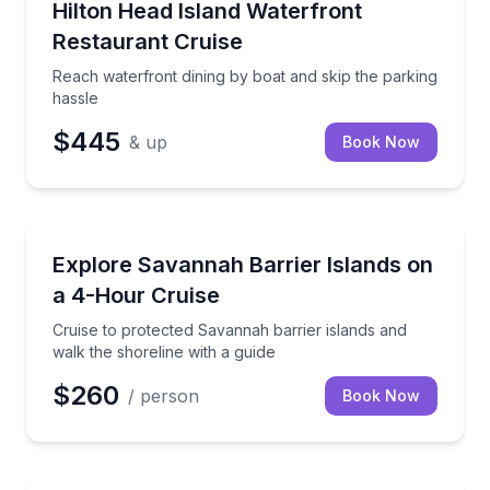
Reach waterfront dining by boat and skip the parkin
Hilton Head Island Waterfront
Restaurant Cruise
Reach waterfront dining by boat and skip the parking
hassle
$445
& up
Book Now
Boat Tours
Cruise to protected Savannah barrier islands and wal
Explore Savannah Barrier Islands on
a 4-Hour Cruise
Cruise to protected Savannah barrier islands and
walk the shoreline with a guide
$260
/ person
Book Now