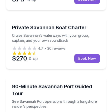
Boat Tours
Cruise Savannah’s waterways with your group, capt
Private Savannah Boat Charter
Cruise Savannah’s waterways with your group,
captain, and your own soundtrack
4.7
•
30
reviews
$270
& up
Book Now
Boat Tours
See Savannah Port operations through a longshore i
90-Minute Savannah Port Guided
Tour
See Savannah Port operations through a longshore
insider’s perspective