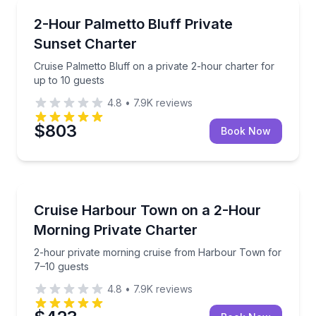
Boat Tours
Cruise Palmetto Bluff on a private 2-hour charter fo
2-Hour Palmetto Bluff Private
Sunset Charter
Cruise Palmetto Bluff on a private 2-hour charter for
up to 10 guests
4.8
•
7.9K
reviews
$803
Book Now
Boat Tours
2-hour private morning cruise from Harbour Town f
Cruise Harbour Town on a 2-Hour
Morning Private Charter
2-hour private morning cruise from Harbour Town for
7–10 guests
4.8
•
7.9K
reviews