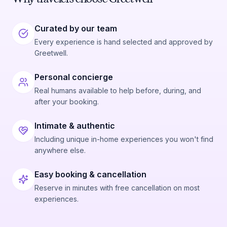
Curated by our team
Every experience is hand selected and approved by
Greetwell.
Personal concierge
Real humans available to help before, during, and
after your booking.
Intimate & authentic
Including unique in-home experiences you won't find
anywhere else.
Easy booking & cancellation
Reserve in minutes with free cancellation on most
experiences.