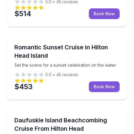
5.0
•
45
reviews
$514
Book Now
Boat Tours
Set the scene for a sunset celebration on the water
Romantic Sunset Cruise in Hilton
Head Island
Set the scene for a sunset celebration on the water
5.0
•
45
reviews
$453
Book Now
Boat Tours
Cruise to Daufuskie for driftwood beachcombing and 
Daufuskie Island Beachcombing
Cruise From Hilton Head