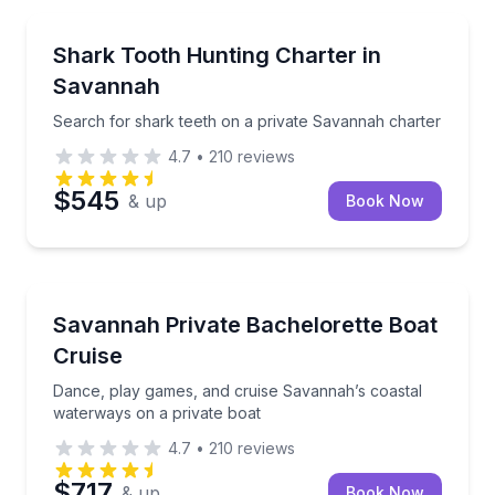
Boat Tours
Search for shark teeth on a private Savannah chart
Shark Tooth Hunting Charter in
Savannah
Search for shark teeth on a private Savannah charter
4.7
•
210
reviews
$545
& up
Book Now
Boat Tours
Dance, play games, and cruise Savannah’s coastal w
Savannah Private Bachelorette Boat
Cruise
Dance, play games, and cruise Savannah’s coastal
waterways on a private boat
4.7
•
210
reviews
$717
& up
Book Now