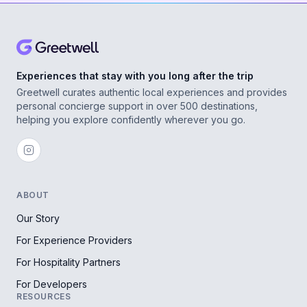
Experiences that stay with you long after the trip
Greetwell curates authentic local experiences and provides
personal concierge support in over 500 destinations,
helping you explore confidently wherever you go.
ABOUT
Our Story
For Experience Providers
For Hospitality Partners
For Developers
RESOURCES