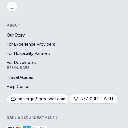
ABOUT
Our Story
For Experience Providers
For Hospitality Partners
For Developers
RESOURCES
Travel Guides
Help Center
concierge@greetwell.com
1-877-GREET-WELL
SAFE & SECURE PAYMENTS