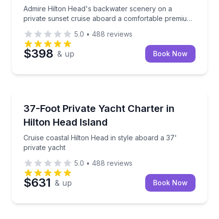
Admire Hilton Head's backwater scenery on a
private sunset cruise aboard a comfortable premium
boat
5.0
•
488
reviews
$398
& up
Book Now
Private Yacht Charters
Cruise coastal Hilton Head in style aboard a 37' priv
37-Foot Private Yacht Charter in
Up to 12
Hilton Head Island
Cruise coastal Hilton Head in style aboard a 37'
private yacht
5.0
•
488
reviews
$631
& up
Book Now