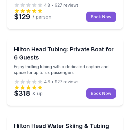
4.8
•
927
reviews
$129
/ person
Book Now
Tubing
Enjoy thrilling tubing with a dedicated captain and s
Hilton Head Tubing: Private Boat for
6 Guests
Enjoy thrilling tubing with a dedicated captain and
space for up to six passengers.
4.8
•
927
reviews
$318
& up
Book Now
Water Skiing
Customize your own water sports outing with tubing
Hilton Head Water Skiing & Tubing