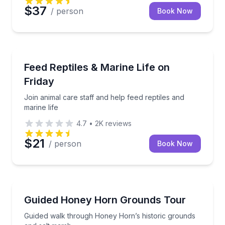
$37
/ person
Book Now
Aquarium Visits
Join animal care staff and help feed reptiles and mari
Feed Reptiles & Marine Life on
Friday
Join animal care staff and help feed reptiles and
marine life
4.7
•
2K
reviews
$21
/ person
Book Now
Museum Tours
Guided walk through Honey Horn’s historic grounds
Guided Honey Horn Grounds Tour
Guided walk through Honey Horn’s historic grounds