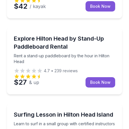
$42
/ kayak
Book Now
Stand Up Paddle Boarding
Rent a stand-up paddleboard by the hour in Hilton 
Explore Hilton Head by Stand-Up
Paddleboard Rental
Rent a stand-up paddleboard by the hour in Hilton
Head
4.7
•
239
reviews
$27
& up
Book Now
Surfing Lessons
Learn to surf in a small group with certified instructo
Surfing Lesson in Hilton Head Island
Learn to surf in a small group with certified instructors