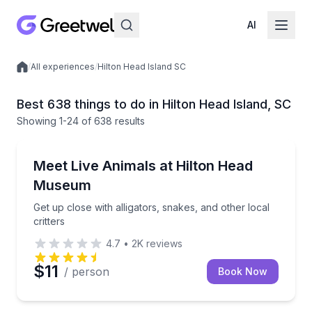
AI
/
All experiences
/
Hilton Head Island SC
Local experiences
Best 638 things to do in Hilton Head Island, SC
Showing
1
-24
of
638 results
Zoo Tours
Get up close with alligators, snakes, and other local c
Meet Live Animals at Hilton Head
Museum
Get up close with alligators, snakes, and other local
critters
4.7
•
2K
reviews
$11
/ person
Book Now