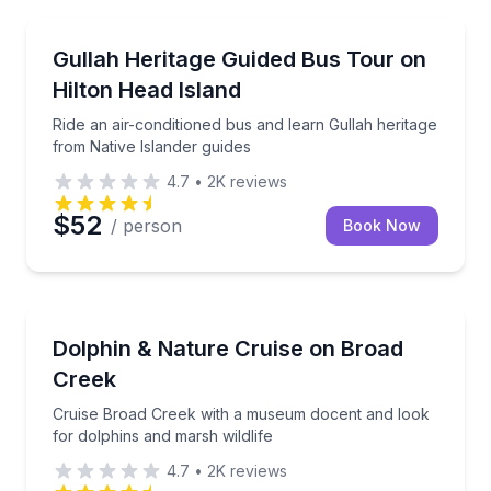
Community and Heritage
Ride an air-conditioned bus and learn Gullah heritag
Gullah Heritage Guided Bus Tour on
Hilton Head Island
Ride an air-conditioned bus and learn Gullah heritage
from Native Islander guides
4.7
•
2K
reviews
$52
/ person
Book Now
Dolphin Watching
Cruise Broad Creek with a museum docent and look f
Dolphin & Nature Cruise on Broad
Creek
Cruise Broad Creek with a museum docent and look
for dolphins and marsh wildlife
4.7
•
2K
reviews