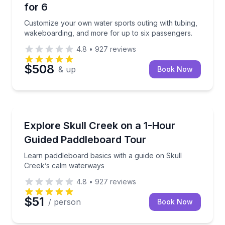
for 6
Customize your own water sports outing with tubing,
wakeboarding, and more for up to six passengers.
4.8
•
927
reviews
$508
& up
Book Now
Stand Up Paddle Boarding
Learn paddleboard basics with a guide on Skull Cre
Explore Skull Creek on a 1-Hour
Guided Paddleboard Tour
Learn paddleboard basics with a guide on Skull
Creek’s calm waterways
4.8
•
927
reviews
$51
/ person
Book Now