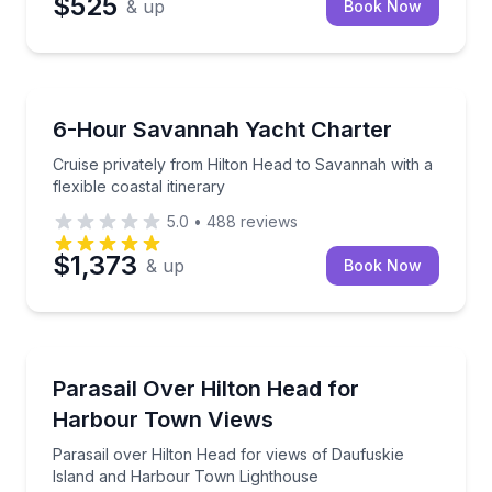
$525
& up
Book Now
Yacht Charters
Cruise privately from Hilton Head to Savannah with a 
6-Hour Savannah Yacht Charter
Cruise privately from Hilton Head to Savannah with a
flexible coastal itinerary
5.0
•
488
reviews
$1,373
& up
Book Now
Parasailing
Parasail over Hilton Head for views of Daufuskie I
Parasail Over Hilton Head for
Harbour Town Views
Parasail over Hilton Head for views of Daufuskie
Island and Harbour Town Lighthouse