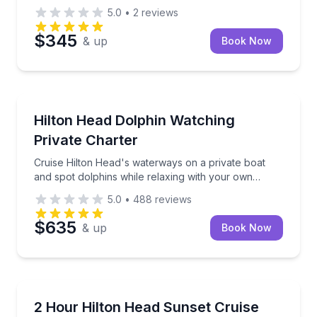
5.0
•
2
reviews
$345
& up
Book Now
Dolphin Watching
Cruise Hilton Head's waterways on a private boat an
Hilton Head Dolphin Watching
Private Charter
Cruise Hilton Head's waterways on a private boat
and spot dolphins while relaxing with your own
group
5.0
•
488
reviews
$635
& up
Book Now
Boat Tours
Admire Hilton Head's backwater scenery on a priva
2 Hour Hilton Head Sunset Cruise