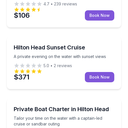
4.7
•
239
reviews
$106
Book Now
Boat Tours
A private evening on the water with sunset views
Hilton Head Sunset Cruise
A private evening on the water with sunset views
5.0
•
2
reviews
$371
Book Now
Boat Tours
Tailor your time on the water with a captain-led cru
Private Boat Charter in Hilton Head
Tailor your time on the water with a captain-led
cruise or sandbar outing