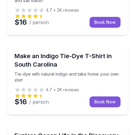
and salt marsh
4.7
•
2K
reviews
$16
/ person
Book Now
Art Tours
Tie-dye with natural indigo and take home your own 
Make an Indigo Tie-Dye T-Shirt in
South Carolina
Tie-dye with natural indigo and take home your own
shirt
4.7
•
2K
reviews
$16
/ person
Book Now
Aquarium Visits
Touch and learn about marine life in the Discovery 