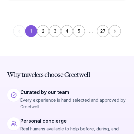
1
2
3
4
5
…
27
Why travelers choose Greetwell
Curated by our team
Every experience is hand selected and approved by
Greetwell.
Personal concierge
Real humans available to help before, during, and