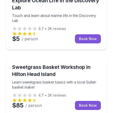
Explore Ocean Life in the Discovery
Lab
Touch and learn about marine life in the Discovery
Lab
4.7
•
2K
reviews
$5
/ person
Book Now
Community and Heritage
Learn sweetgrass basket basics with a local Gullah 
Sweetgrass Basket Workshop in
Hilton Head Island
Learn sweetgrass basket basics with a local Gullah
basket maker
4.7
•
2K
reviews
$85
/ person
Book Now