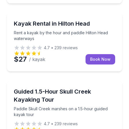
Kayaking Tours
Rent a kayak by the hour and paddle Hilton Head w
Kayak Rental in Hilton Head
Rent a kayak by the hour and paddle Hilton Head
waterways
4.7
•
239
reviews
$27
/ kayak
Book Now
Kayaking Tours
Paddle Skull Creek marshes on a 1.5-hour guided ka
Guided 1.5-Hour Skull Creek
Kayaking Tour
Paddle Skull Creek marshes on a 1.5-hour guided
kayak tour
4.7
•
239
reviews