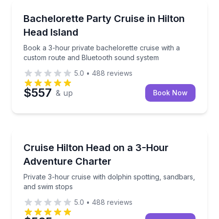
Yacht Charters
Book a 3-hour private bachelorette cruise with a c
Bachelorette Party Cruise in Hilton
Head Island
Book a 3-hour private bachelorette cruise with a
custom route and Bluetooth sound system
5.0
•
488
reviews
$557
& up
Book Now
Boat Tours
Private 3-hour cruise with dolphin spotting, sandbar
Cruise Hilton Head on a 3-Hour
Adventure Charter
Private 3-hour cruise with dolphin spotting, sandbars,
and swim stops
5.0
•
488
reviews