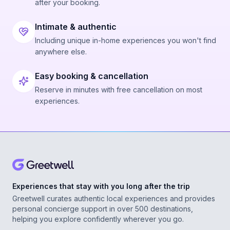
after your booking.
Intimate & authentic
Including unique in-home experiences you won't find
anywhere else.
Easy booking & cancellation
Reserve in minutes with free cancellation on most
experiences.
Experiences that stay with you long after the trip
Greetwell curates authentic local experiences and provides
personal concierge support in over 500 destinations,
helping you explore confidently wherever you go.