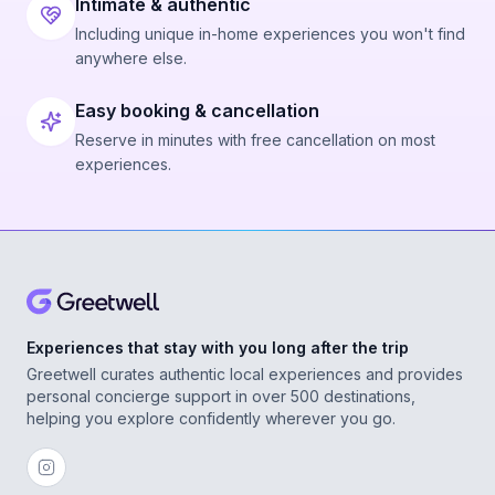
Intimate & authentic
Including unique in-home experiences you won't find
anywhere else.
Easy booking & cancellation
Reserve in minutes with free cancellation on most
experiences.
Experiences that stay with you long after the trip
Greetwell curates authentic local experiences and provides
personal concierge support in over 500 destinations,
helping you explore confidently wherever you go.