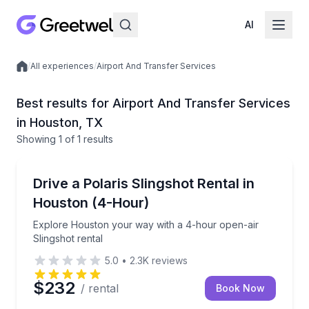
AI
/
All experiences
/
Airport And Transfer Services
Local experiences
Best results for Airport And Transfer Services
in Houston, TX
Showing
1
of
1 results
Shuttles and Rentals
Explore Houston your way with a 4-hour open-air Sl
Drive a Polaris Slingshot Rental in
Houston (4-Hour)
Explore Houston your way with a 4-hour open-air
Slingshot rental
5.0
•
2.3K
reviews
$232
/ rental
Book Now