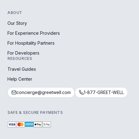
ABOUT
Our Story
For Experience Providers
For Hospitality Partners
For Developers
RESOURCES
Travel Guides
Help Center
concierge@greetwell.com
1-877-GREET-WELL
SAFE & SECURE PAYMENTS