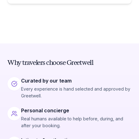
Why travelers choose Greetwell
Curated by our team
Every experience is hand selected and approved by
Greetwell.
Personal concierge
Real humans available to help before, during, and
after your booking.