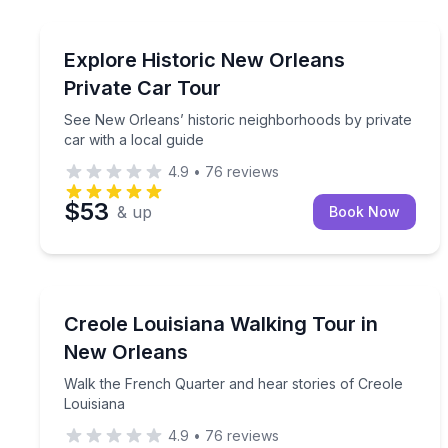
Bus Van and Limo Tours
See New Orleans’ historic neighborhoods by privat
Explore Historic New Orleans
Private Car Tour
See New Orleans’ historic neighborhoods by private
car with a local guide
4.9
•
76
reviews
$53
& up
Book Now
Heritage Walks
Walk the French Quarter and hear stories of Creol
Creole Louisiana Walking Tour in
New Orleans
Walk the French Quarter and hear stories of Creole
Louisiana
4.9
•
76
reviews