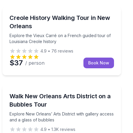
Heritage Walks
part du Parc Louis Armstrong
Explore the Vieux Carré on a French guided tour of Lo
Creole History Walking Tour in New
Orleans
Explore the Vieux Carré on a French guided tour of
Louisiana Creole history
4.9
•
76
reviews
$37
/ person
Book Now
Art Tours
 Orleans gay bars
Explore New Orleans’ Arts District with gallery access
Walk New Orleans Arts District on a
Bubbles Tour
Explore New Orleans’ Arts District with gallery access
and a glass of bubbles
4.9
•
1.3K
reviews