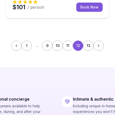
$101
/ person
Book Now
1
…
9
10
11
12
13
onal concierge
Intimate & authentic
humans available to help
Including unique in-hom
, during, and after your
experiences you won't f