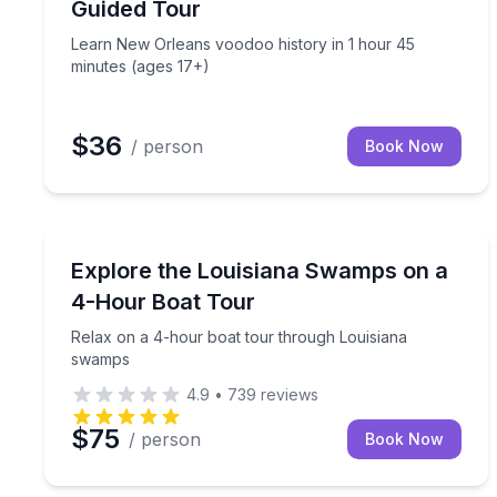
Guided Tour
Learn New Orleans voodoo history in 1 hour 45
minutes (ages 17+)
$36
/ person
Book Now
Boat Tours
Relax on a 4-hour boat tour through Louisiana 
Explore the Louisiana Swamps on a
4-Hour Boat Tour
Relax on a 4-hour boat tour through Louisiana
swamps
4.9
•
739
reviews
$75
/ person
Book Now