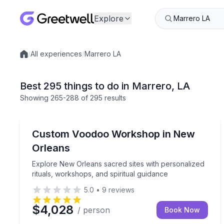
Explore
/
All experiences
/
Marrero LA
Local experiences
Best 295 things to do in Marrero, LA
Showing
265
-288
of
295 results
Wellness Workshops
Explore New Orleans sacred sites with personalized
Custom Voodoo Workshop in New
Orleans
Explore New Orleans sacred sites with personalized
rituals, workshops, and spiritual guidance
5.0
•
9
reviews
$4,028
/ person
Book Now