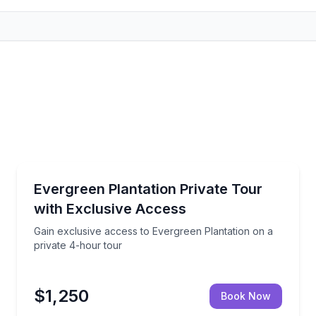
Private Historical Tours
 rituals, workshops, and spiritual guidance
Gain exclusive access to Evergreen Plantation on a 
Evergreen Plantation Private Tour
Up to 5
with Exclusive Access
Gain exclusive access to Evergreen Plantation on a
private 4-hour tour
$1,250
Book Now