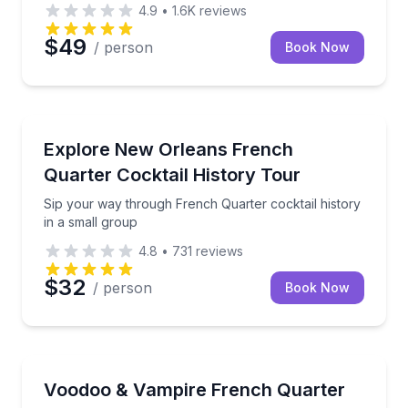
4.9
•
1.6K
reviews
$49
/ person
Book Now
Bar and Pub Crawl
plore Marigny's architecture with a knowledgeable guide.
Sip your way through French Quarter cocktail histor
Explore New Orleans French
Quarter Cocktail History Tour
Sip your way through French Quarter cocktail history
in a small group
4.8
•
731
reviews
$32
/ person
Book Now
Food Tours
inutes (ages 17+)
Eat your way through French Quarter voodoo and v
Voodoo & Vampire French Quarter