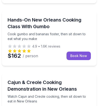
Cooking Classes
uide in the Garden District
Cook gumbo and bananas foster, then sit down to ea
Hands-On New Orleans Cooking
Class With Gumbo
Cook gumbo and bananas foster, then sit down to
eat what you make
4.9
•
1.6K
reviews
$162
/ person
Book Now
Cooking Classes
full meal
Watch Cajun and Creole cooking, then sit down to eat
Cajun & Creole Cooking
Demonstration in New Orleans
Watch Cajun and Creole cooking, then sit down to
eat in New Orleans