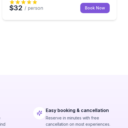
$32
/ person
Book Now
Easy booking & cancellation
e
Reserve in minutes with free
ind
cancellation on most experiences.