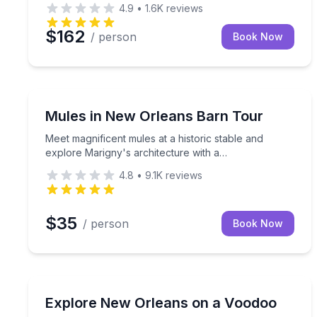
4.9
•
1.6K
reviews
$162
/ person
Book Now
Neighborhood Tours
Meet magnificent mules at a historic stable and ex
Mules in New Orleans Barn Tour
Meet magnificent mules at a historic stable and
explore Marigny's architecture with a
knowledgeable guide.
4.8
•
9.1K
reviews
$35
/ person
Book Now
Historical Tours
Learn New Orleans voodoo history in 1 hour 45 m
Explore New Orleans on a Voodoo