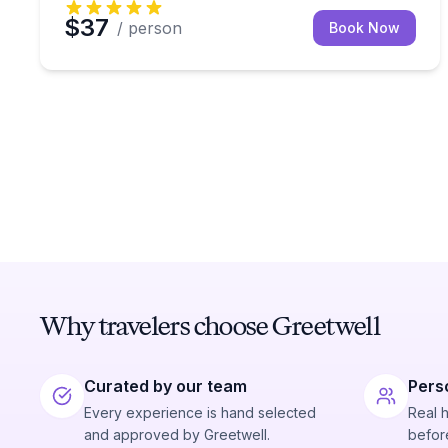
$37
/ person
Book Now
Why travelers choose Greetwell
Curated by our team
Pers
Every experience is hand selected
Real 
and approved by Greetwell.
before