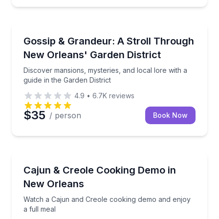
Architectural Tours
 into New Orleans history
Discover mansions, mysteries, and local lore with a g
Gossip & Grandeur: A Stroll Through
New Orleans' Garden District
Discover mansions, mysteries, and local lore with a
guide in the Garden District
4.9
•
6.7K
reviews
$35
/ person
Book Now
Cooking Classes
alines, then sit down to eat
Watch a Cajun and Creole cooking demo and enjoy a 
Cajun & Creole Cooking Demo in
New Orleans
Watch a Cajun and Creole cooking demo and enjoy
a full meal