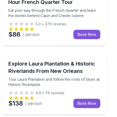
Hour French Quarter Tour
Eat your way through the French Quarter and learn
the stories behind Cajun and Creole cuisine
5.0
•
379
reviews
$86
/ person
Book Now
Historical Tours
wamps for up to 16 passengers
Tour Laura Plantation and follow the roots of blues at 
Explore Laura Plantation & Historic
Riverlands From New Orleans
Tour Laura Plantation and follow the roots of blues at
Historic Riverlands
4.9
•
76
reviews
$138
/ person
Book Now