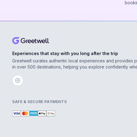
booki
Experiences that stay with you long after the trip
Greetwell curates authentic local experiences and provides 
in over 500 destinations, helping you explore confidently wh
SAFE & SECURE PAYMENTS