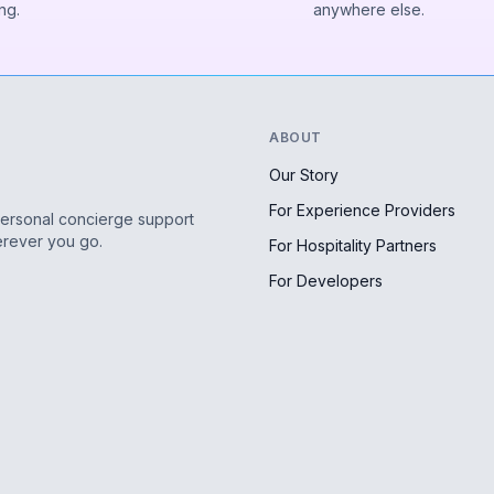
ng.
anywhere else.
ABOUT
Our Story
For Experience Providers
personal concierge support
erever you go.
For Hospitality Partners
For Developers