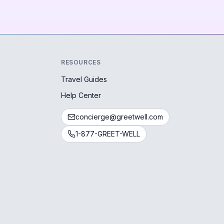
RESOURCES
Travel Guides
Help Center
concierge@greetwell.com
1-877-GREET-WELL