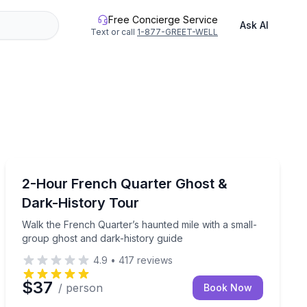
Free Concierge Service
Ask AI
Text or call
1-877-GREET-WELL
Ghost and Haunted
private 4-hour tour
Walk the French Quarter’s haunted mile with a small-g
2-Hour French Quarter Ghost &
Dark-History Tour
Walk the French Quarter’s haunted mile with a small-
group ghost and dark-history guide
4.9
•
417
reviews
$37
/ person
Book Now