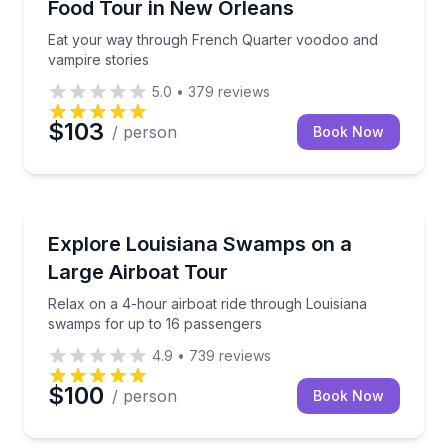
Food Tour in New Orleans
Eat your way through French Quarter voodoo and
vampire stories
5.0
•
379
reviews
$103
/ person
Book Now
Boat Tours
swamps
Relax on a 4-hour airboat ride through Louisiana s
Explore Louisiana Swamps on a
Large Airboat Tour
Relax on a 4-hour airboat ride through Louisiana
swamps for up to 16 passengers
4.9
•
739
reviews
$100
/ person
Book Now