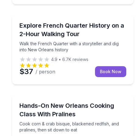
Historical Tours
Walk the French Quarter with a storyteller and dig
Explore French Quarter History on a
2-Hour Walking Tour
Walk the French Quarter with a storyteller and dig
into New Orleans history
4.9
•
6.7K
reviews
$37
/ person
Book Now
Cooking Classes
Cook corn & crab bisque, blackened redfish, and pr
Hands-On New Orleans Cooking
Class With Pralines
Cook corn & crab bisque, blackened redfish, and
pralines, then sit down to eat