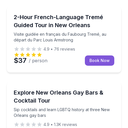
Neighborhood Tours
e car with a local guide
Visite guidée en français du Faubourg Tremé, au dé
2-Hour French-Language Tremé
Guided Tour in New Orleans
Visite guidée en français du Faubourg Tremé, au
départ du Parc Louis Armstrong
4.9
•
76
reviews
$37
/ person
Book Now
Bar and Pub Crawl
e Louisiana
Sip cocktails and learn LGBTQ history at three New
Explore New Orleans Gay Bars &
Cocktail Tour
Sip cocktails and learn LGBTQ history at three New
Orleans gay bars
4.9
•
1.3K
reviews