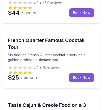
4.9
•
1.6K
reviews
$44
/ person
Book Now
Historical Tours
y in a small group
Sip through French Quarter cocktail history on a guid
French Quarter Famous Cocktail
Tour
Sip through French Quarter cocktail history on a
guided prohibition-themed walk
4.9
•
16
reviews
$25
/ person
Book Now
Culinary Tours
ampire stories
Eat your way through the French Quarter and learn the
Taste Cajun & Creole Food on a 3-