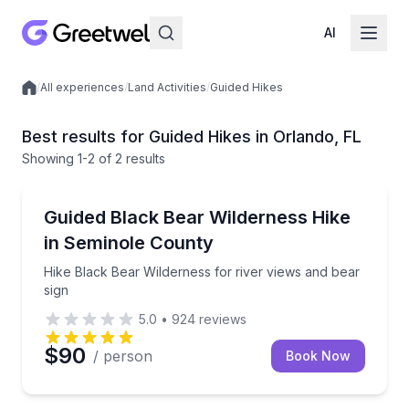
AI
/
All experiences
/
Land Activities
/
Guided Hikes
Local experiences
Best results for Guided Hikes in Orlando, FL
Showing
1
-2
of
2 results
Orlando
Hike Black Bear Wilderness for river views and bear
Guided Black Bear Wilderness Hike
in Seminole County
Hike Black Bear Wilderness for river views and bear
sign
5.0
•
924
reviews
$90
/ person
Book Now