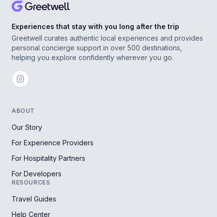
Experiences that stay with you long after the trip
Greetwell curates authentic local experiences and provides
personal concierge support in over 500 destinations,
helping you explore confidently wherever you go.
ABOUT
Our Story
For Experience Providers
For Hospitality Partners
For Developers
RESOURCES
Travel Guides
Help Center