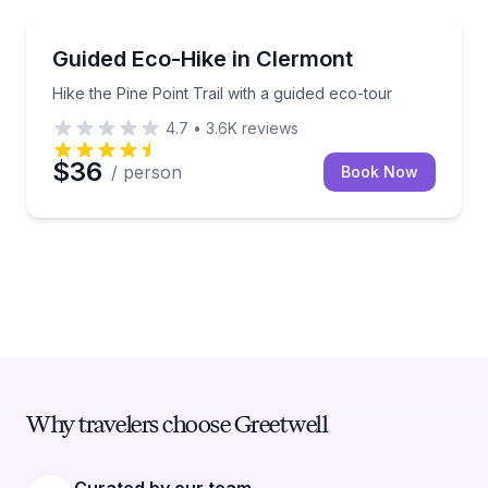
Guided Hikes
Hike the Pine Point Trail with a guided eco-tour
Guided Eco-Hike in Clermont
Hike the Pine Point Trail with a guided eco-tour
4.7
•
3.6K
reviews
$36
/ person
Book Now
Why travelers choose Greetwell