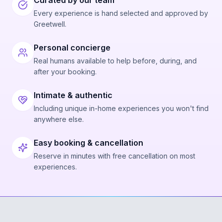
Curated by our team
Every experience is hand selected and approved by
Greetwell.
Personal concierge
Real humans available to help before, during, and
after your booking.
Intimate & authentic
Including unique in-home experiences you won't find
anywhere else.
Easy booking & cancellation
Reserve in minutes with free cancellation on most
experiences.