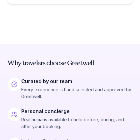
Why travelers choose Greetwell
Curated by our team
Every experience is hand selected and approved by
Greetwell.
Personal concierge
Real humans available to help before, during, and
after your booking.