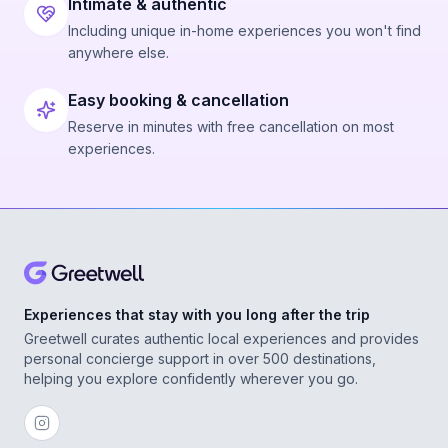
Intimate & authentic
Including unique in-home experiences you won't find
anywhere else.
Easy booking & cancellation
Reserve in minutes with free cancellation on most
experiences.
Experiences that stay with you long after the trip
Greetwell curates authentic local experiences and provides
personal concierge support in over 500 destinations,
helping you explore confidently wherever you go.