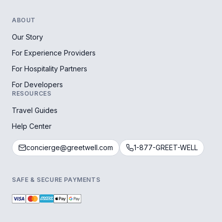
ABOUT
Our Story
For Experience Providers
For Hospitality Partners
For Developers
RESOURCES
Travel Guides
Help Center
concierge@greetwell.com
1-877-GREET-WELL
SAFE & SECURE PAYMENTS