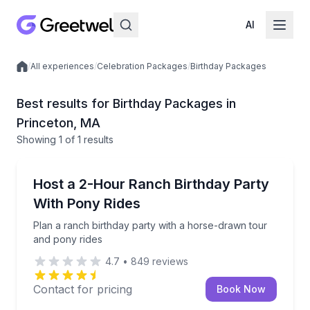
AI
/
All experiences
/
Celebration Packages
/
Birthday Packages
Local experiences
Best results for Birthday Packages in
Princeton, MA
Showing
1
of
1 results
Princeton
Plan a ranch birthday party with a horse-drawn tou
Host a 2-Hour Ranch Birthday Party
With Pony Rides
Plan a ranch birthday party with a horse-drawn tour
and pony rides
4.7
•
849
reviews
Contact for pricing
Book Now