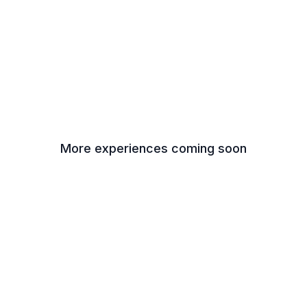
More experiences coming soon