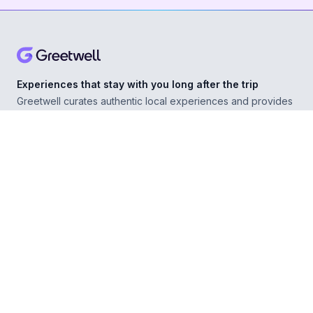
Experiences that stay with you long after the trip
Greetwell curates authentic local experiences and provides
personal concierge support in over 500 destinations,
helping you explore confidently wherever you go.
ABOUT
Our Story
For Experience Providers
For Hospitality Partners
For Developers
RESOURCES