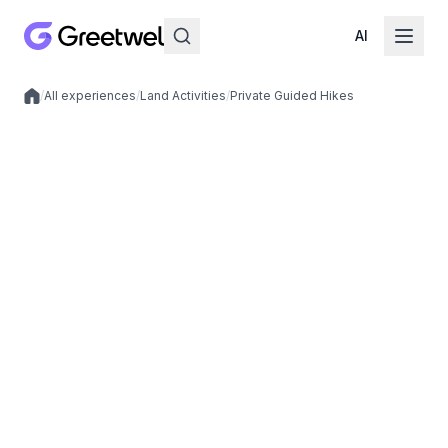
AI
/
All experiences
/
Land Activities
/
Private Guided Hikes
Local experiences