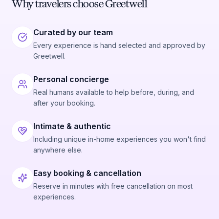
Why travelers choose Greetwell
Curated by our team
Every experience is hand selected and approved by
Greetwell.
Personal concierge
Real humans available to help before, during, and
after your booking.
Intimate & authentic
Including unique in-home experiences you won't find
anywhere else.
Easy booking & cancellation
Reserve in minutes with free cancellation on most
experiences.