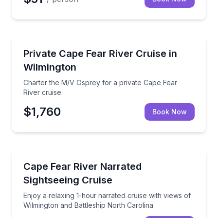
Boat Tours
Charter the M/V Osprey for a private Cape Fear Rive
Private Cape Fear River Cruise in
Wilmington
Charter the M/V Osprey for a private Cape Fear
River cruise
$1,760
Book Now
Boat Tours
Enjoy a relaxing 1-hour narrated cruise with views o
Cape Fear River Narrated
Sightseeing Cruise
Enjoy a relaxing 1-hour narrated cruise with views of
Wilmington and Battleship North Carolina