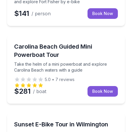
and explore Fort Fisher by e-bike
$141
/ person
Book Now
Speed Boating
Take the helm of a mini powerboat and explore Caro
Carolina Beach Guided Mini
Powerboat Tour
Take the helm of a mini powerboat and explore
Carolina Beach waters with a guide
5.0
•
7
reviews
$281
/ boat
Book Now
Bike Tours
Ride a guided e-bike through Wilmington at sunset
Sunset E-Bike Tour in Wilmington