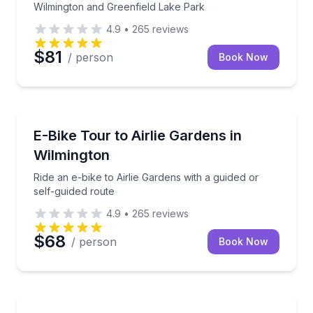
Wilmington and Greenfield Lake Park
4.9
•
265
reviews
$81
/ person
Book Now
Bike Tours
Ride an e-bike to Airlie Gardens with a guided or sel
E-Bike Tour to Airlie Gardens in
Wilmington
Ride an e-bike to Airlie Gardens with a guided or
self-guided route
4.9
•
265
reviews
$68
/ person
Book Now
Bike Rentals