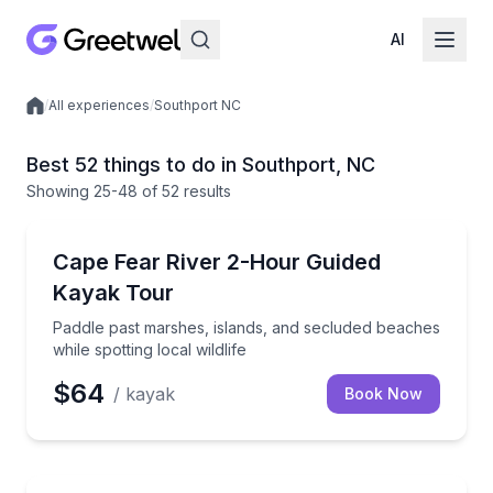
AI
/
All experiences
/
Southport NC
Local experiences
Best 52 things to do in Southport, NC
Showing
25
-48
of
52 results
Kayaking Tours
Paddle past marshes, islands, and secluded beaches wh
Cape Fear River 2-Hour Guided
Kayak Tour
Paddle past marshes, islands, and secluded beaches
while spotting local wildlife
$64
/ kayak
Book Now