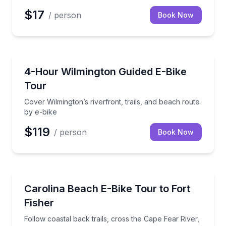
$17
/ person
Book Now
Bike Tours
Cover Wilmington’s riverfront, trails, and beach rout
4-Hour Wilmington Guided E-Bike
Tour
Cover Wilmington’s riverfront, trails, and beach route
by e-bike
$119
/ person
Book Now
Bike Tours
Follow coastal back trails, cross the Cape Fear River
Carolina Beach E-Bike Tour to Fort
Fisher
Follow coastal back trails, cross the Cape Fear River,