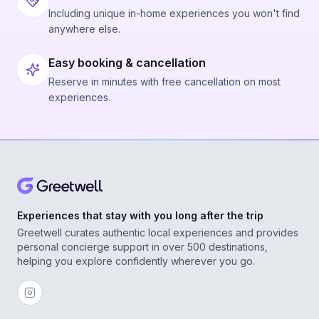
Including unique in-home experiences you won't find
anywhere else.
Easy booking & cancellation
Reserve in minutes with free cancellation on most
experiences.
Experiences that stay with you long after the trip
Greetwell curates authentic local experiences and provides
personal concierge support in over 500 destinations,
helping you explore confidently wherever you go.