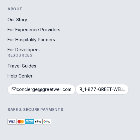
ABOUT
Our Story
For Experience Providers
For Hospitality Partners
For Developers
RESOURCES
Travel Guides
Help Center
concierge@greetwell.com
1-877-GREET-WELL
SAFE & SECURE PAYMENTS