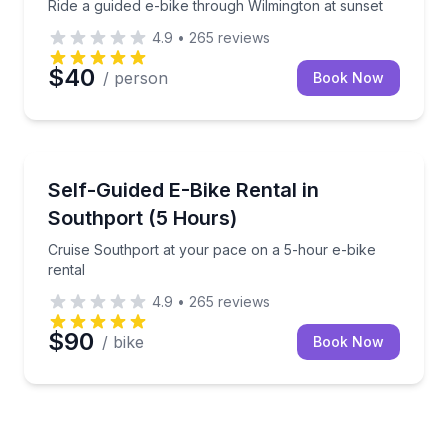
Ride a guided e-bike through Wilmington at sunset
4.9
•
265
reviews
$40
/ person
Book Now
Bike Rentals
Cruise Southport at your pace on a 5-hour e-bike re
Self-Guided E-Bike Rental in
Southport (5 Hours)
Cruise Southport at your pace on a 5-hour e-bike
rental
4.9
•
265
reviews
$90
/ bike
Book Now