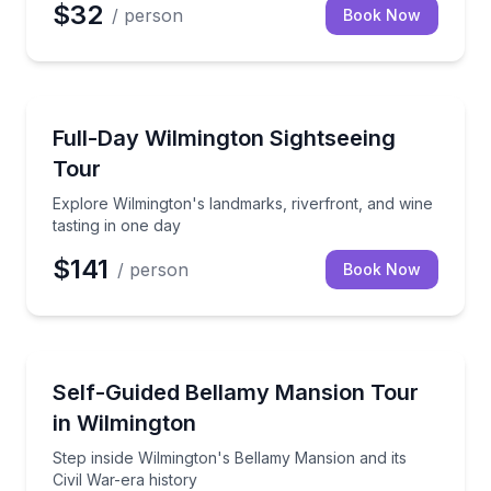
$32
/ person
Book Now
Day Trips
Explore Wilmington's landmarks, riverfront, and wine
Full-Day Wilmington Sightseeing
Tour
Explore Wilmington's landmarks, riverfront, and wine
tasting in one day
$141
/ person
Book Now
Self Guided and Passes
Step inside Wilmington's Bellamy Mansion and its Civ
Self-Guided Bellamy Mansion Tour
in Wilmington
Step inside Wilmington's Bellamy Mansion and its
Civil War-era history