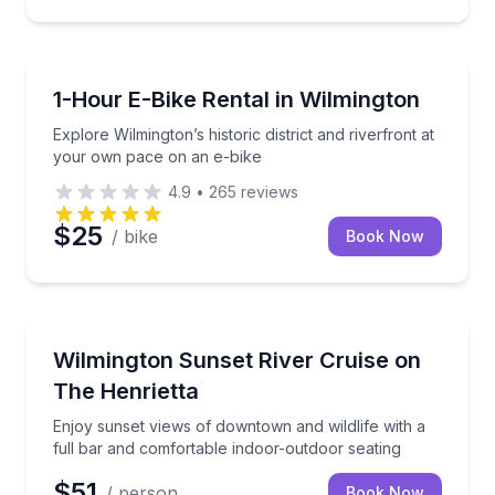
Bike Rentals
Explore Wilmington’s historic district and riverfront
1-Hour E-Bike Rental in Wilmington
Explore Wilmington’s historic district and riverfront at
your own pace on an e-bike
4.9
•
265
reviews
$25
/ bike
Book Now
Boat Tours
Enjoy sunset views of downtown and wildlife with a 
Wilmington Sunset River Cruise on
The Henrietta
Enjoy sunset views of downtown and wildlife with a
full bar and comfortable indoor-outdoor seating
$51
/ person
Book Now