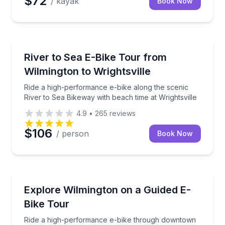
$72
/ kayak
Book Now
Bike Tours
Ride a high-performance e-bike along the scenic Rive
River to Sea E-Bike Tour from
Wilmington to Wrightsville
Ride a high-performance e-bike along the scenic
River to Sea Bikeway with beach time at Wrightsville
4.9
•
265
reviews
$106
/ person
Book Now
Bike Tours
Ride a high-performance e-bike through downtown 
Explore Wilmington on a Guided E-
Bike Tour
Ride a high-performance e-bike through downtown