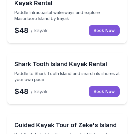
Kayak Rental
Paddle Intracoastal waterways and explore
Masonboro Island by kayak
$48
/ kayak
Book Now
Kayaking Tours
Paddle to Shark Tooth Island and search its shores
Shark Tooth Island Kayak Rental
Paddle to Shark Tooth Island and search its shores at
your own pace
$48
/ kayak
Book Now
Kayaking Tours
Paddle Zeke's Island's marshes, tidal flats, and wildli
Guided Kayak Tour of Zeke's Island