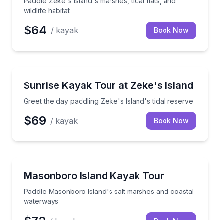
Paddle Zeke's Island's marshes, tidal flats, and
wildlife habitat
$64
/ kayak
Book Now
Kayaking Tours
Greet the day paddling Zeke's Island's tidal reserve
Sunrise Kayak Tour at Zeke's Island
Greet the day paddling Zeke's Island's tidal reserve
$69
/ kayak
Book Now
Kayaking Tours
Paddle Masonboro Island's salt marshes and coasta
Masonboro Island Kayak Tour
Paddle Masonboro Island's salt marshes and coastal
waterways