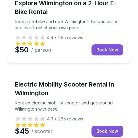
Rent an e-bike and ride Wilmington’s historic distric
Explore Wilmington on a 2-Hour E-
Bike Rental
Rent an e-bike and ride Wilmington’s historic district
and riverfront at your own pace
4.9
•
265
reviews
$50
/ person
Book Now
Wheelchair Rentals
Rent an electric mobility scooter and get around Wil
Electric Mobility Scooter Rental in
Wilmington
Rent an electric mobility scooter and get around
Wilmington with ease
4.9
•
265
reviews
$45
/ scooter
Book Now