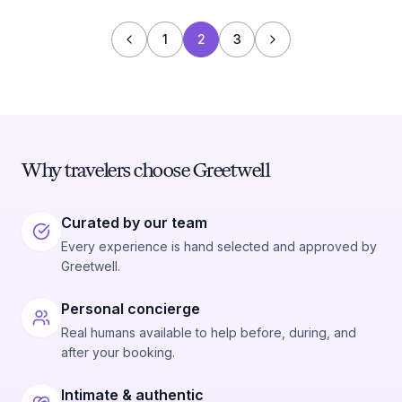
1
2
3
Why travelers choose Greetwell
Curated by our team
Every experience is hand selected and approved by
Greetwell.
Personal concierge
Real humans available to help before, during, and
after your booking.
Intimate & authentic