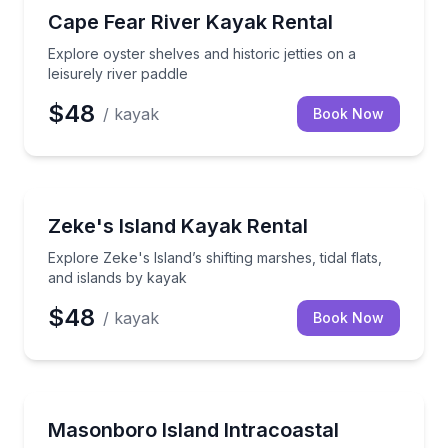
Kayaking Tours
Explore oyster shelves and historic jetties on a leisur
Cape Fear River Kayak Rental
Explore oyster shelves and historic jetties on a
leisurely river paddle
$48
/ kayak
Book Now
Kayaking Tours
Explore Zeke's Island’s shifting marshes, tidal flats,
Zeke's Island Kayak Rental
Explore Zeke's Island’s shifting marshes, tidal flats,
and islands by kayak
$48
/ kayak
Book Now
Kayaking Tours
Paddle Intracoastal waterways and explore Masonbo
Masonboro Island Intracoastal