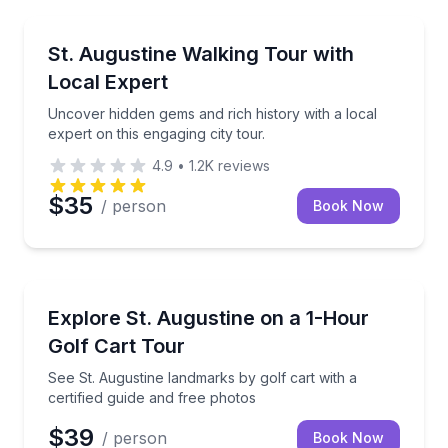
City Tours
Uncover hidden gems and rich history with a local ex
St. Augustine Walking Tour with
Local Expert
Uncover hidden gems and rich history with a local
expert on this engaging city tour.
4.9
•
1.2K
reviews
$35
/ person
Book Now
City Tours
See St. Augustine landmarks by golf cart with a cert
Explore St. Augustine on a 1-Hour
Golf Cart Tour
See St. Augustine landmarks by golf cart with a
certified guide and free photos
$39
/ person
Book Now