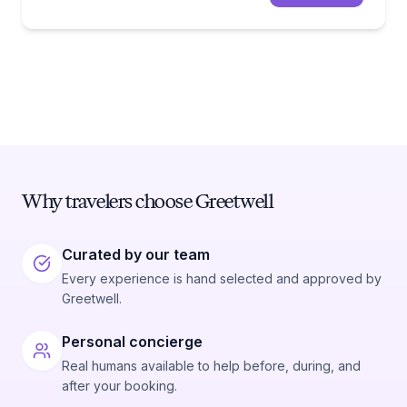
Why travelers choose Greetwell
Curated by our team
Every experience is hand selected and approved by
Greetwell.
Personal concierge
Real humans available to help before, during, and
after your booking.