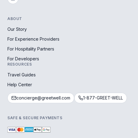
ABOUT
Our Story
For Experience Providers
For Hospitality Partners
For Developers
RESOURCES
Travel Guides
Help Center
concierge@greetwell.com
1-877-GREET-WELL
SAFE & SECURE PAYMENTS