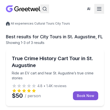
AI
/
All experiences
/
Cultural Tours
/
City Tours
Local experiences
Best results for City Tours in St. Augustine, FL
Showing
1
-3
of
3 results
City Tours
Ride an EV cart and hear St. Augustine’s true crime s
True Crime History Cart Tour in St.
Augustine
Ride an EV cart and hear St. Augustine’s true crime
stories
4.8
•
1.4K
reviews
$50
/ person
Book Now