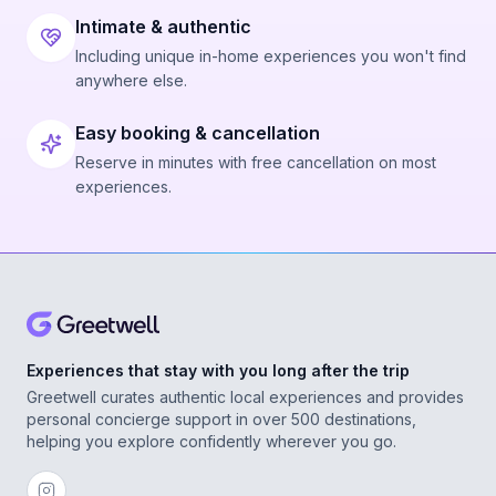
Intimate & authentic
Including unique in-home experiences you won't find
anywhere else.
Easy booking & cancellation
Reserve in minutes with free cancellation on most
experiences.
Experiences that stay with you long after the trip
Greetwell curates authentic local experiences and provides
personal concierge support in over 500 destinations,
helping you explore confidently wherever you go.