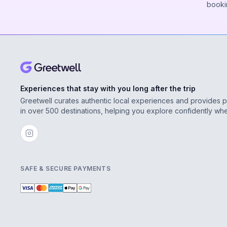
booki
Experiences that stay with you long after the trip
Greetwell curates authentic local experiences and provides 
in over 500 destinations, helping you explore confidently wh
SAFE & SECURE PAYMENTS