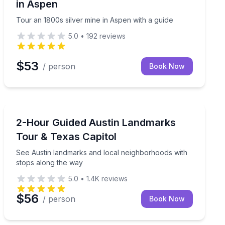
in Aspen
Tour an 1800s silver mine in Aspen with a guide
5.0
•
192
reviews
$53
/ person
Book Now
Austin, TX
ories behind the art
See Austin landmarks and local neighborhoods with s
2-Hour Guided Austin Landmarks
Tour & Texas Capitol
See Austin landmarks and local neighborhoods with
stops along the way
5.0
•
1.4K
reviews
$56
/ person
Book Now