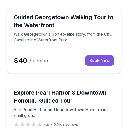
Washington, DC
ioned minibus
Walk Georgetown’s port-to-elite story, from the C&O
Guided Georgetown Walking Tour to
the Waterfront
Walk Georgetown’s port-to-elite story, from the C&O
Canal to the Waterfront Park
$40
/ person
Book Now
Honolulu, HI
orhoods in 90 minutes
Visit Pearl Harbor and tour downtown Honolulu in a
Explore Pearl Harbor & Downtown
Honolulu Guided Tour
Visit Pearl Harbor and tour downtown Honolulu in a
small group
4.9
•
2.2K
reviews