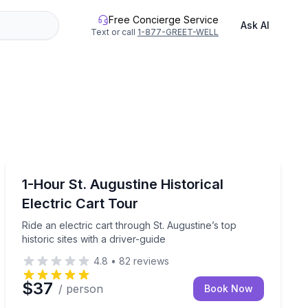
Free Concierge Service
Ask AI
Text or call
1-877-GREET-WELL
St. Augustine, FL
local craft beers on a guided walking tour.
Ride an electric cart through St. Augustine’s top histori
1-Hour St. Augustine Historical
Electric Cart Tour
Ride an electric cart through St. Augustine’s top
historic sites with a driver-guide
4.8
•
82
reviews
$37
/ person
Book Now