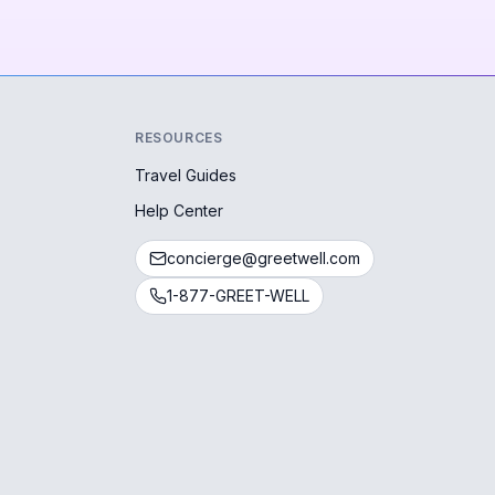
RESOURCES
Travel Guides
Help Center
concierge@greetwell.com
1-877-GREET-WELL