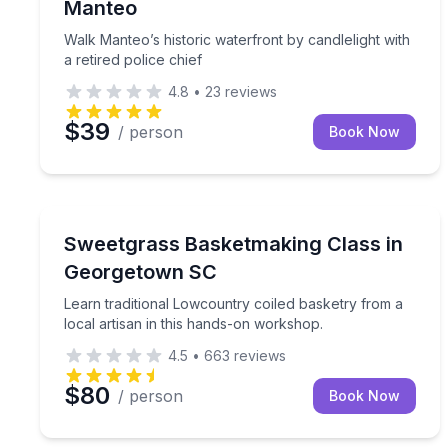
Manteo
Walk Manteo’s historic waterfront by candlelight with
a retired police chief
4.8
•
23
reviews
$39
/ person
Book Now
Georgetown, SC
Learn traditional Lowcountry coiled basketry from 
Sweetgrass Basketmaking Class in
Georgetown SC
Learn traditional Lowcountry coiled basketry from a
local artisan in this hands-on workshop.
4.5
•
663
reviews
$80
/ person
Book Now