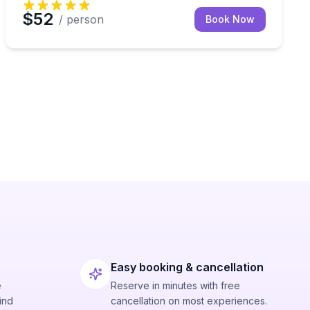
$52
/ person
Book Now
Easy booking & cancellation
e
Reserve in minutes with free
ind
cancellation on most experiences.