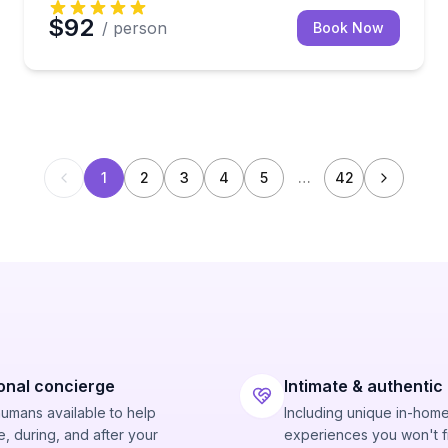
$92
/ person
Book Now
1
2
3
4
5
…
42
onal concierge
Intimate & authentic
humans available to help
Including unique in-hom
, during, and after your
experiences you won't f