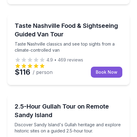
Nashville, TN
wntown sights
Taste Nashville classics and see top sights from a cl
Taste Nashville Food & Sightseeing
Guided Van Tour
Taste Nashville classics and see top sights from a
climate-controlled van
4.9
•
469
reviews
$116
/ person
Book Now
Pawleys Island, SC
expert on this engaging city tour.
Discover Sandy Island's Gullah heritage and explore h
2.5-Hour Gullah Tour on Remote
Sandy Island
Discover Sandy Island's Gullah heritage and explore
historic sites on a guided 2.5-hour tour.