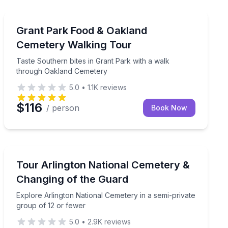
Atlanta, GA
 Canal to the Waterfront Park
Taste Southern bites in Grant Park with a walk throu
Grant Park Food & Oakland
Cemetery Walking Tour
Taste Southern bites in Grant Park with a walk
through Oakland Cemetery
5.0
•
1.1K
reviews
$116
/ person
Book Now
Washington, DC
 small group
Explore Arlington National Cemetery in a semi-private
Tour Arlington National Cemetery &
Changing of the Guard
Explore Arlington National Cemetery in a semi-private
group of 12 or fewer
5.0
•
2.9K
reviews