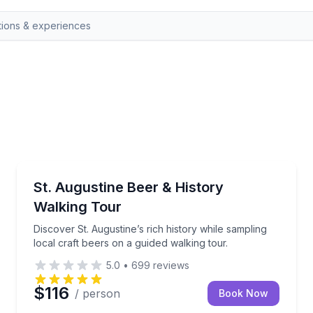
St. Augustine, FL
 tastings and open-air transfers
Discover St. Augustine’s rich history while sampling 
St. Augustine Beer & History
Walking Tour
Discover St. Augustine’s rich history while sampling
local craft beers on a guided walking tour.
5.0
•
699
reviews
$116
/ person
Book Now