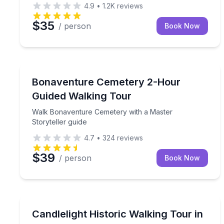
4.9
•
1.2K
reviews
$35
/ person
Book Now
Savannah, GA
Walk Bonaventure Cemetery with a Master Storytel
Bonaventure Cemetery 2-Hour
Guided Walking Tour
Walk Bonaventure Cemetery with a Master
Storyteller guide
4.7
•
324
reviews
$39
/ person
Book Now
Manteo, NC
Walk Manteo’s historic waterfront by candlelight wi
Candlelight Historic Walking Tour in