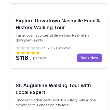
Nashville, TN
Taste local favorites while walking Nashville’s do
Explore Downtown Nashville Food &
History Walking Tour
Taste local favorites while walking Nashville’s
downtown sights
4.9
•
469
reviews
$116
/ person
Book Now
St. Augustine, FL
Uncover hidden gems and rich history with a local 
St. Augustine Walking Tour with
Local Expert
Uncover hidden gems and rich history with a local
expert on this engaging city tour.