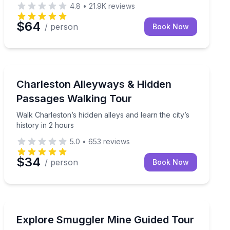
4.8
•
21.9K
reviews
$64
/ person
Book Now
Charleston, SC
d with a local guide
Walk Charleston’s hidden alleys and learn the city’s his
Charleston Alleyways & Hidden
Passages Walking Tour
Walk Charleston’s hidden alleys and learn the city’s
history in 2 hours
5.0
•
653
reviews
$34
/ person
Book Now
Aspen, CO
in Eureka Creek
Tour an 1800s silver mine in Aspen with a guide
Explore Smuggler Mine Guided Tour