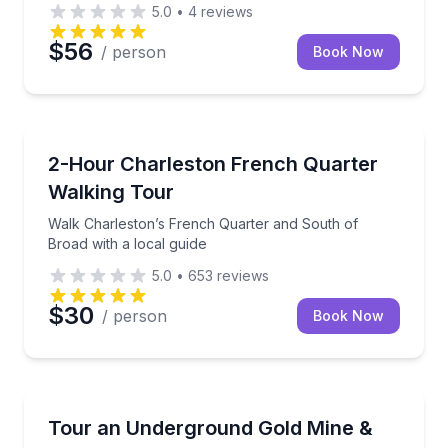
5.0
•
4
reviews
$56
/ person
Book Now
Charleston, SC
ler guide
Walk Charleston’s French Quarter and South of Broa
2-Hour Charleston French Quarter
Walking Tour
Walk Charleston’s French Quarter and South of
Broad with a local guide
5.0
•
653
reviews
$30
/ person
Book Now
Breckenridge, CO
th a retired police chief
Explore a Breckenridge gold mine and pan for gold 
Tour an Underground Gold Mine &