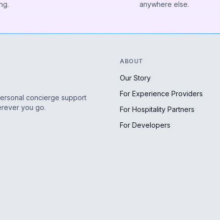
ng.
anywhere else.
ABOUT
Our Story
For Experience Providers
personal concierge support
erever you go.
For Hospitality Partners
For Developers