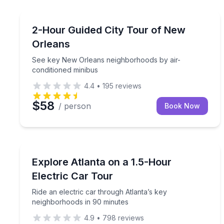
New Orleans, LA
See key New Orleans neighborhoods by air-condit
2-Hour Guided City Tour of New
Orleans
See key New Orleans neighborhoods by air-
conditioned minibus
4.4
•
195
reviews
$58
/ person
Book Now
Atlanta, GA
Ride an electric car through Atlanta’s key neighb
Explore Atlanta on a 1.5-Hour
Electric Car Tour
Ride an electric car through Atlanta’s key
neighborhoods in 90 minutes
4.9
•
798
reviews