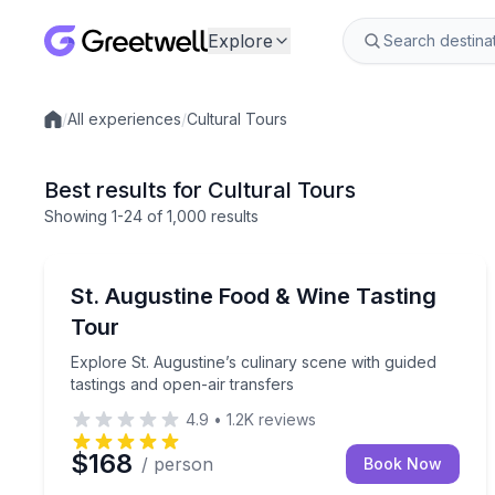
Explore
/
All experiences
/
Cultural Tours
Local experiences
Best results for Cultural Tours
Showing
1
-24
of
1,000 results
St. Augustine, FL
Explore St. Augustine’s culinary scene with guided
St. Augustine Food & Wine Tasting
Tour
Explore St. Augustine’s culinary scene with guided
tastings and open-air transfers
4.9
•
1.2K
reviews
$168
/ person
Book Now