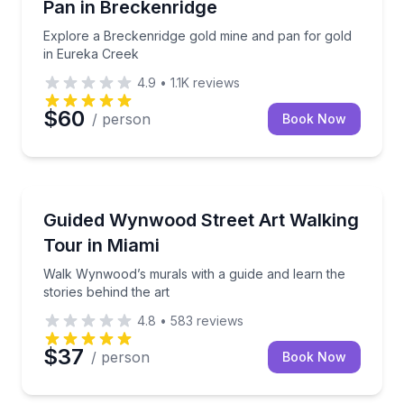
Pan in Breckenridge
Explore a Breckenridge gold mine and pan for gold
in Eureka Creek
4.9
•
1.1K
reviews
$60
/ person
Book Now
Miami, FL
a local artisan in this hands-on workshop.
Walk Wynwood’s murals with a guide and learn the st
Guided Wynwood Street Art Walking
Tour in Miami
Walk Wynwood’s murals with a guide and learn the
stories behind the art
4.8
•
583
reviews
$37
/ person
Book Now