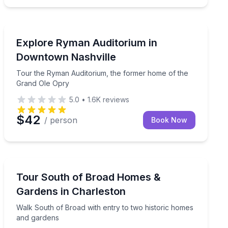
Nashville, TN
imate-controlled van
Tour the Ryman Auditorium, the former home of the 
Explore Ryman Auditorium in
Downtown Nashville
Tour the Ryman Auditorium, the former home of the
Grand Ole Opry
5.0
•
1.6K
reviews
$42
/ person
Book Now
Charleston, SC
istoric sites on a guided 2.5-hour tour.
Walk South of Broad with entry to two historic homes
Tour South of Broad Homes &
Gardens in Charleston
Walk South of Broad with entry to two historic homes
and gardens