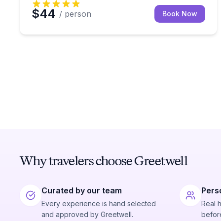
$44
/ person
Book Now
Why travelers choose Greetwell
Curated by our team
Pers
Every experience is hand selected
Real 
and approved by Greetwell.
before