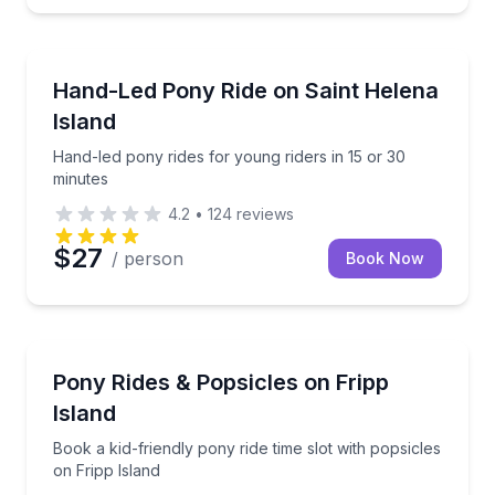
Horseback Riding
Hand-led pony rides for young riders in 15 or 30 mi
Hand-Led Pony Ride on Saint Helena
Island
Hand-led pony rides for young riders in 15 or 30
minutes
4.2
•
124
reviews
$27
/ person
Book Now
Horseback Riding
Book a kid-friendly pony ride time slot with popsicle
Pony Rides & Popsicles on Fripp
Island
Book a kid-friendly pony ride time slot with popsicles
on Fripp Island