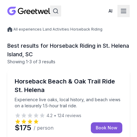
AI
/
All experiences
/
Land Activities
/
Horseback Riding
Local experiences
Best results for Horseback Riding in St. Helena
Island, SC
Showing
1
-3
of
3 results
Horseback Riding
Experience live oaks, local history, and beach views on
Horseback Beach & Oak Trail Ride
St. Helena
Experience live oaks, local history, and beach views
on a leisurely 1.5-hour trail ride.
4.2
•
124
reviews
$175
/ person
Book Now