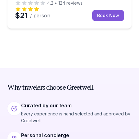
4.2
•
124
reviews
$21
/ person
Book Now
Why travelers choose Greetwell
Curated by our team
Every experience is hand selected and approved by
Greetwell.
Personal concierge