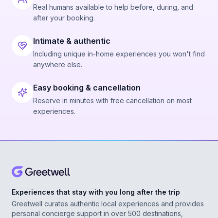
Real humans available to help before, during, and
after your booking.
Intimate & authentic
Including unique in-home experiences you won't find
anywhere else.
Easy booking & cancellation
Reserve in minutes with free cancellation on most
experiences.
Experiences that stay with you long after the trip
Greetwell curates authentic local experiences and provides
personal concierge support in over 500 destinations,