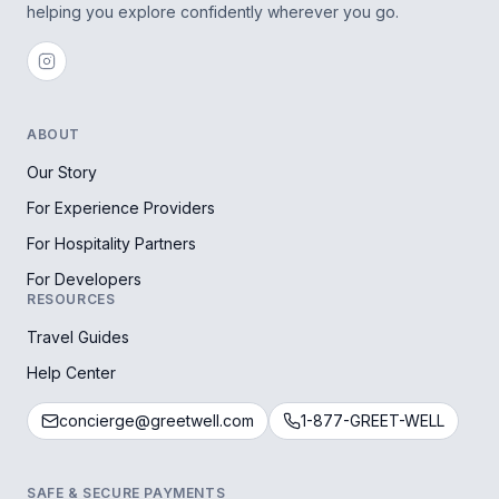
helping you explore confidently wherever you go.
ABOUT
Our Story
For Experience Providers
For Hospitality Partners
For Developers
RESOURCES
Travel Guides
Help Center
concierge@greetwell.com
1-877-GREET-WELL
SAFE & SECURE PAYMENTS