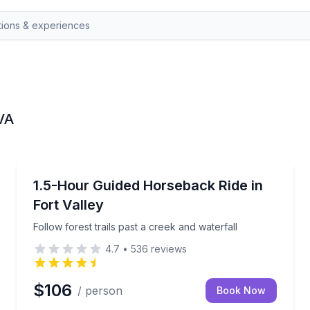
 VA
Horseback Riding
waterfall
Follow forest trails past a creek and waterfall
1.5-Hour Guided Horseback Ride in
Fort Valley
Follow forest trails past a creek and waterfall
4.7
•
536
reviews
$106
/ person
Book Now