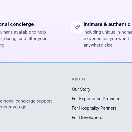
onal concierge
Intimate & authentic
humans available to help
Including unique in-hom
, during, and after your
experiences you won't f
ng.
anywhere else.
ABOUT
Our Story
For Experience Providers
personal concierge support
erever you go.
For Hospitality Partners
For Developers