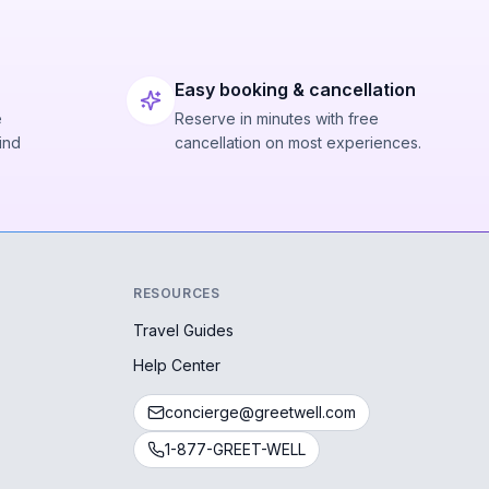
Easy booking & cancellation
e
Reserve in minutes with free
ind
cancellation on most experiences.
RESOURCES
Travel Guides
Help Center
concierge@greetwell.com
1-877-GREET-WELL