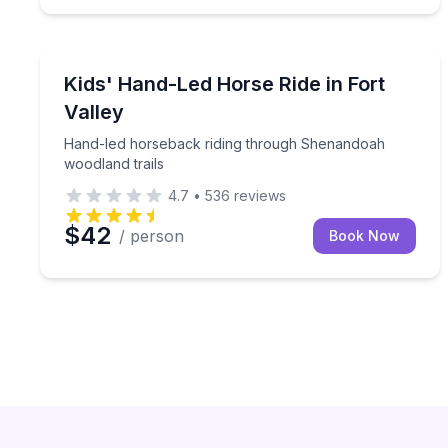
Horseback Riding
Hand-led horseback riding through Shenandoah wo
Kids' Hand-Led Horse Ride in Fort
Valley
Hand-led horseback riding through Shenandoah
woodland trails
4.7
•
536
reviews
$42
/ person
Book Now