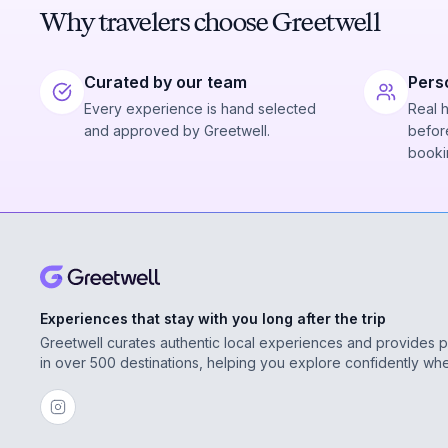
Why travelers choose Greetwell
Curated by our team
Pers
Every experience is hand selected
Real 
and approved by Greetwell.
before
booki
Experiences that stay with you long after the trip
Greetwell curates authentic local experiences and provides 
in over 500 destinations, helping you explore confidently wh