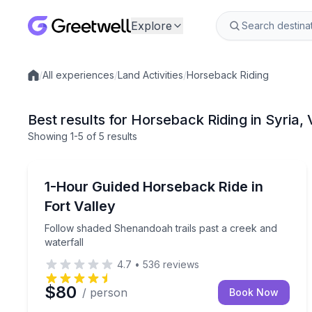
Explore
/
All experiences
/
Land Activities
/
Horseback Riding
Local experiences
Best results for Horseback Riding in Syria,
Showing
1
-5
of
5 results
Horseback Riding
Follow shaded Shenandoah trails past a creek and 
1-Hour Guided Horseback Ride in
Fort Valley
Follow shaded Shenandoah trails past a creek and
waterfall
4.7
•
536
reviews
$80
/ person
Book Now