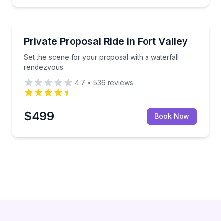
Horseback Riding
odland trails
Set the scene for your proposal with a waterfall re
Private Proposal Ride in Fort Valley
Set the scene for your proposal with a waterfall
rendezvous
4.7
•
536
reviews
$499
Book Now