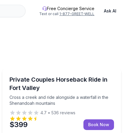
Free Concierge Service
Ask AI
Text or call
1-877-GREET-WELL
Horseback Riding
Cross a creek and ride alongside a waterfall in the S
Private Couples Horseback Ride in
Fort Valley
Cross a creek and ride alongside a waterfall in the
Shenandoah mountains
4.7
•
536
reviews
$399
Book Now