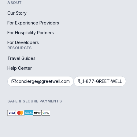
ABOUT
Our Story
For Experience Providers
For Hospitality Partners
For Developers
RESOURCES
Travel Guides
Help Center
concierge@greetwell.com
1-877-GREET-WELL
SAFE & SECURE PAYMENTS