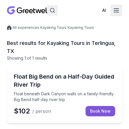
AI
/
All experiences
/
Kayaking Tours
/
Kayaking Tours
Local experiences
Best results for Kayaking Tours in Terlingua,
TX
Showing
1
of
1 results
Terlingua
Float beneath Dark Canyon walls on a family-friendly
Float Big Bend on a Half-Day Guided
River Trip
Float beneath Dark Canyon walls on a family-friendly
Big Bend half-day river trip
$102
/ person
Book Now