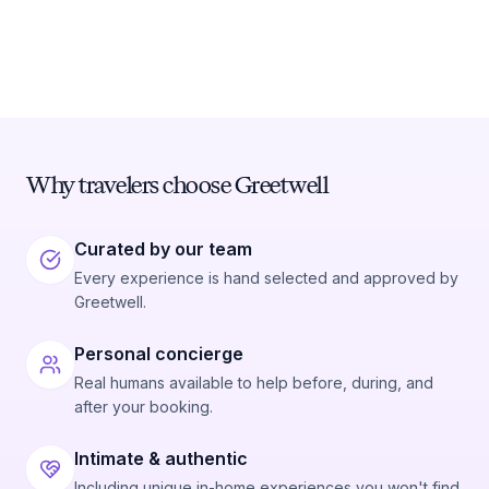
Why travelers choose Greetwell
Curated by our team
Every experience is hand selected and approved by
Greetwell.
Personal concierge
Real humans available to help before, during, and
after your booking.
Intimate & authentic
Including unique in-home experiences you won't find