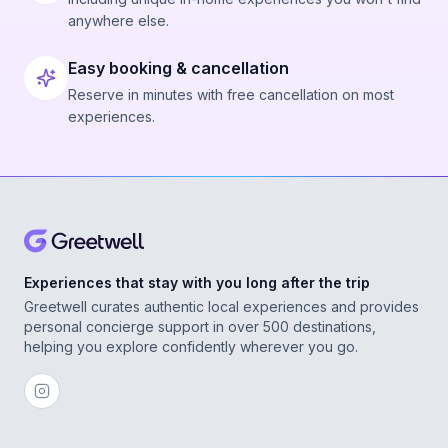
anywhere else.
Easy booking & cancellation
Reserve in minutes with free cancellation on most
experiences.
Experiences that stay with you long after the trip
Greetwell curates authentic local experiences and provides
personal concierge support in over 500 destinations,
helping you explore confidently wherever you go.