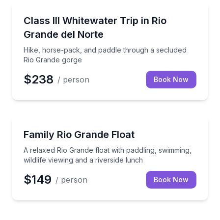
Rafting
Hike, horse-pack, and paddle through a secluded R
Class III Whitewater Trip in Rio
Grande del Norte
Hike, horse-pack, and paddle through a secluded
Rio Grande gorge
$238
/ person
Book Now
Rafting
A relaxed Rio Grande float with paddling, swimming, w
Family Rio Grande Float
A relaxed Rio Grande float with paddling, swimming,
wildlife viewing and a riverside lunch
$149
/ person
Book Now