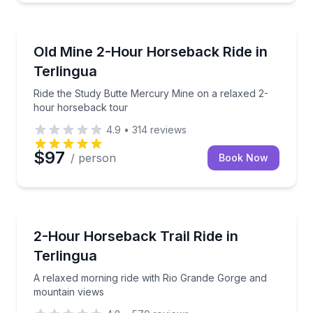
Horseback Riding
Ride the Study Butte Mercury Mine on a relaxed 2-
Old Mine 2-Hour Horseback Ride in
Terlingua
Ride the Study Butte Mercury Mine on a relaxed 2-
hour horseback tour
4.9
•
314
reviews
$97
/ person
Book Now
Horseback Riding
A relaxed morning ride with Rio Grande Gorge and 
2-Hour Horseback Trail Ride in
Terlingua
A relaxed morning ride with Rio Grande Gorge and
mountain views