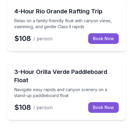
Rafting
Relax on a family-friendly float with canyon views, s
4-Hour Rio Grande Rafting Trip
Relax on a family-friendly float with canyon views,
swimming, and gentle Class II rapids
$108
/ person
Book Now
Stand Up Paddle Boarding
Navigate easy rapids and canyon scenery on a stand
3-Hour Orilla Verde Paddleboard
Float
Navigate easy rapids and canyon scenery on a
stand-up paddleboard float
$108
/ person
Book Now