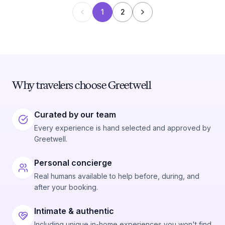
1
2
Why travelers choose Greetwell
Curated by our team
Every experience is hand selected and approved by
Greetwell.
Personal concierge
Real humans available to help before, during, and
after your booking.
Intimate & authentic
Including unique in-home experiences you won't find