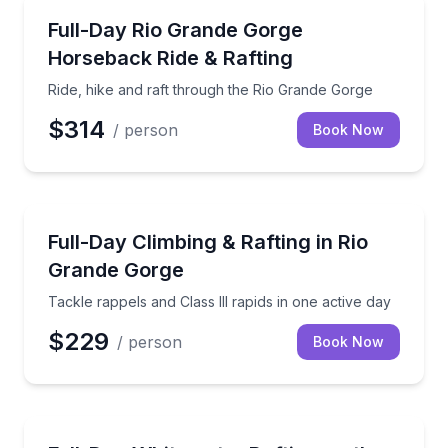
Rafting
Ride, hike and raft through the Rio Grande Gorge
Full-Day Rio Grande Gorge
Horseback Ride & Rafting
Ride, hike and raft through the Rio Grande Gorge
$314
/ person
Book Now
Rafting
Tackle rappels and Class III rapids in one active day
Full-Day Climbing & Rafting in Rio
Grande Gorge
Tackle rappels and Class III rapids in one active day
$229
/ person
Book Now
Rafting