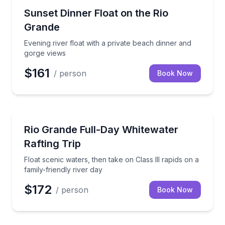
Rafting
Evening river float with a private beach dinner and 
Sunset Dinner Float on the Rio
Grande
Evening river float with a private beach dinner and
gorge views
$161
/ person
Book Now
Rafting
Float scenic waters, then take on Class III rapids on 
Rio Grande Full-Day Whitewater
Rafting Trip
Float scenic waters, then take on Class III rapids on a
family-friendly river day
$172
/ person
Book Now