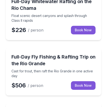
Float scenic desert canyons and splash through Class
Full-Day Whitewater Rafting on the
Rio Chama
Float scenic desert canyons and splash through
Class II rapids
$226
/ person
Book Now
Rafting
Cast for trout, then raft the Rio Grande in one active
Full-Day Fly Fishing & Rafting Trip on
the Rio Grande
Cast for trout, then raft the Rio Grande in one active
day
$506
/ person
Book Now