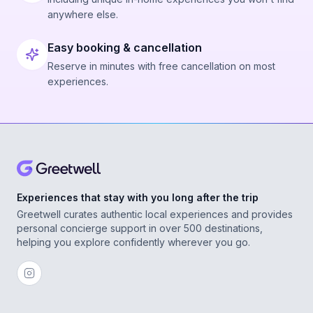
anywhere else.
Easy booking & cancellation
Reserve in minutes with free cancellation on most
experiences.
Experiences that stay with you long after the trip
Greetwell curates authentic local experiences and provides
personal concierge support in over 500 destinations,
helping you explore confidently wherever you go.