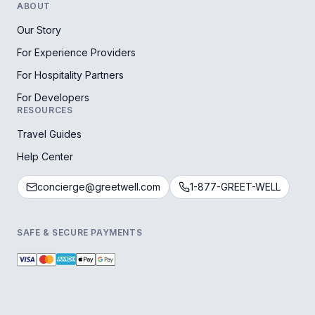
ABOUT
Our Story
For Experience Providers
For Hospitality Partners
For Developers
RESOURCES
Travel Guides
Help Center
concierge@greetwell.com
1-877-GREET-WELL
SAFE & SECURE PAYMENTS