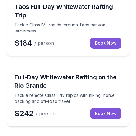
Rafting
Tackle Class IV+ rapids through Taos canyon wilder
Taos Full-Day Whitewater Rafting
Trip
Tackle Class IV+ rapids through Taos canyon
wilderness
$184
/ person
Book Now
Rafting
Tackle remote Class III/IV rapids with hiking, horse 
Full-Day Whitewater Rafting on the
Rio Grande
Tackle remote Class III/IV rapids with hiking, horse
packing and off-road travel
$242
/ person
Book Now