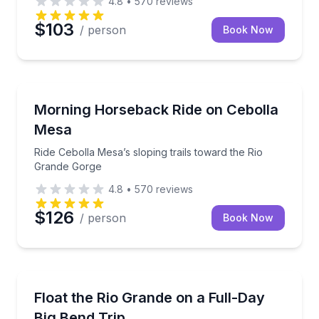
4.8
•
570
reviews
$103
/ person
Book Now
Horseback Riding
Ride Cebolla Mesa’s sloping trails toward the Rio G
Morning Horseback Ride on Cebolla
Mesa
Ride Cebolla Mesa’s sloping trails toward the Rio
Grande Gorge
4.8
•
570
reviews
$126
/ person
Book Now
Rafting
Full-day Rio Grande float with canyon views and a ri
Float the Rio Grande on a Full-Day
Big Bend Trip