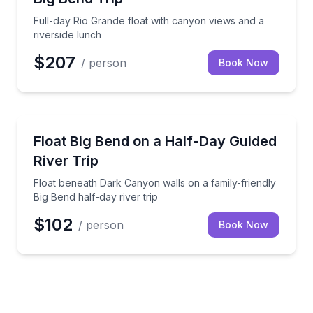
Full-day Rio Grande float with canyon views and a
riverside lunch
$207
/ person
Book Now
Kayaking Tours
Float beneath Dark Canyon walls on a family-friendly
Float Big Bend on a Half-Day Guided
River Trip
Float beneath Dark Canyon walls on a family-friendly
Big Bend half-day river trip
$102
/ person
Book Now