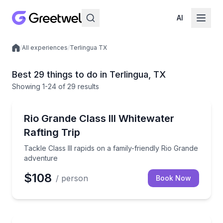
AI
/
All experiences
/
Terlingua TX
Local experiences
Best 29 things to do in Terlingua, TX
Showing
1
-24
of
29 results
Rafting
Tackle Class III rapids on a family-friendly Rio Gran
Rio Grande Class III Whitewater
Rafting Trip
Tackle Class III rapids on a family-friendly Rio Grande
adventure
$108
/ person
Book Now