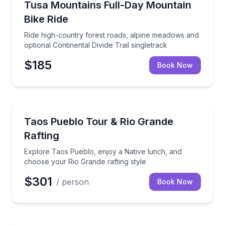
Ride high-country forest roads, alpine meadows and o
Tusa Mountains Full-Day Mountain
Bike Ride
Ride high-country forest roads, alpine meadows and
optional Continental Divide Trail singletrack
$185
Book Now
Rafting
Explore Taos Pueblo, enjoy a Native lunch, and choo
Taos Pueblo Tour & Rio Grande
Rafting
Explore Taos Pueblo, enjoy a Native lunch, and
choose your Rio Grande rafting style
$301
/ person
Book Now