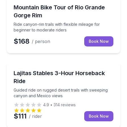
Mountain Biking
Ride canyon-rim trails with flexible mileage for begi
Mountain Bike Tour of Rio Grande
Gorge Rim
Ride canyon-rim trails with flexible mileage for
beginner to moderate riders
$168
/ person
Book Now
Horseback Riding
Guided ride on rugged desert trails with sweeping 
Lajitas Stables 3-Hour Horseback
Ride
Guided ride on rugged desert trails with sweeping
canyon and Mexico views
4.9
•
314
reviews
$111
/ rider
Book Now