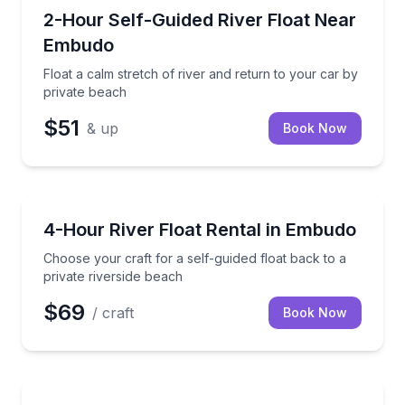
Tubing
Float a calm stretch of river and return to your car 
2-Hour Self-Guided River Float Near
Embudo
Float a calm stretch of river and return to your car by
private beach
$51
& up
Book Now
Tubing
Choose your craft for a self-guided float back to a p
4-Hour River Float Rental in Embudo
Choose your craft for a self-guided float back to a
private riverside beach
$69
/ craft
Book Now
Mountain Biking