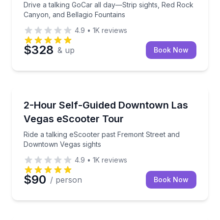
Drive a talking GoCar all day—Strip sights, Red Rock
Canyon, and Bellagio Fountains
4.9
•
1K
reviews
$328
& up
Book Now
Audio Tours
Ride a talking eScooter past Fremont Street and Do
2-Hour Self-Guided Downtown Las
Vegas eScooter Tour
Ride a talking eScooter past Fremont Street and
Downtown Vegas sights
4.9
•
1K
reviews
$90
/ person
Book Now