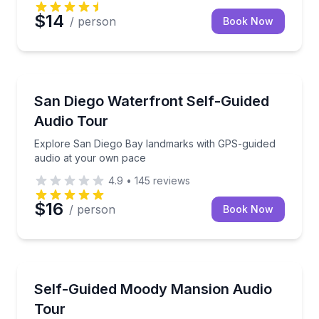
$14
/ person
Book Now
Audio Tours
Explore San Diego Bay landmarks with GPS-guided 
San Diego Waterfront Self-Guided
Audio Tour
Explore San Diego Bay landmarks with GPS-guided
audio at your own pace
4.9
•
145
reviews
$16
/ person
Book Now
Audio Tours
Step inside 20 rooms of Galveston's 1895 historic h
Self-Guided Moody Mansion Audio
Tour