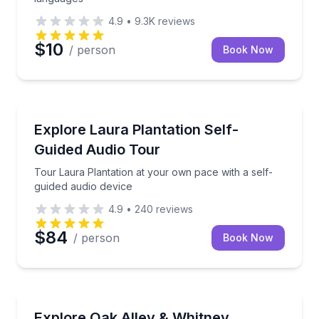
4.9
•
9.3K
reviews
$10
/ person
Book Now
Audio Tours
Tour Laura Plantation at your own pace with a self-
Explore Laura Plantation Self-
Guided Audio Tour
Tour Laura Plantation at your own pace with a self-
guided audio device
4.9
•
240
reviews
$84
/ person
Book Now
Audio Tours
Visit Whitney and Oak Alley plantations on a 7.5-hou
Explore Oak Alley & Whitney