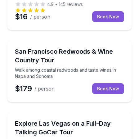
4.9
•
145
reviews
$16
/ person
Book Now
Wine Tours
Walk among coastal redwoods and taste wines in 
San Francisco Redwoods & Wine
Country Tour
Walk among coastal redwoods and taste wines in
Napa and Sonoma
$179
/ person
Book Now
Audio Tours
Drive a talking GoCar all day—Strip sights, Red Roc
Explore Las Vegas on a Full-Day
Talking GoCar Tour