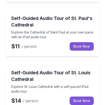
Audio Tours
Explore the Cathedral of Saint Paul at your own pac
Self-Guided Audio Tour of St. Paul's
Cathedral
Explore the Cathedral of Saint Paul at your own pace
with an iPad audio tour
$11
/ person
Book Now
Audio Tours
Explore St. Louis Cathedral with a self-paced iPad a
Self-Guided Audio Tour of St. Louis
Cathedral
Explore St. Louis Cathedral with a self-paced iPad
audio tour
$14
/ person
Book Now