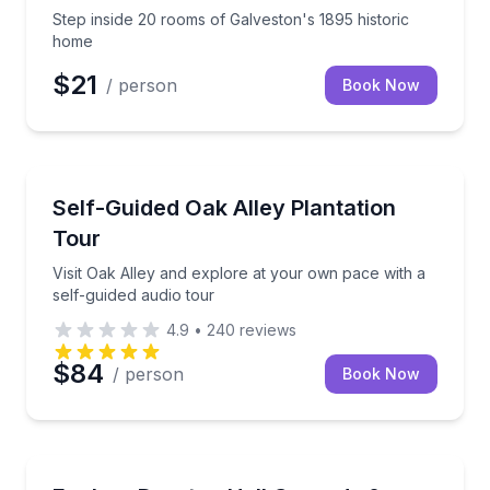
Step inside 20 rooms of Galveston's 1895 historic
home
$21
/ person
Book Now
Audio Tours
Visit Oak Alley and explore at your own pace with a 
Self-Guided Oak Alley Plantation
Tour
Visit Oak Alley and explore at your own pace with a
self-guided audio tour
4.9
•
240
reviews
$84
/ person
Book Now
Audio Tours