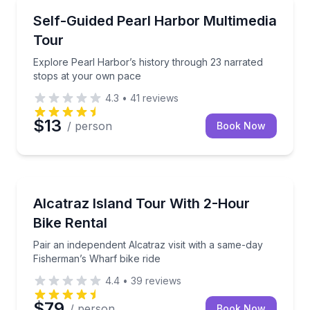
Audio Tours
Explore Pearl Harbor’s history through 23 narrated
Self-Guided Pearl Harbor Multimedia
Tour
Explore Pearl Harbor’s history through 23 narrated
stops at your own pace
4.3
•
41
reviews
$13
/ person
Book Now
Audio Tours
Pair an independent Alcatraz visit with a same-day F
Alcatraz Island Tour With 2-Hour
Bike Rental
Pair an independent Alcatraz visit with a same-day
Fisherman’s Wharf bike ride
4.4
•
39
reviews
$79
/ person
Book Now