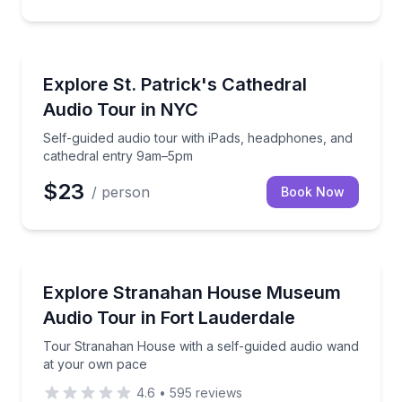
Audio Tours
Self-guided audio tour with iPads, headphones, and
Explore St. Patrick's Cathedral
Audio Tour in NYC
Self-guided audio tour with iPads, headphones, and
cathedral entry 9am–5pm
$23
/ person
Book Now
Audio Tours
Tour Stranahan House with a self-guided audio wan
Explore Stranahan House Museum
Audio Tour in Fort Lauderdale
Tour Stranahan House with a self-guided audio wand
at your own pace
4.6
•
595
reviews