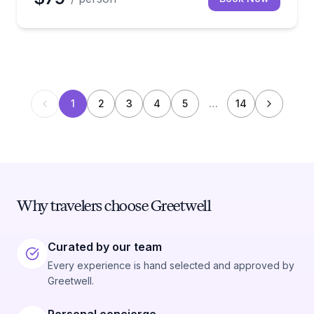
1
2
3
4
5
…
14
Why travelers choose Greetwell
Curated by our team
Every experience is hand selected and approved by
Greetwell.