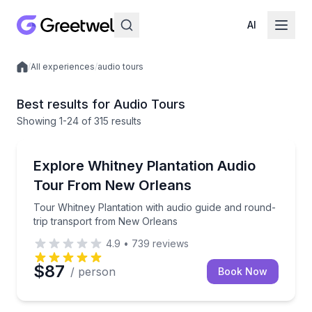
AI
/
All experiences
/
audio tours
Local experiences
Best results for Audio Tours
Showing
1
-24
of
315 results
Audio Tours
Tour Whitney Plantation with audio guide and round
Explore Whitney Plantation Audio
Tour From New Orleans
Tour Whitney Plantation with audio guide and round-
trip transport from New Orleans
4.9
•
739
reviews
$87
/ person
Book Now