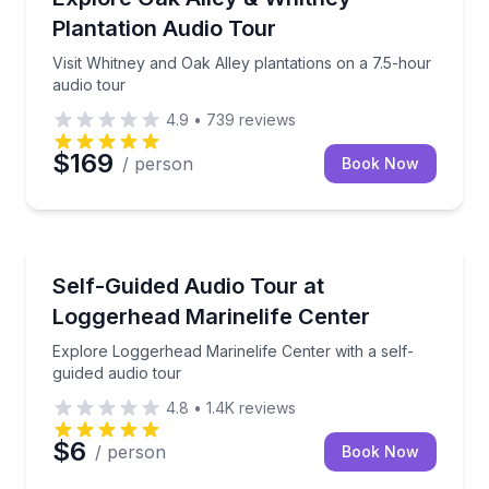
Plantation Audio Tour
Visit Whitney and Oak Alley plantations on a 7.5-hour
audio tour
4.9
•
739
reviews
$169
/ person
Book Now
Audio Tours
Explore Loggerhead Marinelife Center with a self-gu
Self-Guided Audio Tour at
Loggerhead Marinelife Center
Explore Loggerhead Marinelife Center with a self-
guided audio tour
4.8
•
1.4K
reviews
$6
/ person
Book Now