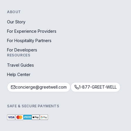
ABOUT
Our Story
For Experience Providers
For Hospitality Partners
For Developers
RESOURCES
Travel Guides
Help Center
concierge@greetwell.com
1-877-GREET-WELL
SAFE & SECURE PAYMENTS