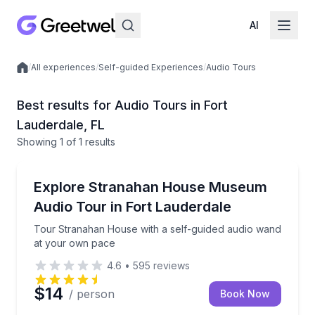
AI
/
All experiences
/
Self-guided Experiences
/
Audio Tours
Local experiences
Best results for Audio Tours in Fort
Lauderdale, FL
Showing
1
of
1 results
Fort Lauderdale
Tour Stranahan House with a self-guided audio wan
Explore Stranahan House Museum
Audio Tour in Fort Lauderdale
Tour Stranahan House with a self-guided audio wand
at your own pace
4.6
•
595
reviews
$14
/ person
Book Now