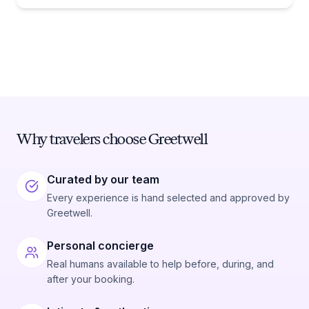
Why travelers choose Greetwell
Curated by our team
Every experience is hand selected and approved by
Greetwell.
Personal concierge
Real humans available to help before, during, and
after your booking.