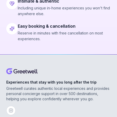
Intimate & authentic
Including unique in-home experiences you won't find
anywhere else.
Easy booking & cancellation
Reserve in minutes with free cancellation on most
experiences.
Experiences that stay with you long after the trip
Greetwell curates authentic local experiences and provides
personal concierge support in over 500 destinations,
helping you explore confidently wherever you go.