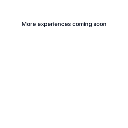
More experiences coming soon