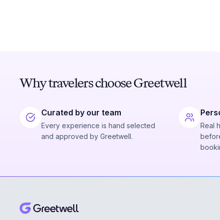
Why travelers choose Greetwell
Curated by our team
Pers
Every experience is hand selected
Real 
and approved by Greetwell.
before
booki