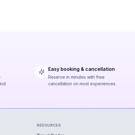
Easy booking & cancellation
e
Reserve in minutes with free
ind
cancellation on most experiences.
RESOURCES