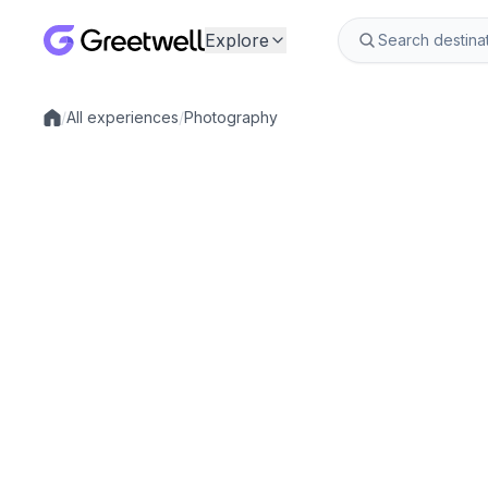
Explore
/
All experiences
/
Photography
Local experiences