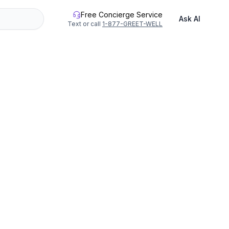
Free Concierge Service
Ask AI
Text or call
1-877-GREET-WELL