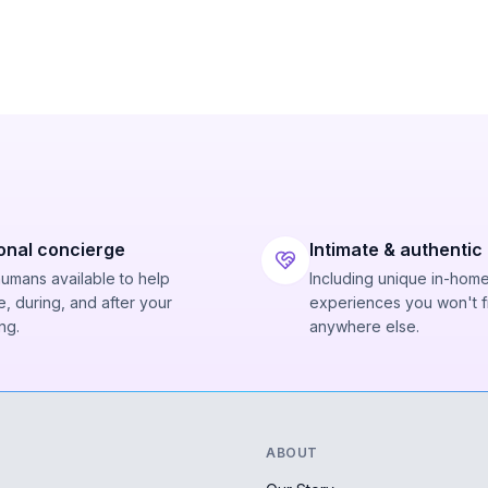
onal concierge
Intimate & authentic
humans available to help
Including unique in-hom
, during, and after your
experiences you won't f
ng.
anywhere else.
ABOUT