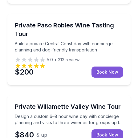
Wine Tours
Build a private Central Coast day with concierge pla
Private Paso Robles Wine Tasting
Tour
Build a private Central Coast day with concierge
planning and dog-friendly transportation
5.0
•
313
reviews
$200
Book Now
Wine Tours
Design a custom 6–8 hour wine day with concierge pla
Private Willamette Valley Wine Tour
Design a custom 6–8 hour wine day with concierge
planning and visits to three wineries for groups up to
14.
$840
& up
Book Now