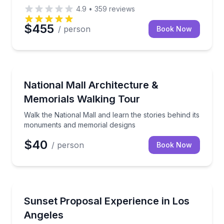
4.9
•
359
reviews
$455
/ person
Book Now
Architectural Tours
Walk the National Mall and learn the stories behind
National Mall Architecture &
Memorials Walking Tour
Walk the National Mall and learn the stories behind its
monuments and memorial designs
$40
/ person
Book Now
Engagement Packages
A private Ferrari setting for your sunset proposal
Sunset Proposal Experience in Los
Angeles