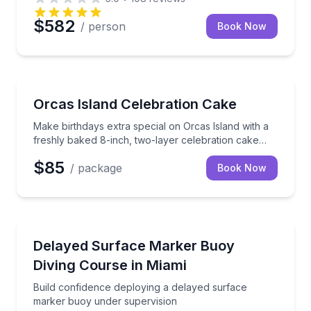
$582
/ person
Book Now
Make birthdays extra special on Orcas Island with a 
Orcas Island Celebration Cake
Make birthdays extra special on Orcas Island with a
freshly baked 8-inch, two-layer celebration cake
delivered right to you.
$85
/ package
Book Now
Scuba Diving
Build confidence deploying a delayed surface marke
Delayed Surface Marker Buoy
Diving Course in Miami
Build confidence deploying a delayed surface
marker buoy under supervision