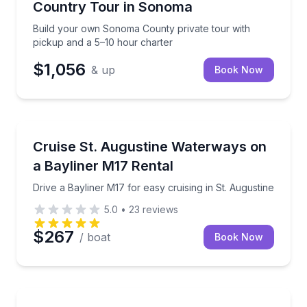
Country Tour in Sonoma
Build your own Sonoma County private tour with
pickup and a 5–10 hour charter
$1,056
& up
Book Now
Boat Rentals
Drive a Bayliner M17 for easy cruising in St. Augusti
Cruise St. Augustine Waterways on
Up to 6
a Bayliner M17 Rental
Drive a Bayliner M17 for easy cruising in St. Augustine
5.0
•
23
reviews
$267
/ boat
Book Now
Guided Hikes