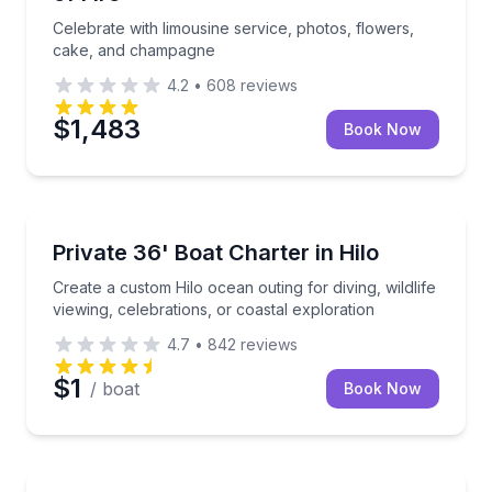
Celebrate with limousine service, photos, flowers,
cake, and champagne
4.2
•
608
reviews
$1,483
Book Now
Yacht Charters
Create a custom Hilo ocean outing for diving, wildlife
Private 36' Boat Charter in Hilo
Create a custom Hilo ocean outing for diving, wildlife
viewing, celebrations, or coastal exploration
4.7
•
842
reviews
$1
/ boat
Book Now