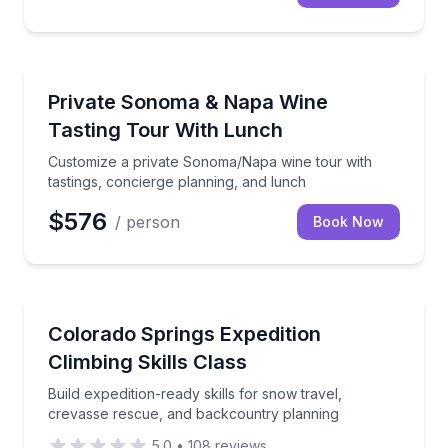
Wine Tours
Customize a private Sonoma/Napa wine tour with tas
Private Sonoma & Napa Wine
Tasting Tour With Lunch
Customize a private Sonoma/Napa wine tour with
tastings, concierge planning, and lunch
$576
/ person
Book Now
Climbing
Build expedition-ready skills for snow travel, creva
Colorado Springs Expedition
Climbing Skills Class
Build expedition-ready skills for snow travel,
crevasse rescue, and backcountry planning
5.0
•
108
reviews