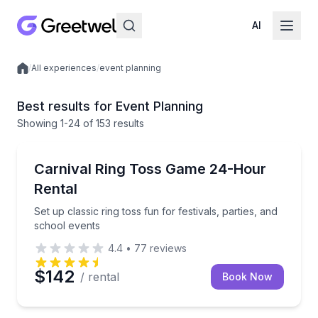
AI
/
All experiences
/
event planning
Local experiences
Best results for Event Planning
Showing
1
-24
of
153 results
Equipment Rental
Set up classic ring toss fun for festivals, parties, an
Carnival Ring Toss Game 24-Hour
Rental
Set up classic ring toss fun for festivals, parties, and
school events
4.4
•
77
reviews
$142
/ rental
Book Now