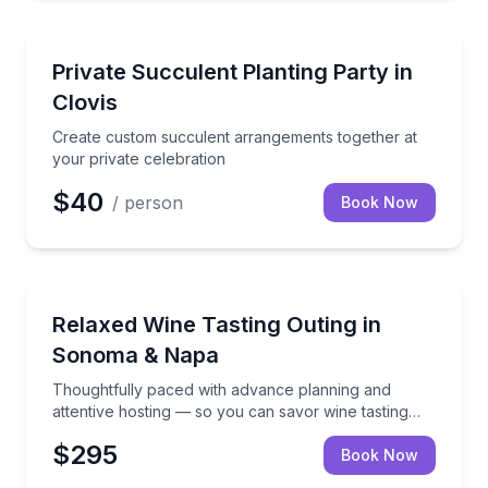
Gardens
Create custom succulent arrangements together at y
Private Succulent Planting Party in
Clovis
Create custom succulent arrangements together at
your private celebration
$40
/ person
Book Now
Thoughtfully paced with advance planning and attent
Relaxed Wine Tasting Outing in
Sonoma & Napa
Thoughtfully paced with advance planning and
attentive hosting — so you can savor wine tasting
and dining experiences without managing logistics.
$295
Book Now