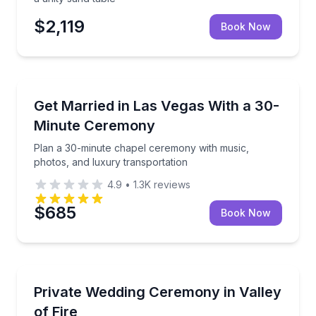
$2,119
Book Now
Event Planning
Plan a 30-minute chapel ceremony with music, photo
Get Married in Las Vegas With a 30-
Minute Ceremony
Plan a 30-minute chapel ceremony with music,
photos, and luxury transportation
4.9
•
1.3K
reviews
$685
Book Now
Event Planning
Celebrate with limousine service, photos, flowers,
Private Wedding Ceremony in Valley
of Fire