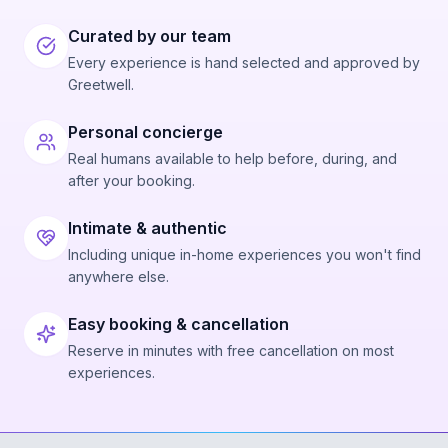
Curated by our team
Every experience is hand selected and approved by
Greetwell.
Personal concierge
Real humans available to help before, during, and
after your booking.
Intimate & authentic
Including unique in-home experiences you won't find
anywhere else.
Easy booking & cancellation
Reserve in minutes with free cancellation on most
experiences.