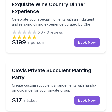
Private Chefs
Celebrate your special moments with an indulgent an
Exquisite Wine Country Dinner
Experience
Celebrate your special moments with an indulgent
and relaxing dining experience curated by Chef
Samantha and her team. This exclusive, gourmet
5.0
•
3
reviews
dinner brings the fresh flavors of Wine Country
straight to your vacation rental.
$199
/ person
Book Now
Team Building
Create custom succulent arrangements with hands-o
Clovis Private Succulent Planting
Party
Create custom succulent arrangements with hands-
on guidance for your private group
$17
/ ticket
Book Now