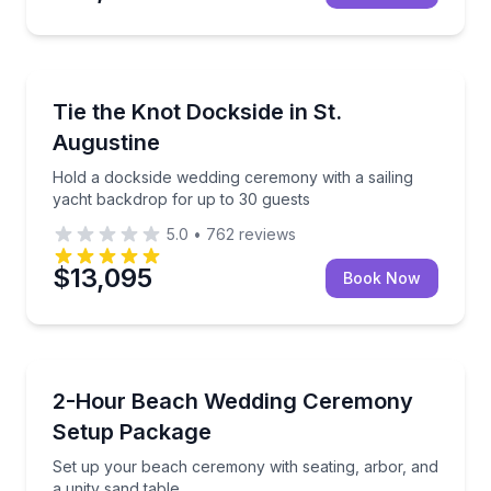
Event Planning
Hold a dockside wedding ceremony with a sailing ya
Tie the Knot Dockside in St.
Augustine
Hold a dockside wedding ceremony with a sailing
yacht backdrop for up to 30 guests
5.0
•
762
reviews
$13,095
Book Now
Event Planning
Set up your beach ceremony with seating, arbor, and
2-Hour Beach Wedding Ceremony
Setup Package
Set up your beach ceremony with seating, arbor, and
a unity sand table