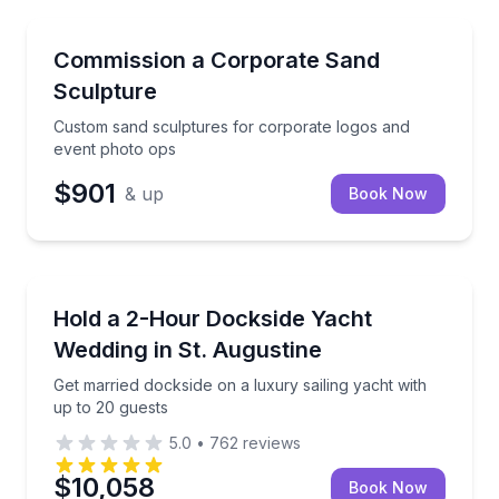
Event Planning
Custom sand sculptures for corporate logos and ev
Commission a Corporate Sand
Sculpture
Custom sand sculptures for corporate logos and
event photo ops
$901
& up
Book Now
Event Planning
Get married dockside on a luxury sailing yacht with 
Hold a 2-Hour Dockside Yacht
Wedding in St. Augustine
Get married dockside on a luxury sailing yacht with
up to 20 guests
5.0
•
762
reviews
$10,058
Book Now