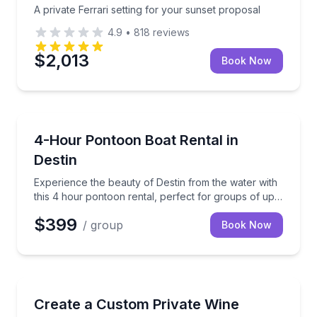
A private Ferrari setting for your sunset proposal
4.9
•
818
reviews
$2,013
Book Now
Boat Rentals
Experience the beauty of Destin from the water with 
4-Hour Pontoon Boat Rental in
Destin
Experience the beauty of Destin from the water with
this 4 hour pontoon rental, perfect for groups of up
to 12 people.
$399
/ group
Book Now
Wine Tours
Build your own Sonoma County private tour with pi
Create a Custom Private Wine