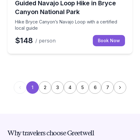
Hike Bryce Canyon’s Navajo Loop with a certified loc
Guided Navajo Loop Hike in Bryce
Canyon National Park
Hike Bryce Canyon’s Navajo Loop with a certified
local guide
$148
/ person
Book Now
1
2
3
4
5
6
7
Why travelers choose Greetwell