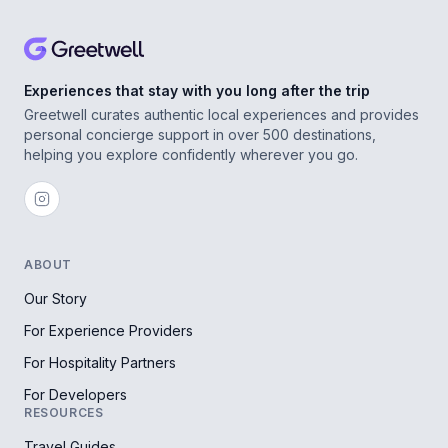
Experiences that stay with you long after the trip
Greetwell curates authentic local experiences and provides
personal concierge support in over 500 destinations,
helping you explore confidently wherever you go.
ABOUT
Our Story
For Experience Providers
For Hospitality Partners
For Developers
RESOURCES
Travel Guides