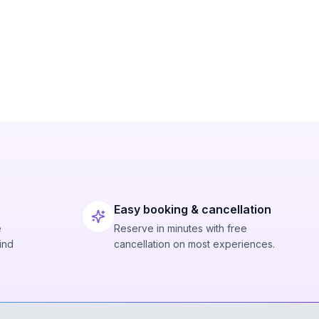
Easy booking & cancellation
e
Reserve in minutes with free
ind
cancellation on most experiences.