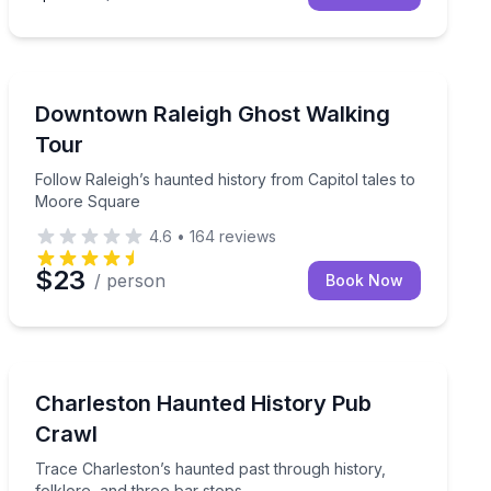
Ghost and Haunted
private evening walk
Follow Raleigh’s haunted history from Capitol tales t
Downtown Raleigh Ghost Walking
Tour
Follow Raleigh’s haunted history from Capitol tales to
Moore Square
4.6
•
164
reviews
$23
/ person
Book Now
Ghost and Haunted
er your Rydable ride
Trace Charleston’s haunted past through history, folkl
Charleston Haunted History Pub
Crawl
Trace Charleston’s haunted past through history,
folklore, and three bar stops