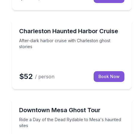
Ghost and Haunted
After-dark harbor cruise with Charleston ghost sto
Charleston Haunted Harbor Cruise
After-dark harbor cruise with Charleston ghost
stories
$52
/ person
Book Now
Ghost and Haunted
Ride a Day of the Dead Rydable to Mesa's haunted
Downtown Mesa Ghost Tour
Ride a Day of the Dead Rydable to Mesa's haunted
sites