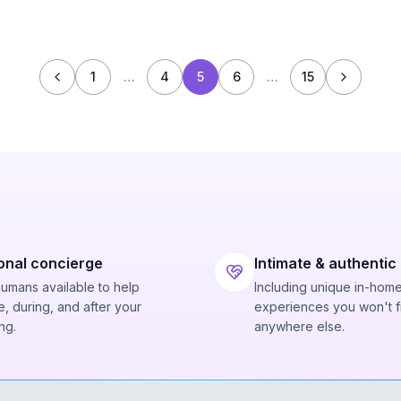
1
…
4
5
6
…
15
onal concierge
Intimate & authentic
humans available to help
Including unique in-hom
, during, and after your
experiences you won't f
ng.
anywhere else.