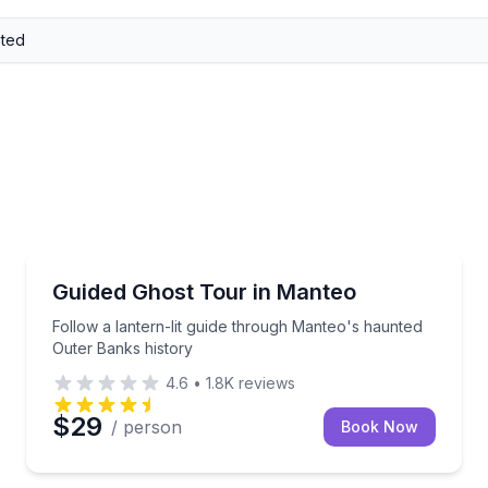
Ghost and Haunted
electric cart
Follow a lantern-lit guide through Manteo's haunted
Guided Ghost Tour in Manteo
Follow a lantern-lit guide through Manteo's haunted
Outer Banks history
4.6
•
1.8K
reviews
$29
/ person
Book Now