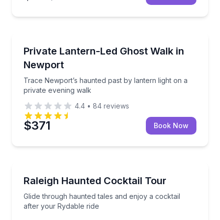
Ghost and Haunted
ries
Trace Newport’s haunted past by lantern light on a 
Private Lantern-Led Ghost Walk in
Newport
Trace Newport’s haunted past by lantern light on a
private evening walk
4.4
•
84
reviews
$371
Book Now
Ghost and Haunted
 sites
Glide through haunted tales and enjoy a cocktail aft
Raleigh Haunted Cocktail Tour
Glide through haunted tales and enjoy a cocktail
after your Rydable ride