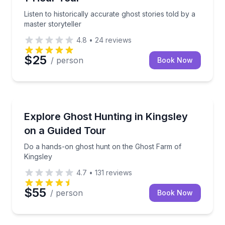
Listen to historically accurate ghost stories told by a
master storyteller
4.8
•
24
reviews
$25
/ person
Book Now
Ghost and Haunted
 guide
Do a hands-on ghost hunt on the Ghost Farm of Kin
Explore Ghost Hunting in Kingsley
on a Guided Tour
Do a hands-on ghost hunt on the Ghost Farm of
Kingsley
4.7
•
131
reviews
$55
/ person
Book Now