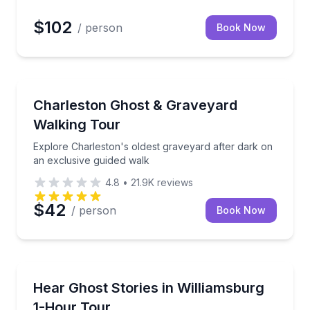
$102
/ person
Book Now
Ghost and Haunted
ales, and an evening walk
Explore Charleston's oldest graveyard after dark on
Charleston Ghost & Graveyard
Walking Tour
Explore Charleston's oldest graveyard after dark on
an exclusive guided walk
4.8
•
21.9K
reviews
$42
/ person
Book Now
Ghost and Haunted
er hours with paranormal gear
Listen to historically accurate ghost stories told by a
Hear Ghost Stories in Williamsburg
1-Hour Tour