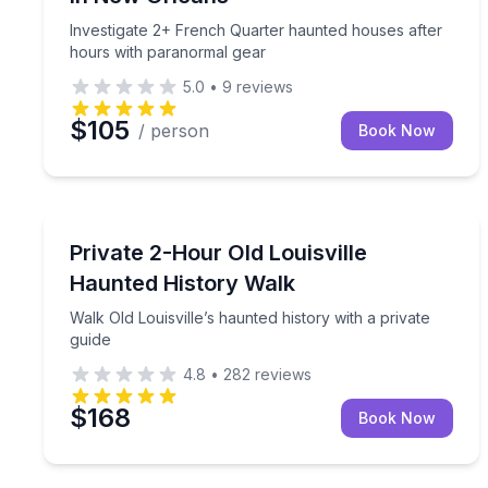
Investigate 2+ French Quarter haunted houses after
hours with paranormal gear
5.0
•
9
reviews
$105
/ person
Book Now
Ghost and Haunted
Walk Old Louisville’s haunted history with a private
Private 2-Hour Old Louisville
Haunted History Walk
Walk Old Louisville’s haunted history with a private
guide
4.8
•
282
reviews
$168
Book Now