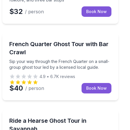
$32
/ person
Book Now
Ghost and Haunted
 an exclusive guided walk
Sip your way through the French Quarter on a small-gr
French Quarter Ghost Tour with Bar
Crawl
Sip your way through the French Quarter on a small-
group ghost tour led by a licensed local guide.
4.9
•
6.7K
reviews
$40
/ person
Book Now
Ghost and Haunted
 master storyteller
Hear ghost stories from a real open-air funeral hears
Ride a Hearse Ghost Tour in
Savannah