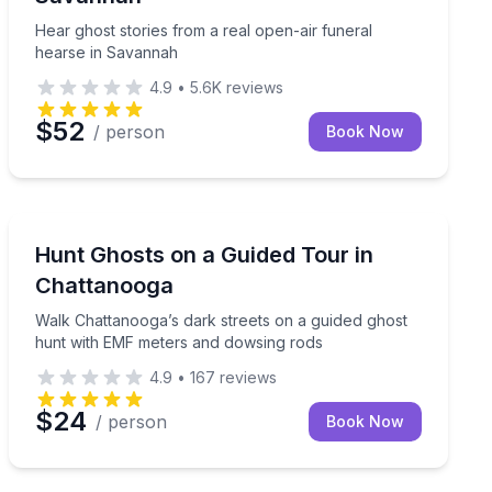
Hear ghost stories from a real open-air funeral
hearse in Savannah
4.9
•
5.6K
reviews
$52
/ person
Book Now
Ghost and Haunted
gsley
Walk Chattanooga’s dark streets on a guided ghost hu
Hunt Ghosts on a Guided Tour in
Chattanooga
Walk Chattanooga’s dark streets on a guided ghost
hunt with EMF meters and dowsing rods
4.9
•
167
reviews
$24
/ person
Book Now