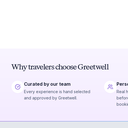
Why travelers choose Greetwell
Curated by our team
Pers
Every experience is hand selected
Real 
and approved by Greetwell.
before
booki