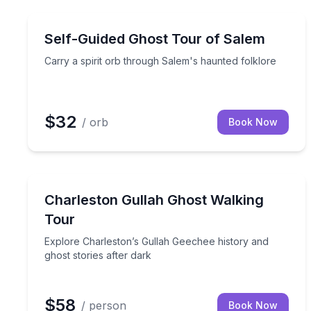
Ghost and Haunted
Carry a spirit orb through Salem's haunted folklor
Self-Guided Ghost Tour of Salem
Carry a spirit orb through Salem's haunted folklore
$32
/ orb
Book Now
Ghost and Haunted
Explore Charleston’s Gullah Geechee history and g
Charleston Gullah Ghost Walking
Tour
Explore Charleston’s Gullah Geechee history and
ghost stories after dark
$58
/ person
Book Now