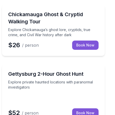
Ghost and Haunted
historic streets after dark
Explore Chickamauga’s ghost lore, cryptids, true crime,
Chickamauga Ghost & Cryptid
Walking Tour
Explore Chickamauga’s ghost lore, cryptids, true
crime, and Civil War history after dark
$26
/ person
Book Now
Ghost and Haunted
istoric floors
Explore private haunted locations with paranormal inve
Gettysburg 2-Hour Ghost Hunt
Explore private haunted locations with paranormal
investigators
$52
/ person
Book Now