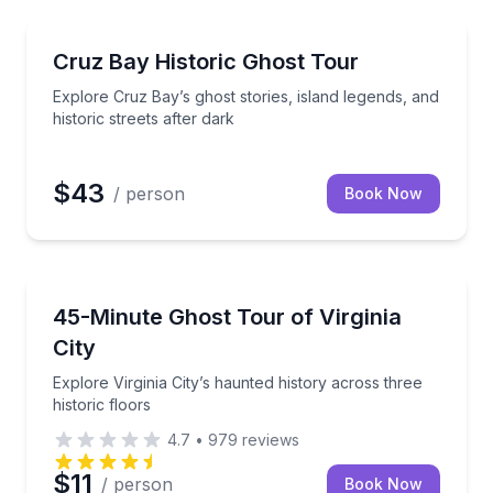
Ghost and Haunted
e
Explore Cruz Bay’s ghost stories, island legends, and 
Cruz Bay Historic Ghost Tour
Explore Cruz Bay’s ghost stories, island legends, and
historic streets after dark
$43
/ person
Book Now
Ghost and Haunted
host stories after dark
Explore Virginia City’s haunted history across three h
45-Minute Ghost Tour of Virginia
City
Explore Virginia City’s haunted history across three
historic floors
4.7
•
979
reviews
$11
/ person
Book Now