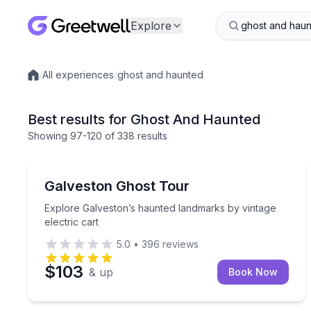
Explore
/
All experiences
/
ghost and haunted
Local experiences
Best results for Ghost And Haunted
Showing
97
-120
of
338 results
Ghost and Haunted
Explore Galveston’s haunted landmarks by vintage 
Galveston Ghost Tour
Explore Galveston’s haunted landmarks by vintage
electric cart
5.0
•
396
reviews
$103
& up
Book Now