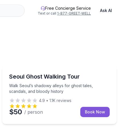
Free Concierge Service
Ask AI
Text or call
1-877-GREET-WELL
Ghost and Haunted
 Outer Banks history
Walk Seoul’s shadowy alleys for ghost tales, scandals,
Seoul Ghost Walking Tour
Walk Seoul’s shadowy alleys for ghost tales,
scandals, and bloody history
4.9
•
1.1K
reviews
$50
/ person
Book Now