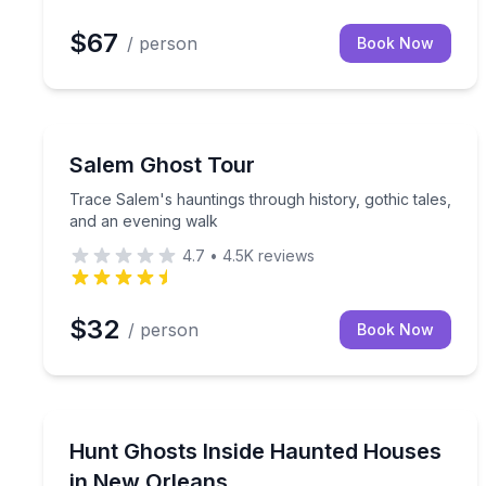
$67
/ person
Book Now
Ghost and Haunted
Trace Salem's hauntings through history, gothic t
Salem Ghost Tour
Trace Salem's hauntings through history, gothic tales,
and an evening walk
4.7
•
4.5K
reviews
$32
/ person
Book Now
Ghost and Haunted
Investigate 2+ French Quarter haunted houses aft
Hunt Ghosts Inside Haunted Houses
in New Orleans