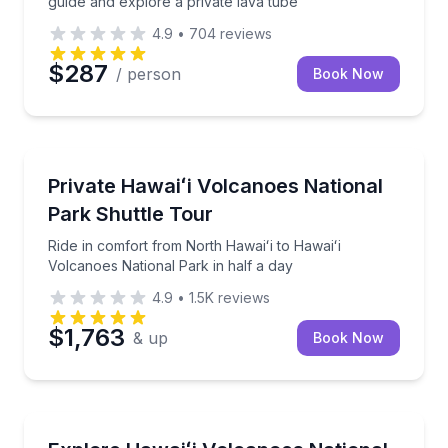
guide and explore a private lava tube
4.9
•
704
reviews
$287
/ person
Book Now
National Parks
Ride in comfort from North Hawaiʻi to Hawaiʻi Volcan
Private Hawaiʻi Volcanoes National
Park Shuttle Tour
Ride in comfort from North Hawaiʻi to Hawaiʻi
Volcanoes National Park in half a day
4.9
•
1.5K
reviews
$1,763
& up
Book Now
National Parks
Circle the Big Island in a day, with Hawaiʻi Volcanoe