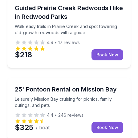
Guided Hikes
Walk easy trails in Prairie Creek and spot towering 
Guided Prairie Creek Redwoods Hike
in Redwood Parks
Walk easy trails in Prairie Creek and spot towering
old-growth redwoods with a guide
4.9
•
17
reviews
$218
Book Now
Boat Rentals
Leisurely Mission Bay cruising for picnics, family out
25' Pontoon Rental on Mission Bay
Up to 12
Leisurely Mission Bay cruising for picnics, family
outings, and pets
4.4
•
246
reviews
$325
/ boat
Book Now