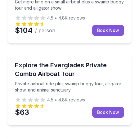
Get more time on a small airboat plus a swamp buggy
tour and alligator show
4.5
•
4.8K
reviews
$104
/ person
Book Now
Ecotours
Private airboat ride plus swamp buggy tour, alligato
Explore the Everglades Private
Combo Airboat Tour
Private airboat ride plus swamp buggy tour, alligator
show, and animal sanctuary
4.5
•
4.8K
reviews
$63
Book Now