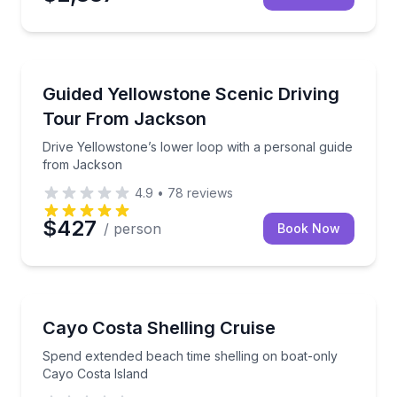
National Parks
Drive Yellowstone’s lower loop with a personal gui
Guided Yellowstone Scenic Driving
Tour From Jackson
Drive Yellowstone’s lower loop with a personal guide
from Jackson
4.9
•
78
reviews
$427
/ person
Book Now
Beach Tours
Spend extended beach time shelling on boat-only Ca
Cayo Costa Shelling Cruise
Spend extended beach time shelling on boat-only
Cayo Costa Island