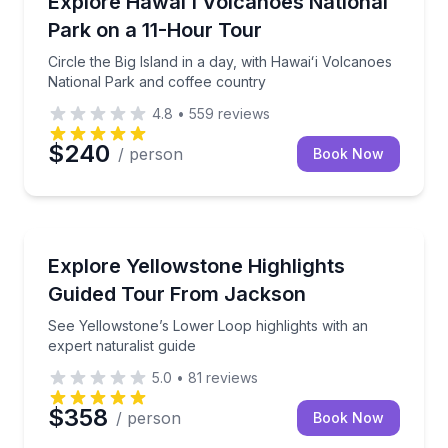
Explore Hawaiʻi Volcanoes National
Park on a 11-Hour Tour
Circle the Big Island in a day, with Hawaiʻi Volcanoes
National Park and coffee country
4.8
•
559
reviews
$240
/ person
Book Now
National Parks
See Yellowstone’s Lower Loop highlights with an expe
Explore Yellowstone Highlights
Guided Tour From Jackson
See Yellowstone’s Lower Loop highlights with an
expert naturalist guide
5.0
•
81
reviews
$358
/ person
Book Now