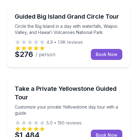
National Parks
Circle the Big Island in a day with waterfalls, Waipi
Guided Big Island Grand Circle Tour
Circle the Big Island in a day with waterfalls, Waipio
Valley, and Hawaiʻi Volcanoes National Park
4.9
•
1.9K
reviews
$276
/ person
Book Now
National Parks
Customize your private Yellowstone day tour with a 
Take a Private Yellowstone Guided
Tour
Customize your private Yellowstone day tour with a
guide
5.0
•
190
reviews
$1,484
Book Now