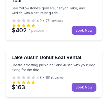
Tour
See Yellowstone’s geysers, canyon, lake, and
wildlife with a naturalist guide
4.9
•
75
reviews
$402
/ person
Book Now
Boat Rentals
Create a floating picnic on Lake Austin with your dog
Lake Austin Donut Boat Rental
Create a floating picnic on Lake Austin with your dog
along for the ride
4.8
•
161
reviews
$163
Book Now