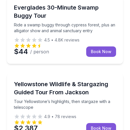
Nature and Wildlife
Ride a swamp buggy through cypress forest, plus an
Everglades 30-Minute Swamp
Buggy Tour
Ride a swamp buggy through cypress forest, plus an
alligator show and animal sanctuary entry
4.5
•
4.8K
reviews
$44
/ person
Book Now
National Parks
Tour Yellowstone’s highlights, then stargaze with a 
Yellowstone Wildlife & Stargazing
Guided Tour From Jackson
Tour Yellowstone’s highlights, then stargaze with a
telescope
4.9
•
78
reviews
$2,387
Book Now