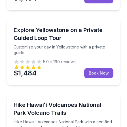
National Parks
Customize your day in Yellowstone with a private gu
Explore Yellowstone on a Private
Guided Loop Tour
Customize your day in Yellowstone with a private
guide
5.0
•
190
reviews
$1,484
Book Now
National Parks
Hike Hawaiʻi Volcanoes National Park with a certified
Hike Hawaiʻi Volcanoes National
Park Volcano Trails
Hike Hawaiʻi Volcanoes National Park with a certified