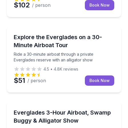
$102
/ person
Book Now
Nature and Wildlife
Ride a 30-minute airboat through a private Everglade
Explore the Everglades on a 30-
Minute Airboat Tour
Ride a 30-minute airboat through a private
Everglades reserve with an alligator show
4.5
•
4.8K
reviews
$51
/ person
Book Now
Nature and Wildlife
Get more time on a small airboat plus a swamp bugg
Everglades 3-Hour Airboat, Swamp
Buggy & Alligator Show