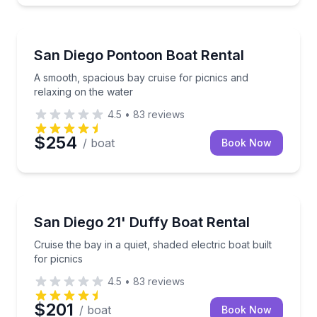
Boat Rentals
A smooth, spacious bay cruise for picnics and relax
San Diego Pontoon Boat Rental
Up to 10
A smooth, spacious bay cruise for picnics and
relaxing on the water
4.5
•
83
reviews
$254
/ boat
Book Now
Boat Rentals
Cruise the bay in a quiet, shaded electric boat built f
San Diego 21' Duffy Boat Rental
Up to 10
Cruise the bay in a quiet, shaded electric boat built
for picnics
4.5
•
83
reviews
$201
/ boat
Book Now