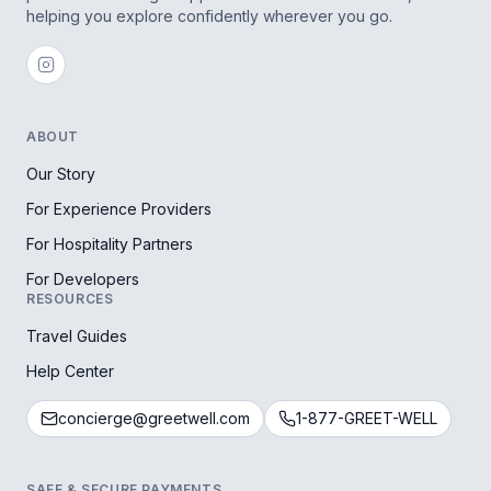
helping you explore confidently wherever you go.
ABOUT
Our Story
For Experience Providers
For Hospitality Partners
For Developers
RESOURCES
Travel Guides
Help Center
concierge@greetwell.com
1-877-GREET-WELL
SAFE & SECURE PAYMENTS