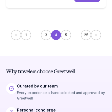
1
…
3
4
5
…
25
Why travelers choose Greetwell
Curated by our team
Every experience is hand selected and approved by
Greetwell.
Personal concierge