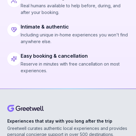
Real humans available to help before, during, and
after your booking.
Intimate & authentic
Including unique in-home experiences you won't find
anywhere else.
Easy booking & cancellation
Reserve in minutes with free cancellation on most
experiences.
Experiences that stay with you long after the trip
Greetwell curates authentic local experiences and provides
personal concierge support in over 500 destinations,