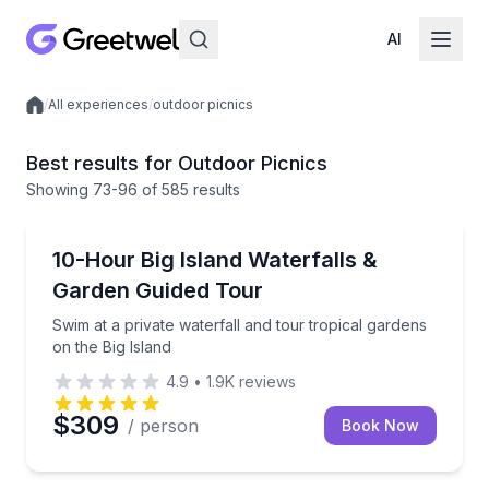
AI
/
All experiences
/
outdoor picnics
Local experiences
Best results for Outdoor Picnics
Showing
73
-96
of
585 results
Waterfalls
Swim at a private waterfall and tour tropical gardens
10-Hour Big Island Waterfalls &
Garden Guided Tour
Swim at a private waterfall and tour tropical gardens
on the Big Island
4.9
•
1.9K
reviews
$309
/ person
Book Now