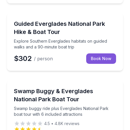
National Parks
Explore Southern Everglades habitats on guided wal
Guided Everglades National Park
Hike & Boat Tour
Explore Southern Everglades habitats on guided
walks and a 90-minute boat trip
$302
/ person
Book Now
National Parks
Swamp buggy ride plus Everglades National Park boat
Swamp Buggy & Everglades
National Park Boat Tour
Swamp buggy ride plus Everglades National Park
boat tour with 6 included attractions
4.5
•
4.8K
reviews