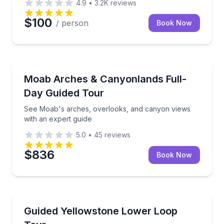
4.9
•
3.2K
reviews
$100
/ person
Book Now
National Parks
See Moab's arches, overlooks, and canyon views wi
Moab Arches & Canyonlands Full-
Day Guided Tour
See Moab's arches, overlooks, and canyon views
with an expert guide
5.0
•
45
reviews
$836
Book Now
National Parks
See Yellowstone’s geysers, canyon, lake, and wildlife
Guided Yellowstone Lower Loop