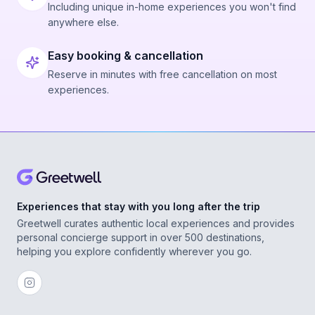
Including unique in-home experiences you won't find
anywhere else.
Easy booking & cancellation
Reserve in minutes with free cancellation on most
experiences.
Experiences that stay with you long after the trip
Greetwell curates authentic local experiences and provides
personal concierge support in over 500 destinations,
helping you explore confidently wherever you go.