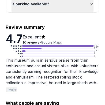
Is parking available?
Review summary
4.7
Excellent
1K
reviews
•
Google Maps
751
201
37
7
4
This museum pulls in serious praise from train
enthusiasts and casual visitors alike, with volunteers
consistently earning recognition for their knowledge
and enthusiasm. The restored rolling stock
collection is impressive, housed in large sheds with
everything from passenger cars to unique pieces
...more
like the historic fish car. Most guests appreciate the
hour-long train rides through the countryside,
What people are saying