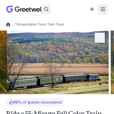
AI
/
…
/
Transportation Tours
/
Train Tours
Local experiences
95
%
of guests recommend
Ride a 55-Minute Fall Color Train