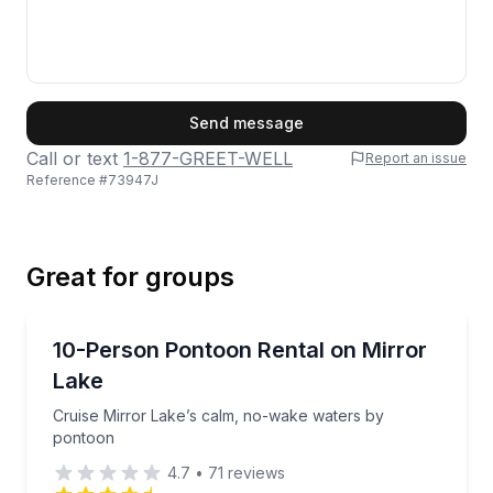
First Name
Send message
Call or text
1-877-GREET-WELL
Report an issue
Reference #
73947J
Last Name
Great for groups
Email
Boat Rentals
Cruise Mirror Lake’s calm, no-wake waters by pont
10-Person Pontoon Rental on Mirror
Up to 10
Lake
Phone
Cruise Mirror Lake’s calm, no-wake waters by
pontoon
4.7
•
71
reviews