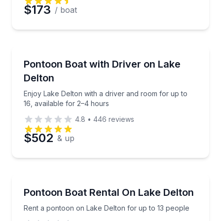
Preferred Date
$173
/ boat
Preferred Time
Boat Rentals
Enjoy Lake Delton with a driver and room for up to 1
Pontoon Boat with Driver on Lake
Time
Up to 16
Delton
Enjoy Lake Delton with a driver and room for up to
16, available for 2–4 hours
4.8
•
446
reviews
$502
& up
Boat Rentals
Rent a pontoon on Lake Delton for up to 13 people
Pontoon Boat Rental On Lake Delton
Up to 13
Rent a pontoon on Lake Delton for up to 13 people