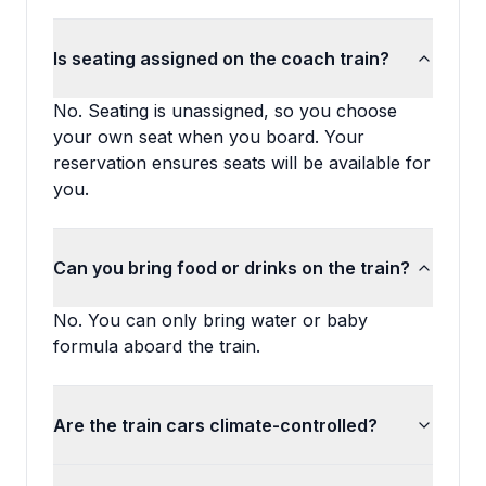
Is seating assigned on the coach train?
No. Seating is unassigned, so you choose
your own seat when you board. Your
reservation ensures seats will be available for
you.
Can you bring food or drinks on the train?
No. You can only bring water or baby
formula aboard the train.
Are the train cars climate-controlled?