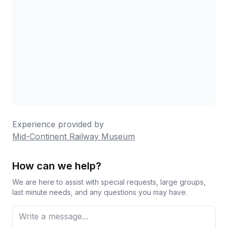
Experience provided by
Mid-Continent Railway Museum
How can we help?
We are here to assist with special requests, large groups,
last minute needs, and any questions you may have.