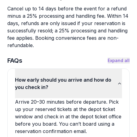
Cancel up to 14 days before the event for a refund
minus a 25% processing and handling fee. Within 14
days, refunds are only issued if your reservation is
successfully resold; a 25% processing and handling
fee applies. Booking convenience fees are non-
refundable.
FAQs
Expand all
How early should you arrive and how do
you check in?
Arrive 20–30 minutes before departure. Pick
up your reserved tickets at the depot ticket
window and check in at the depot ticket office
before you board. You can’t board using a
reservation confirmation email.