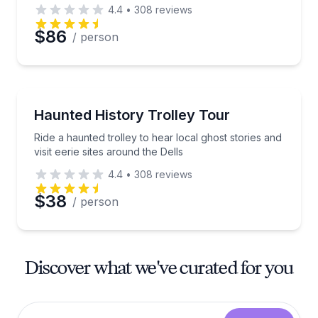
4.4
•
308
reviews
$86
/ person
Trolley Tours
Ride a haunted trolley to hear local ghost stories and 
Haunted History Trolley Tour
Ride a haunted trolley to hear local ghost stories and
visit eerie sites around the Dells
4.4
•
308
reviews
$38
/ person
Discover what we've curated for you