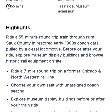
55 mins
Train ride, Museum
admission
Highlights
Ride a 55-minute round-trip train through rural
Sauk County in restored early-1900s coach cars
pulled by a diesel locomotive. Before or after your
ride, explore museum display buildings and browse
historic rail equipment on site.
Ride a 7-mile round-trip on a former Chicago &
North Western rail line
Choose your own seat with unassigned coach
seating
Explore museum display buildings before or after
your train ride