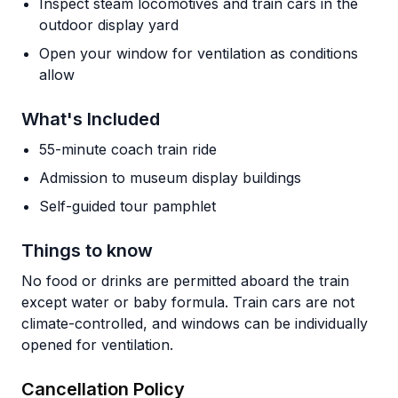
Inspect steam locomotives and train cars in the
outdoor display yard
Open your window for ventilation as conditions
allow
What's Included
55-minute coach train ride
Admission to museum display buildings
Self-guided tour pamphlet
Things to know
No food or drinks are permitted aboard the train
except water or baby formula. Train cars are not
climate-controlled, and windows can be individually
opened for ventilation.
Cancellation Policy