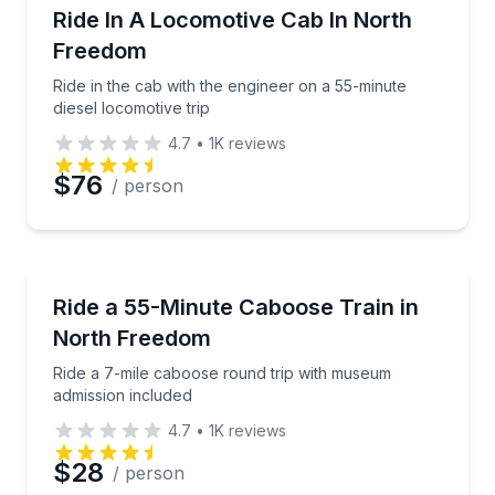
Train Tours
Ride in the cab with the engineer on a 55-minute dies
Ride In A Locomotive Cab In North
Freedom
Ride in the cab with the engineer on a 55-minute
diesel locomotive trip
4.7
•
1K
reviews
$76
/ person
Train Tours
Ride a 7-mile caboose round trip with museum admis
Ride a 55-Minute Caboose Train in
North Freedom
Ride a 7-mile caboose round trip with museum
admission included
4.7
•
1K
reviews
$28
/ person