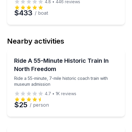
4.8
•
446
reviews
$433
/ boat
Nearby activities
Train Tours
Ride a 55-minute, 7-mile historic coach train with 
Ride A 55-Minute Historic Train In
North Freedom
Ride a 55-minute, 7-mile historic coach train with
museum admission
4.7
•
1K
reviews
$25
/ person