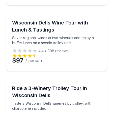
Wine Tours
Savor regional wines at two wineries and enjoy a buff
Wisconsin Dells Wine Tour with
Lunch & Tastings
Savor regional wines at two wineries and enjoy a
buffet lunch on a scenic trolley ride.
4.4
•
308
reviews
$97
/ person
Wine Tours
Taste 3 Wisconsin Dells wineries by trolley, with cha
Ride a 3-Winery Trolley Tour in
Wisconsin Dells
Taste 3 Wisconsin Dells wineries by trolley, with
charcuterie included