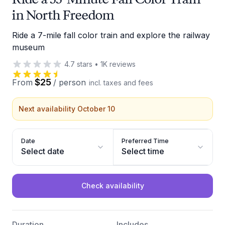
in North Freedom
Ride a 7-mile fall color train and explore the railway
museum
4.7
stars
•
1K
reviews
$25
From
/
person
incl. taxes and fees
Next availability October 10
Date
Preferred Time
Select date
Select time
Check availability
Duration
Includes