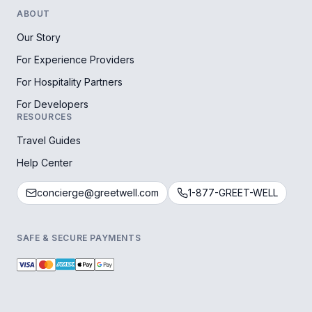
ABOUT
Our Story
For Experience Providers
For Hospitality Partners
For Developers
RESOURCES
Travel Guides
Help Center
concierge@greetwell.com
1-877-GREET-WELL
SAFE & SECURE PAYMENTS