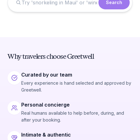
Search
Why travelers choose Greetwell
Curated by our team
Every experience is hand selected and approved by
Greetwell.
Personal concierge
Real humans available to help before, during, and
after your booking.
Intimate & authentic