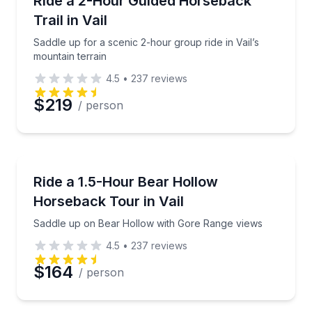
Ride a 2-Hour Guided Horseback
Trail in Vail
Saddle up for a scenic 2-hour group ride in Vail’s
mountain terrain
4.5
•
237
reviews
$219
/ person
Horseback Riding
Saddle up on Bear Hollow with Gore Range views
Ride a 1.5-Hour Bear Hollow
Horseback Tour in Vail
Saddle up on Bear Hollow with Gore Range views
4.5
•
237
reviews
$164
/ person