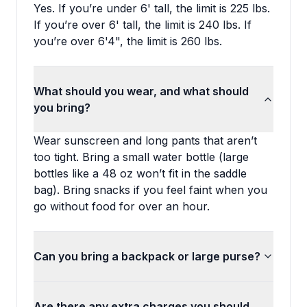
Yes. If you’re under 6' tall, the limit is 225 lbs.
If you’re over 6' tall, the limit is 240 lbs. If
you’re over 6'4", the limit is 260 lbs.
What should you wear, and what should
you bring?
Wear sunscreen and long pants that aren’t
too tight. Bring a small water bottle (large
bottles like a 48 oz won’t fit in the saddle
bag). Bring snacks if you feel faint when you
go without food for over an hour.
Can you bring a backpack or large purse?
Are there any extra charges you should