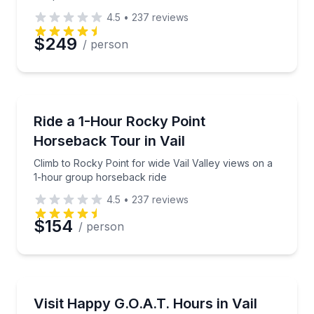
4.5
•
237
reviews
Preferred Date
$249
/ person
Preferred Time
Horseback Riding
Climb to Rocky Point for wide Vail Valley views on 
Ride a 1-Hour Rocky Point
Time
Horseback Tour in Vail
Climb to Rocky Point for wide Vail Valley views on a
1-hour group horseback ride
4.5
•
237
reviews
$154
/ person
Petting Zoos
Meet and feed goats in Vail with shade, seating, and
Visit Happy G.O.A.T. Hours in Vail