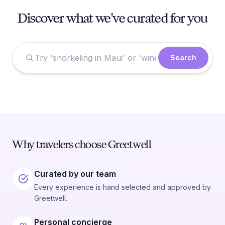
Discover what we've curated for you
Search
Why travelers choose Greetwell
Curated by our team
Every experience is hand selected and approved by
Greetwell.
Personal concierge