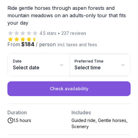
Ride gentle horses through aspen forests and
mountain meadows on an adults-only tour that fits
your day
4.5
stars
•
237
reviews
$184
From
/
person
incl. taxes and fees
Date
Preferred Time
Select date
Select time
Check availability
Duration
Includes
1.5 hours
Guided ride, Gentle horses,
Scenery