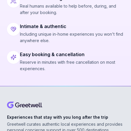
Real humans available to help before, during, and
after your booking.
Intimate & authentic
Including unique in-home experiences you won't find
anywhere else.
Easy booking & cancellation
Reserve in minutes with free cancellation on most
experiences.
Experiences that stay with you long after the trip
Greetwell curates authentic local experiences and provides
personal concierge support in over 500 destinations,