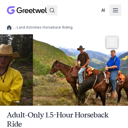
AI
/
…
/
Land Activities
/
Horseback Riding
Local experiences
Adult-Only 1.5-Hour Horseback
Ride