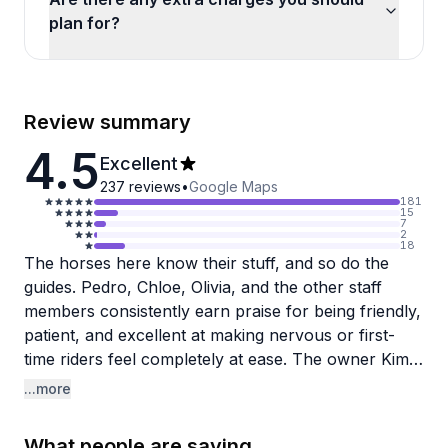
plan for?
Review summary
4.5
Excellent
237
reviews
•
Google Maps
181
15
7
2
18
The horses here know their stuff, and so do the
guides. Pedro, Chloe, Olivia, and the other staff
members consistently earn praise for being friendly,
patient, and excellent at making nervous or first-
time riders feel completely at ease. The owner Kim
gets special mentions for her warmth and attention
...more
to detail. Families particularly appreciate how
accommodating they are with young children (they
What people are saying