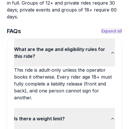
in full. Groups of 12+ and private rides require 30
days; private events and groups of 18+ require 60
days.
FAQs
Expand all
What are the age and eligibility rules for
this ride?
This ride is adult-only unless the operator
books it otherwise. Every rider age 18+ must
fully complete a liability release (front and
back), and one person cannot sign for
another.
Is there a weight limit?