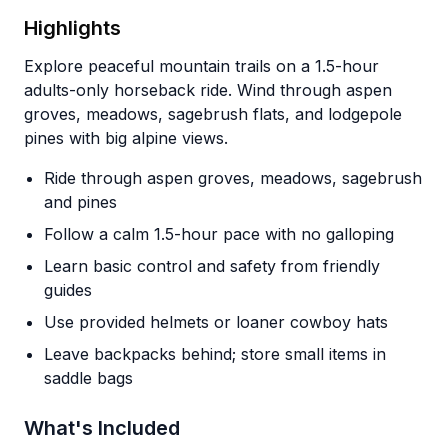
Highlights
Explore peaceful mountain trails on a 1.5-hour
adults-only horseback ride. Wind through aspen
groves, meadows, sagebrush flats, and lodgepole
pines with big alpine views.
Ride through aspen groves, meadows, sagebrush
and pines
Follow a calm 1.5-hour pace with no galloping
Learn basic control and safety from friendly
guides
Use provided helmets or loaner cowboy hats
Leave backpacks behind; store small items in
saddle bags
What's Included