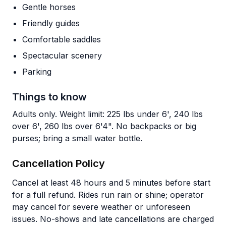
Gentle horses
Friendly guides
Comfortable saddles
Spectacular scenery
Parking
Things to know
Adults only. Weight limit: 225 lbs under 6', 240 lbs
over 6', 260 lbs over 6'4". No backpacks or big
purses; bring a small water bottle.
Cancellation Policy
Cancel at least 48 hours and 5 minutes before start
for a full refund. Rides run rain or shine; operator
may cancel for severe weather or unforeseen
issues. No-shows and late cancellations are charged