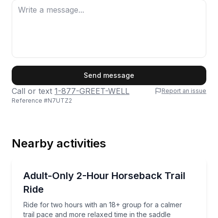
She also teaches the property’s popular goat
yoga!
From the incredible mountain scenery and
well-cared-for animals to the welcoming staff
First Name
and laid-back Colorado charm, Vail Stables is
Send message
a place we’d happily recommend to anyone
Call or text
1-877-GREET-WELL
Report an issue
Reference #
N7UTZ2
visiting the Vail Valley. We left with huge
Last Name
smiles, amazing photos, memories, and can’t
wait to come back!
Nearby activities
Email
Horseback Riding
Ride for two hours with an 18+ group for a calmer tr
Adult-Only 2-Hour Horseback Trail
Ride
Phone
Ride for two hours with an 18+ group for a calmer
trail pace and more relaxed time in the saddle