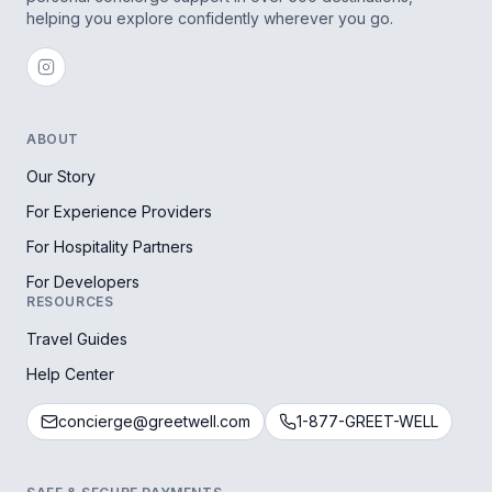
helping you explore confidently wherever you go.
ABOUT
Our Story
For Experience Providers
For Hospitality Partners
For Developers
RESOURCES
Travel Guides
Help Center
concierge@greetwell.com
1-877-GREET-WELL