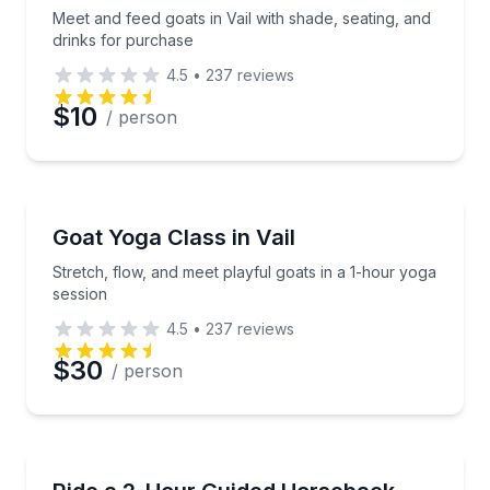
Meet and feed goats in Vail with shade, seating, and
drinks for purchase
4.5
•
237
reviews
$10
/ person
Yoga
Stretch, flow, and meet playful goats in a 1-hour yo
Goat Yoga Class in Vail
Stretch, flow, and meet playful goats in a 1-hour yoga
session
4.5
•
237
reviews
$30
/ person
Horseback Riding
Saddle up for a scenic 2-hour group ride in Vail’s mo