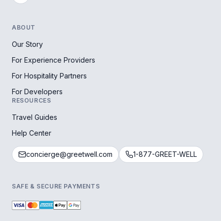
ABOUT
Our Story
For Experience Providers
For Hospitality Partners
For Developers
RESOURCES
Travel Guides
Help Center
concierge@greetwell.com
1-877-GREET-WELL
SAFE & SECURE PAYMENTS