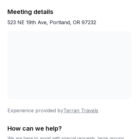
Meeting details
523 NE 19th Ave, Portland, OR 97232
Experience provided by
Terran Travels
How can we help?
We are here to assist with special requests, large groups,