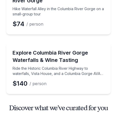
River Gorge
Hike Waterfall Alley in the Columbia River Gorge on a
small-group tour
$74
/ person
Wine Tours
Ride the Historic Columbia River Highway to waterfa
Explore Columbia River Gorge
Waterfalls & Wine Tasting
Ride the Historic Columbia River Highway to
waterfalls, Vista House, and a Columbia Gorge AVA
tasting
$140
/ person
Discover what we've curated for you