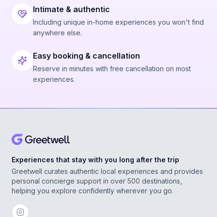
Intimate & authentic
Including unique in-home experiences you won't find
anywhere else.
Easy booking & cancellation
Reserve in minutes with free cancellation on most
experiences.
Experiences that stay with you long after the trip
Greetwell curates authentic local experiences and provides
personal concierge support in over 500 destinations,
helping you explore confidently wherever you go.