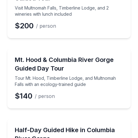
Visit Multnomah Falls, Timberline Lodge, and 2
wineries with lunch included
$200
/ person
Waterfalls
Tour Mt. Hood, Timberline Lodge, and Multnomah Fal
Mt. Hood & Columbia River Gorge
Guided Day Tour
Tour Mt. Hood, Timberline Lodge, and Multnomah
Falls with an ecology-trained guide
$140
/ person
Guided Hikes
Hike Waterfall Alley in the Columbia River Gorge on
Half-Day Guided Hike in Columbia