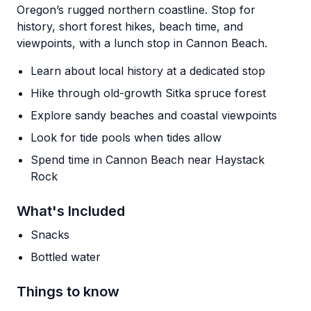
Oregon’s rugged northern coastline. Stop for
history, short forest hikes, beach time, and
viewpoints, with a lunch stop in Cannon Beach.
Learn about local history at a dedicated stop
Hike through old-growth Sitka spruce forest
Explore sandy beaches and coastal viewpoints
Look for tide pools when tides allow
Spend time in Cannon Beach near Haystack
Rock
What's Included
Snacks
Bottled water
Things to know