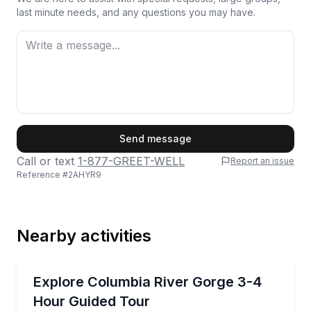
last minute needs, and any questions you may have.
First Name
Send message
Call or text
1-877-GREET-WELL
Report an issue
Reference #
2AHYR9
Last Name
Nearby activities
Email
Waterfalls
See Columbia River Gorge waterfalls and cliffs on a
Explore Columbia River Gorge 3-4
Hour Guided Tour