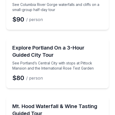
Phone
See Columbia River Gorge waterfalls and cliffs on a
small-group half-day tour
$90
/ person
Preferred Date
City Tours
See Portland’s Central City with stops at Pittock Ma
Explore Portland On a 3-Hour
Preferred Time
Guided City Tour
Time
See Portland’s Central City with stops at Pittock
Mansion and the International Rose Test Garden
$80
/ person
Wine Tours
Visit Multnomah Falls, Timberline Lodge, and 2 winer
Mt. Hood Waterfall & Wine Tasting
Guided Tour