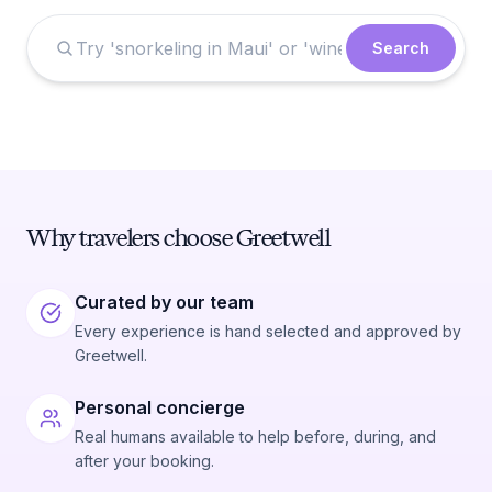
Search
Why travelers choose Greetwell
Curated by our team
Every experience is hand selected and approved by
Greetwell.
Personal concierge
Real humans available to help before, during, and
after your booking.