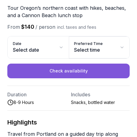
Tour Oregon’s northern coast with hikes, beaches,
and a Cannon Beach lunch stop
$140
From
/
person
incl. taxes and fees
Date
Preferred Time
Select date
Select time
Check availability
Duration
Includes
8-9 Hours
Snacks, bottled water
Highlights
Travel from Portland on a guided day trip along