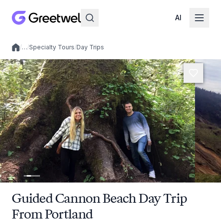
AI
/
…
/
Specialty Tours
/
Day Trips
Local experiences
Guided Cannon Beach Day Trip
From Portland