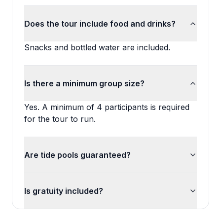
Does the tour include food and drinks?
Snacks and bottled water are included.
Is there a minimum group size?
Yes. A minimum of 4 participants is required
for the tour to run.
Are tide pools guaranteed?
Is gratuity included?