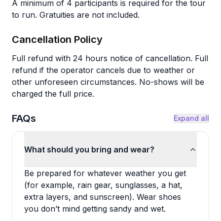
A minimum of 4 participants is required for the tour
to run. Gratuities are not included.
Cancellation Policy
Full refund with 24 hours notice of cancellation. Full
refund if the operator cancels due to weather or
other unforeseen circumstances. No-shows will be
charged the full price.
FAQs
Expand all
What should you bring and wear?
Be prepared for whatever weather you get
(for example, rain gear, sunglasses, a hat,
extra layers, and sunscreen). Wear shoes
you don’t mind getting sandy and wet.