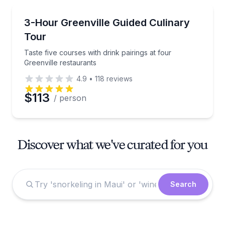
Food Tours
Taste five courses with drink pairings at four Greenvi
3-Hour Greenville Guided Culinary
Tour
Taste five courses with drink pairings at four
Greenville restaurants
4.9
•
118
reviews
$113
/ person
Discover what we've curated for you
Search