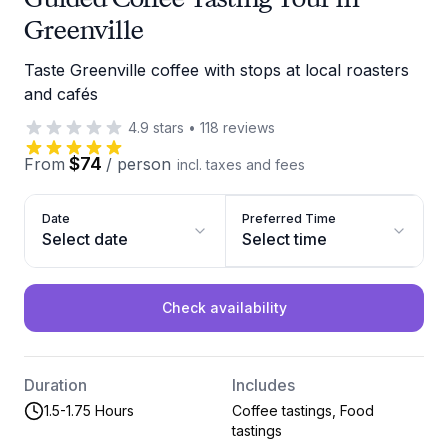
Greenville
Taste Greenville coffee with stops at local roasters
and cafés
4.9
stars
•
118
reviews
$74
From
/
person
incl. taxes and fees
Date
Preferred Time
Select date
Select time
Check availability
Duration
Includes
1.5-1.75 Hours
Coffee tastings, Food
tastings