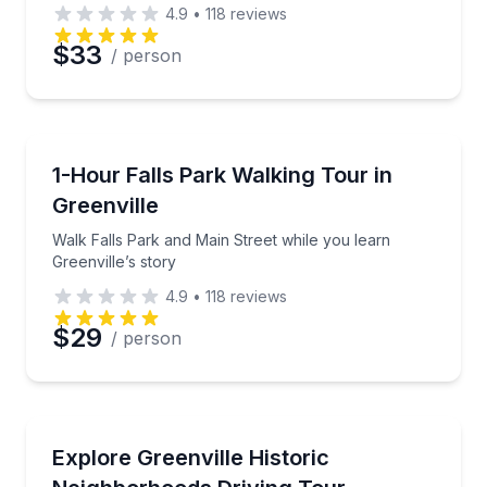
4.9
•
118
reviews
$33
/ person
City Tours
Walk Falls Park and Main Street while you learn Gree
1-Hour Falls Park Walking Tour in
Greenville
Walk Falls Park and Main Street while you learn
Greenville’s story
4.9
•
118
reviews
$29
/ person
Neighborhood Tours
Drive past Greenville’s historic neighborhoods with s
Explore Greenville Historic