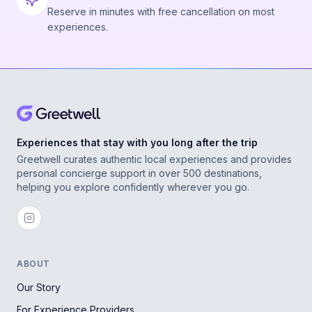
Reserve in minutes with free cancellation on most
experiences.
Experiences that stay with you long after the trip
Greetwell curates authentic local experiences and provides
personal concierge support in over 500 destinations,
helping you explore confidently wherever you go.
ABOUT
Our Story
For Experience Providers