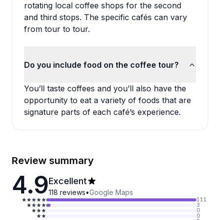
rotating local coffee shops for the second
and third stops. The specific cafés can vary
from tour to tour.
Do you include food on the coffee tour?
You’ll taste coffees and you’ll also have the
opportunity to eat a variety of foods that are
signature parts of each café’s experience.
Review summary
4.9
Excellent
118
reviews
•
Google Maps
111
3
0
0