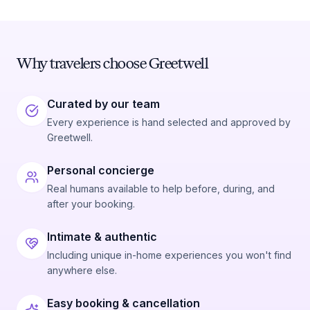
Why travelers choose Greetwell
Curated by our team
Every experience is hand selected and approved by
Greetwell.
Personal concierge
Real humans available to help before, during, and
after your booking.
Intimate & authentic
Including unique in-home experiences you won't find
anywhere else.
Easy booking & cancellation