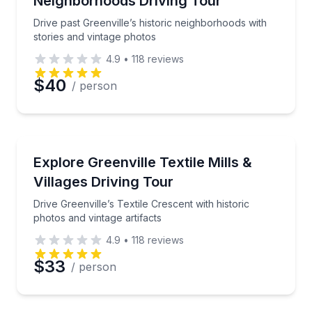
Neighborhoods Driving Tour
Drive past Greenville’s historic neighborhoods with
stories and vintage photos
4.9
•
118
reviews
$40
/ person
Historical Tours
Drive Greenville’s Textile Crescent with historic phot
Explore Greenville Textile Mills &
Villages Driving Tour
Drive Greenville’s Textile Crescent with historic
photos and vintage artifacts
4.9
•
118
reviews
$33
/ person