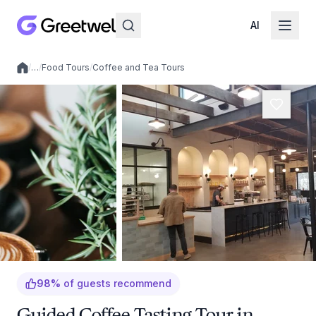
AI
/
…
/
Food Tours
/
Coffee and Tea Tours
Local experiences
98
%
of guests recommend
Guided Coffee Tasting Tour in