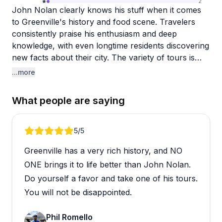
2
John Nolan clearly knows his stuff when it comes
to Greenville's history and food scene. Travelers
consistently praise his enthusiasm and deep
knowledge, with even longtime residents discovering
new facts about their city. The variety of tours is
impressive, from walking tours around Falls Park to
...more
driving options that work well for those with mobility
concerns. Big Chuck gets mentioned specifically as
What people are saying
another excellent guide who brings stories to life
with genuine passion.
Review 1 of 5
5
/5
The food tours seem to be the real standout here.
Greenville has a very rich history, and NO
People rave about the generous portions, quality
restaurants (especially Table 301 venues), and how
ONE brings it to life better than John Nolan.
John weaves historical context throughout the
Do yourself a favor and take one of his tours.
culinary experiences. The BBQ tour and Chef's
You will not be disappointed.
Table tour get particularly enthusiastic responses.
What makes these tours special is the pacing and
Phil Romello