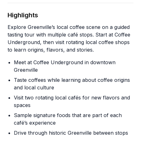
Highlights
Explore Greenville’s local coffee scene on a guided
tasting tour with multiple café stops. Start at Coffee
Underground, then visit rotating local coffee shops
to learn origins, flavors, and stories.
Meet at Coffee Underground in downtown
Greenville
Taste coffees while learning about coffee origins
and local culture
Visit two rotating local cafés for new flavors and
spaces
Sample signature foods that are part of each
café’s experience
Drive through historic Greenville between stops