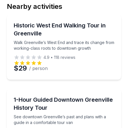
Nearby activities
Email
Neighborhood Tours
Walk Greenville’s West End and trace its change fr
Historic West End Walking Tour in
Greenville
Phone
Walk Greenville’s West End and trace its change from
working-class roots to downtown growth
4.9
•
118
reviews
Preferred Date
$29
/ person
Preferred Time
Historical Tours
See downtown Greenville’s past and plans with a gui
1-Hour Guided Downtown Greenville
Time
History Tour
See downtown Greenville’s past and plans with a
guide in a comfortable tour van