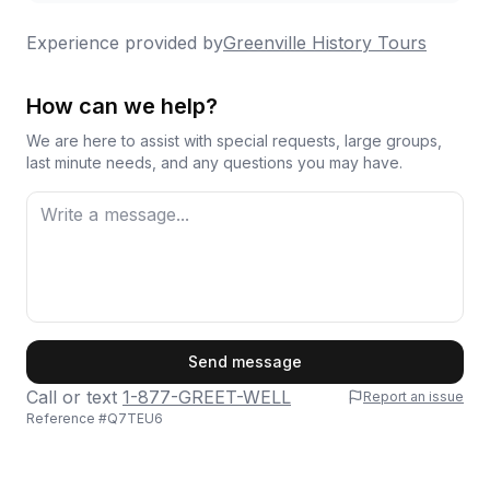
Experience provided by
Greenville History Tours
How can we help?
We are here to assist with special requests, large groups,
last minute needs, and any questions you may have.
First Name
Send message
Call or text
1-877-GREET-WELL
Report an issue
Reference #
Q7TEU6
Last Name