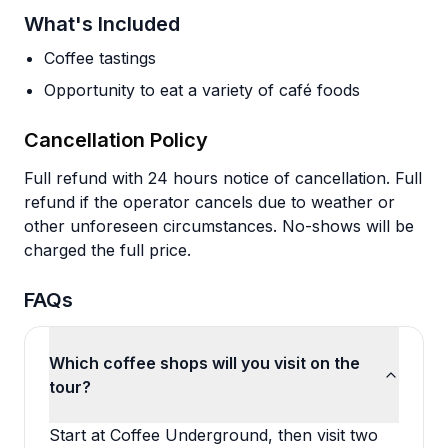
What's Included
Coffee tastings
Opportunity to eat a variety of café foods
Cancellation Policy
Full refund with 24 hours notice of cancellation. Full
refund if the operator cancels due to weather or
other unforeseen circumstances. No-shows will be
charged the full price.
FAQs
Which coffee shops will you visit on the
tour?
Start at Coffee Underground, then visit two