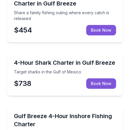
Charter in Gulf Breeze
Share a family fishing outing where every catch is
released
$454
Book Now
Fishing Charters
Target sharks in the Gulf of Mexico
4-Hour Shark Charter in Gulf Breeze
Target sharks in the Gulf of Mexico
$738
Book Now
Fishing Charters
Fish the Sound and Bay for redfish, flounder, and m
Gulf Breeze 4-Hour Inshore Fishing
Charter