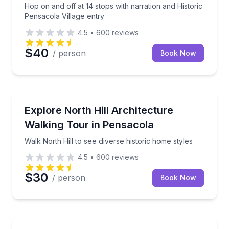
Hop on and off at 14 stops with narration and Historic
Pensacola Village entry
4.5
•
600
reviews
$40
/ person
Book Now
Architectural Tours
Walk North Hill to see diverse historic home styles
Explore North Hill Architecture
Walking Tour in Pensacola
Walk North Hill to see diverse historic home styles
4.5
•
600
reviews
$30
/ person
Book Now
Food Tours