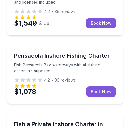
and licenses included
4.2
•
36
reviews
$1,549
& up
Book Now
Fishing Charters
Fish Pensacola Bay waterways with all fishing essent
Pensacola Inshore Fishing Charter
Fish Pensacola Bay waterways with all fishing
essentials supplied
4.2
•
36
reviews
$1,078
Book Now
Private Fishing Charters
Fish protected inshore waters with a private charter 
Fish a Private Inshore Charter in