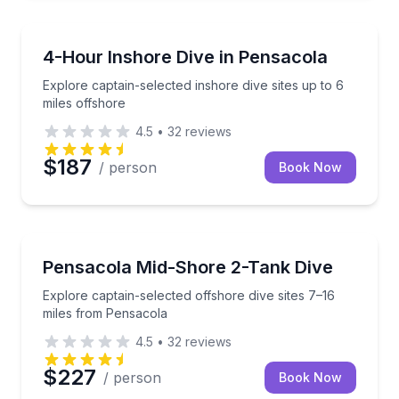
Scuba Diving
Explore captain-selected inshore dive sites up to 6 m
4-Hour Inshore Dive in Pensacola
Explore captain-selected inshore dive sites up to 6
miles offshore
4.5
•
32
reviews
$187
/ person
Book Now
Scuba Diving
Explore captain-selected offshore dive sites 7–16 m
Pensacola Mid-Shore 2-Tank Dive
Explore captain-selected offshore dive sites 7–16
miles from Pensacola
4.5
•
32
reviews
$227
/ person
Book Now