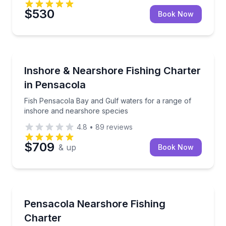
$530
Book Now
Fishing Charters
Fish Pensacola Bay and Gulf waters for a range of 
Inshore & Nearshore Fishing Charter
in Pensacola
Fish Pensacola Bay and Gulf waters for a range of
inshore and nearshore species
4.8
•
89
reviews
$709
& up
Book Now
Fishing Charters
Explore Pensacola waters on a flexible fishing outing
Pensacola Nearshore Fishing
Charter