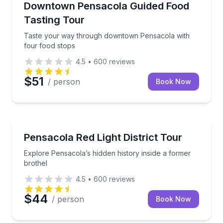
Taste your way through downtown Pensacola with f
Downtown Pensacola Guided Food
Tasting Tour
Taste your way through downtown Pensacola with
four food stops
4.5
•
600
reviews
$51
/ person
Book Now
Historical Tours
Explore Pensacola’s hidden history inside a former b
Pensacola Red Light District Tour
Explore Pensacola’s hidden history inside a former
brothel
4.5
•
600
reviews
$44
/ person
Book Now