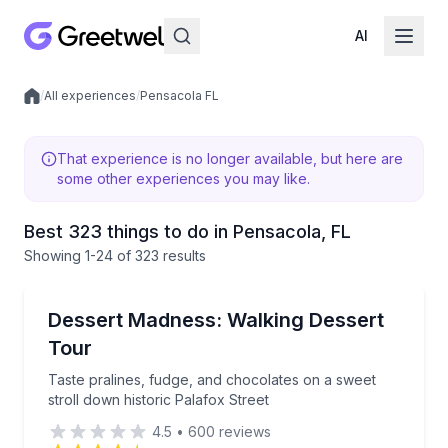
AI
/
All experiences
/
Pensacola FL
Local experiences
That experience is no longer available, but here are
some other experiences you may like.
Best 323 things to do in Pensacola, FL
Showing
1
-24
of
323 results
Dessert Tours
Taste pralines, fudge, and chocolates on a sweet str
Dessert Madness: Walking Dessert
Tour
Taste pralines, fudge, and chocolates on a sweet
stroll down historic Palafox Street
4.5
•
600
reviews