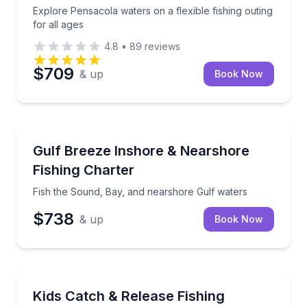
Explore Pensacola waters on a flexible fishing outing
for all ages
4.8
•
89
reviews
$709
& up
Book Now
Fishing Charters
Fish the Sound, Bay, and nearshore Gulf waters
Gulf Breeze Inshore & Nearshore
Fishing Charter
Fish the Sound, Bay, and nearshore Gulf waters
$738
& up
Book Now
Fishing Charters
Share a family fishing outing where every catch is r
Kids Catch & Release Fishing