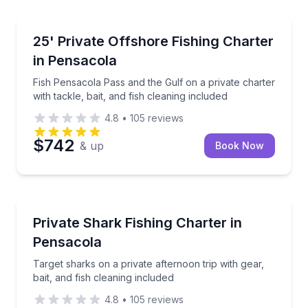
Private Fishing Charters
Fish Pensacola Pass and the Gulf on a private charter
25' Private Offshore Fishing Charter
in Pensacola
Fish Pensacola Pass and the Gulf on a private charter
with tackle, bait, and fish cleaning included
4.8
•
105
reviews
$742
& up
Book Now
Private Fishing Charters
Target sharks on a private afternoon trip with gear, b
Private Shark Fishing Charter in
Pensacola
Target sharks on a private afternoon trip with gear,
bait, and fish cleaning included
4.8
•
105
reviews