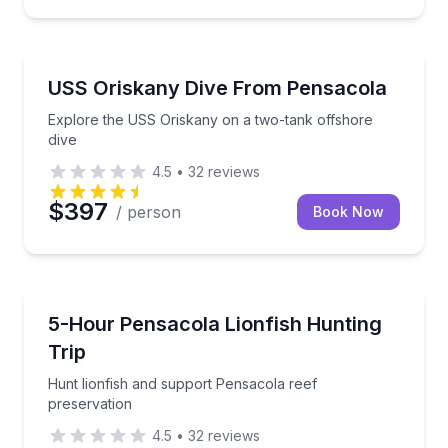
Scuba Diving
Explore the USS Oriskany on a two-tank offshore di
USS Oriskany Dive From Pensacola
Explore the USS Oriskany on a two-tank offshore
dive
4.5
•
32
reviews
$397
/ person
Book Now
Scuba Diving
Hunt lionfish and support Pensacola reef preservati
5-Hour Pensacola Lionfish Hunting
Trip
Hunt lionfish and support Pensacola reef
preservation
4.5
•
32
reviews