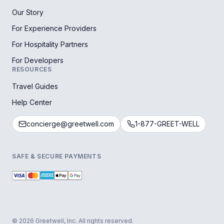
Our Story
For Experience Providers
For Hospitality Partners
For Developers
RESOURCES
Travel Guides
Help Center
concierge@greetwell.com
1-877-GREET-WELL
SAFE & SECURE PAYMENTS
© 2026 Greetwell, Inc. All rights reserved.