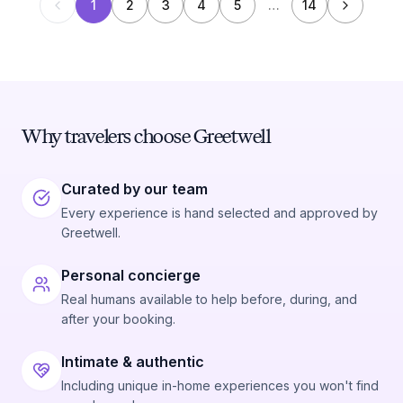
1
2
3
4
5
…
14
Why travelers choose Greetwell
Curated by our team
Every experience is hand selected and approved by
Greetwell.
Personal concierge
Real humans available to help before, during, and
after your booking.
Intimate & authentic
Including unique in-home experiences you won't find