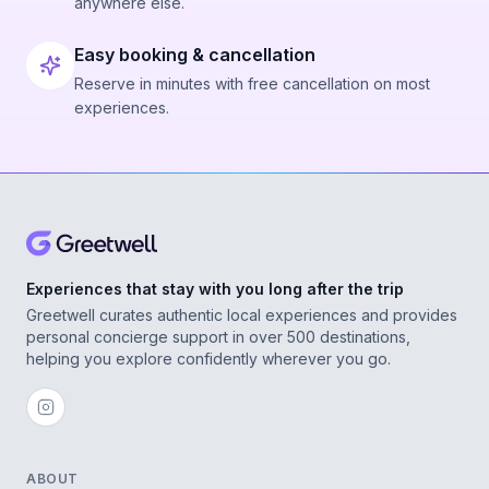
anywhere else.
Easy booking & cancellation
Reserve in minutes with free cancellation on most
experiences.
Experiences that stay with you long after the trip
Greetwell curates authentic local experiences and provides
personal concierge support in over 500 destinations,
helping you explore confidently wherever you go.
ABOUT