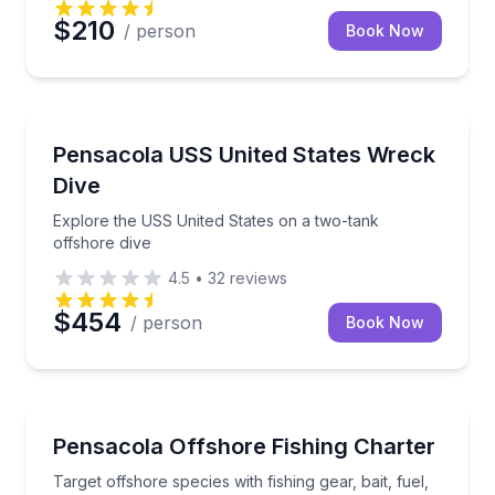
$210
/ person
Book Now
Scuba Diving
Explore the USS United States on a two-tank offsho
Pensacola USS United States Wreck
Dive
Explore the USS United States on a two-tank
offshore dive
4.5
•
32
reviews
$454
/ person
Book Now
Fishing Charters
Target offshore species with fishing gear, bait, fuel,
Pensacola Offshore Fishing Charter
Target offshore species with fishing gear, bait, fuel,