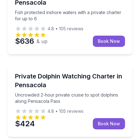
Pensacola
Fish protected inshore waters with a private charter
for up to 6
4.8
•
105
reviews
$636
& up
Book Now
Private Boat Charters
Uncrowded 2-hour private cruise to spot dolphins 
Private Dolphin Watching Charter in
Up to 6
Pensacola
Uncrowded 2-hour private cruise to spot dolphins
along Pensacola Pass
4.8
•
105
reviews
$424
Book Now