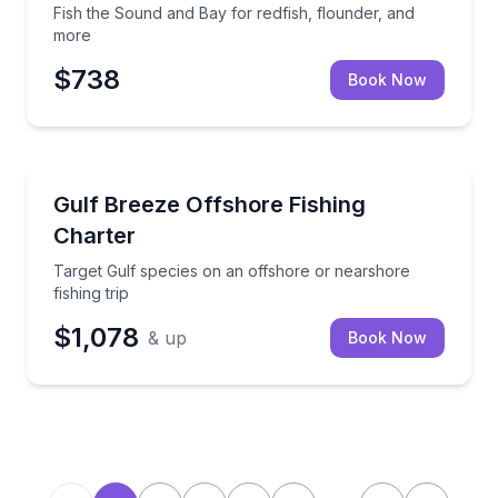
Fish the Sound and Bay for redfish, flounder, and
more
$738
Book Now
Fishing Charters
Target Gulf species on an offshore or nearshore fish
Gulf Breeze Offshore Fishing
Charter
Target Gulf species on an offshore or nearshore
fishing trip
$1,078
& up
Book Now