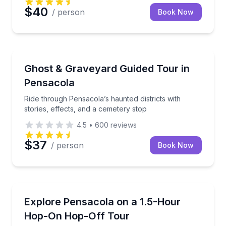
$40
/ person
Book Now
Ghost and Haunted
Ride through Pensacola’s haunted districts with stori
Ghost & Graveyard Guided Tour in
Pensacola
Ride through Pensacola’s haunted districts with
stories, effects, and a cemetery stop
4.5
•
600
reviews
$37
/ person
Book Now
Hop On Hop Off Tours
Hop on and off at 14 stops with narration and Histor
Explore Pensacola on a 1.5-Hour
Hop-On Hop-Off Tour