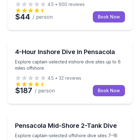
4.5
•
600
reviews
$44
/ person
Book Now
Scuba Diving
Explore captain-selected inshore dive sites up to 6 m
4-Hour Inshore Dive in Pensacola
Explore captain-selected inshore dive sites up to 6
miles offshore
4.5
•
32
reviews
$187
/ person
Book Now
Scuba Diving
Explore captain-selected offshore dive sites 7–16 m
Pensacola Mid-Shore 2-Tank Dive
Explore captain-selected offshore dive sites 7–16