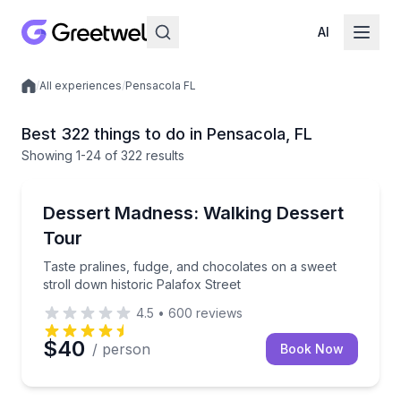
AI
/
All experiences
/
Pensacola FL
Local experiences
Best 322 things to do in Pensacola, FL
Showing
1
-24
of
322 results
Dessert Tours
Taste pralines, fudge, and chocolates on a sweet str
Dessert Madness: Walking Dessert
Tour
Taste pralines, fudge, and chocolates on a sweet
stroll down historic Palafox Street
4.5
•
600
reviews
$40
/ person
Book Now