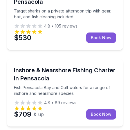
Pensacola
Target sharks on a private afternoon trip with gear,
bait, and fish cleaning included
4.8
•
105
reviews
$530
Book Now
Fishing Charters
Fish Pensacola Bay and Gulf waters for a range of 
Inshore & Nearshore Fishing Charter
in Pensacola
Fish Pensacola Bay and Gulf waters for a range of
inshore and nearshore species
4.8
•
89
reviews
$709
& up
Book Now