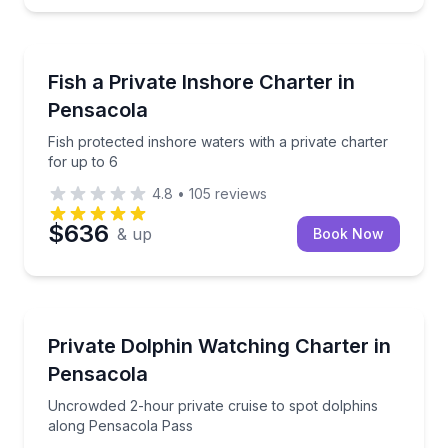
Private Fishing Charters
Fish protected inshore waters with a private charter 
Fish a Private Inshore Charter in
Pensacola
Fish protected inshore waters with a private charter
for up to 6
4.8
•
105
reviews
$636
& up
Book Now
Private Boat Charters
Uncrowded 2-hour private cruise to spot dolphins 
Private Dolphin Watching Charter in
Up to 6
Pensacola
Uncrowded 2-hour private cruise to spot dolphins
along Pensacola Pass