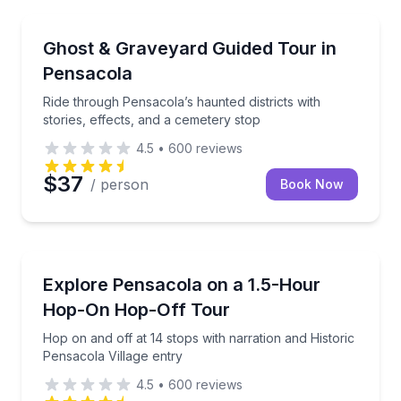
Ghost and Haunted
Ride through Pensacola’s haunted districts with stori
Ghost & Graveyard Guided Tour in
Pensacola
Ride through Pensacola’s haunted districts with
stories, effects, and a cemetery stop
4.5
•
600
reviews
$37
/ person
Book Now
Hop On Hop Off Tours
Hop on and off at 14 stops with narration and Histor
Explore Pensacola on a 1.5-Hour
Hop-On Hop-Off Tour
Hop on and off at 14 stops with narration and Historic
Pensacola Village entry
4.5
•
600
reviews