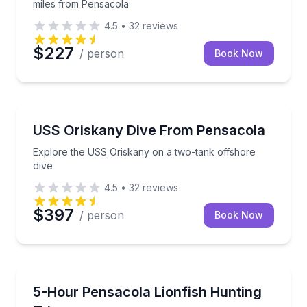
miles from Pensacola
4.5
•
32
reviews
$227
/ person
Book Now
Scuba Diving
Explore the USS Oriskany on a two-tank offshore di
USS Oriskany Dive From Pensacola
Explore the USS Oriskany on a two-tank offshore
dive
4.5
•
32
reviews
$397
/ person
Book Now
Scuba Diving
Hunt lionfish and support Pensacola reef preservati
5-Hour Pensacola Lionfish Hunting