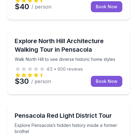
$40
/ person
Book Now
Architectural Tours
Walk North Hill to see diverse historic home styles
Explore North Hill Architecture
Walking Tour in Pensacola
Walk North Hill to see diverse historic home styles
4.5
•
600
reviews
$30
/ person
Book Now
Historical Tours
Explore Pensacola’s hidden history inside a former b
Pensacola Red Light District Tour
Explore Pensacola’s hidden history inside a former
brothel