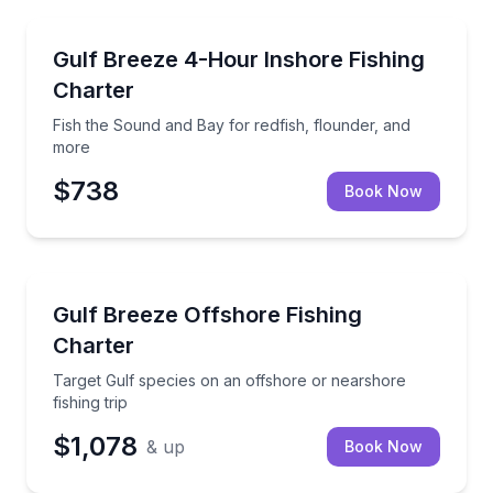
Fishing Charters
Fish the Sound and Bay for redfish, flounder, and m
Gulf Breeze 4-Hour Inshore Fishing
Charter
Fish the Sound and Bay for redfish, flounder, and
more
$738
Book Now
Fishing Charters
Target Gulf species on an offshore or nearshore fish
Gulf Breeze Offshore Fishing
Charter
Target Gulf species on an offshore or nearshore
fishing trip
$1,078
& up
Book Now