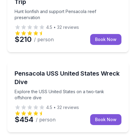
Trip
Hunt lionfish and support Pensacola reef
preservation
4.5
•
32
reviews
$210
/ person
Book Now
Scuba Diving
Explore the USS United States on a two-tank offsho
Pensacola USS United States Wreck
Dive
Explore the USS United States on a two-tank
offshore dive
4.5
•
32
reviews
$454
/ person
Book Now