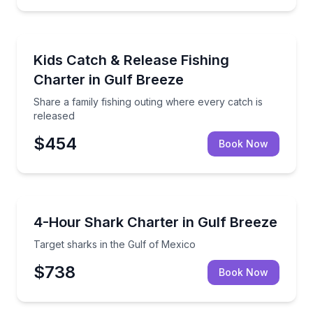
Fishing Charters
Share a family fishing outing where every catch is r
Kids Catch & Release Fishing
Charter in Gulf Breeze
Share a family fishing outing where every catch is
released
$454
Book Now
Fishing Charters
Target sharks in the Gulf of Mexico
4-Hour Shark Charter in Gulf Breeze
Target sharks in the Gulf of Mexico
$738
Book Now