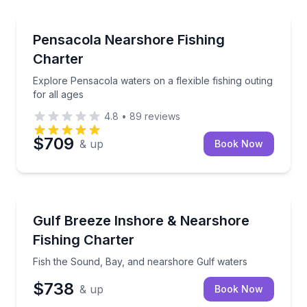
Fishing Charters
Explore Pensacola waters on a flexible fishing outing
Pensacola Nearshore Fishing
Charter
Explore Pensacola waters on a flexible fishing outing
for all ages
4.8
•
89
reviews
$709
& up
Book Now
Fishing Charters
Fish the Sound, Bay, and nearshore Gulf waters
Gulf Breeze Inshore & Nearshore
Fishing Charter
Fish the Sound, Bay, and nearshore Gulf waters
$738
& up
Book Now