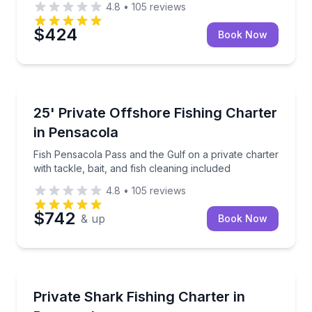
4.8
•
105
reviews
$424
Book Now
Private Fishing Charters
Fish Pensacola Pass and the Gulf on a private charter
25' Private Offshore Fishing Charter
in Pensacola
Fish Pensacola Pass and the Gulf on a private charter
with tackle, bait, and fish cleaning included
4.8
•
105
reviews
$742
& up
Book Now
Private Fishing Charters
Target sharks on a private afternoon trip with gear, b
Private Shark Fishing Charter in