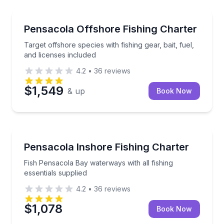
Fishing Charters
Target offshore species with fishing gear, bait, fuel,
Pensacola Offshore Fishing Charter
Target offshore species with fishing gear, bait, fuel,
and licenses included
4.2
•
36
reviews
$1,549
& up
Book Now
Fishing Charters
Fish Pensacola Bay waterways with all fishing essent
Pensacola Inshore Fishing Charter
Fish Pensacola Bay waterways with all fishing
essentials supplied
4.2
•
36
reviews
$1,078
Book Now