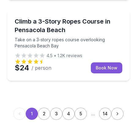
Climbing
Take on a 3-story ropes course overlooking Pensa
Climb a 3-Story Ropes Course in
Pensacola Beach
Take on a 3-story ropes course overlooking
Pensacola Beach Bay
4.5
•
1.2K
reviews
$24
/ person
Book Now
1
2
3
4
5
…
14