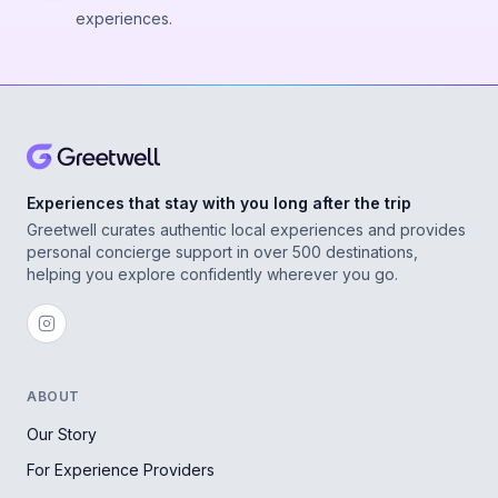
experiences.
Experiences that stay with you long after the trip
Greetwell curates authentic local experiences and provides
personal concierge support in over 500 destinations,
helping you explore confidently wherever you go.
ABOUT
Our Story
For Experience Providers