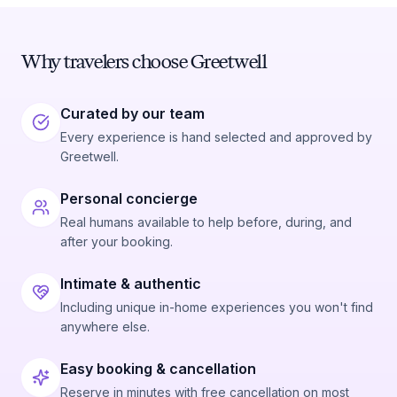
Why travelers choose Greetwell
Curated by our team
Every experience is hand selected and approved by
Greetwell.
Personal concierge
Real humans available to help before, during, and
after your booking.
Intimate & authentic
Including unique in-home experiences you won't find
anywhere else.
Easy booking & cancellation
Reserve in minutes with free cancellation on most