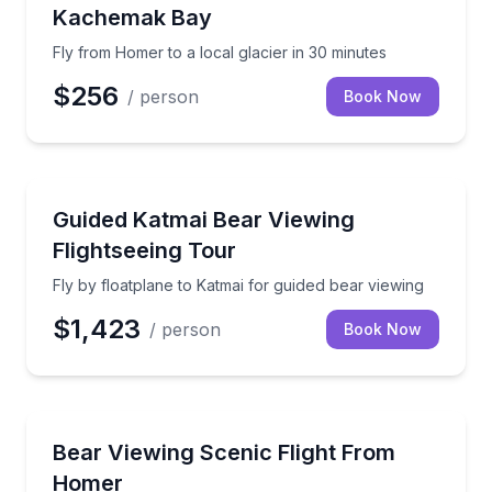
Kachemak Bay
Fly from Homer to a local glacier in 30 minutes
$256
/ person
Book Now
Scenic Flights
Fly by floatplane to Katmai for guided bear viewing
Guided Katmai Bear Viewing
Flightseeing Tour
Fly by floatplane to Katmai for guided bear viewing
$1,423
/ person
Book Now
Scenic Flights
Spot brown bears and Alaska wilderness from abov
Bear Viewing Scenic Flight From
Homer