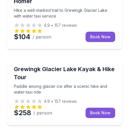
Homer
Hike a well-marked trail to Grewingk Glacier Lake
with water taxi service
4.9
•
157
reviews
$104
/ person
Book Now
Kayaking Tours
Paddle among glacier ice after a scenic hike and wate
Grewingk Glacier Lake Kayak & Hike
Tour
Paddle among glacier ice after a scenic hike and
water-taxi ride
4.9
•
157
reviews
$258
/ person
Book Now