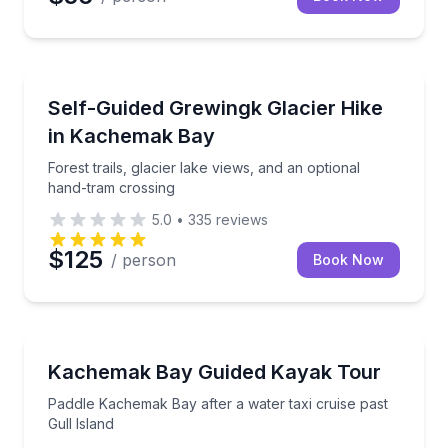
Self Guided and Passes
Forest trails, glacier lake views, and an optional ha
Self-Guided Grewingk Glacier Hike
in Kachemak Bay
Forest trails, glacier lake views, and an optional
hand-tram crossing
5.0
•
335
reviews
$125
/ person
Book Now
Kayaking Tours
Paddle Kachemak Bay after a water taxi cruise past G
Kachemak Bay Guided Kayak Tour
Paddle Kachemak Bay after a water taxi cruise past
Gull Island