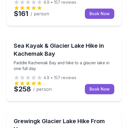
4.9
•
157
reviews
$161
/ person
Book Now
Kayaking Tours
Paddle Kachemak Bay and hike to a glacier lake in on
Sea Kayak & Glacier Lake Hike in
Kachemak Bay
Paddle Kachemak Bay and hike to a glacier lake in
one full day
4.9
•
157
reviews
$258
/ person
Book Now
Guided Hikes
Hike a well-marked trail to Grewingk Glacier Lake wit
Grewingk Glacier Lake Hike From