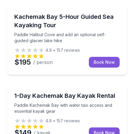
Kayaking Tours
Paddle Halibut Cove and add an optional self-guided 
Kachemak Bay 5-Hour Guided Sea
Kayaking Tour
Paddle Halibut Cove and add an optional self-
guided glacier lake hike
4.9
•
157
reviews
$195
/ person
Book Now
Kayaking Tours
Paddle Kachemak Bay with water taxi access and ess
1-Day Kachemak Bay Kayak Rental
Paddle Kachemak Bay with water taxi access and
essential kayak gear
4.9
•
157
reviews
$149
/ kayak
Book Now