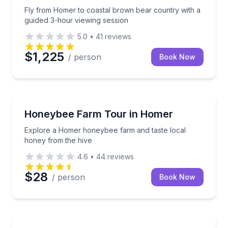
Fly from Homer to coastal brown bear country with a
guided 3-hour viewing session
5.0
•
41
reviews
$1,225
/ person
Book Now
Farm Visits
Explore a Homer honeybee farm and taste local hon
Honeybee Farm Tour in Homer
Explore a Homer honeybee farm and taste local
honey from the hive
4.6
•
44
reviews
$28
/ person
Book Now
Boat Tours