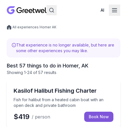
AI
/
All experiences
/
Homer AK
Local experiences
That experience is no longer available, but here are
some other experiences you may like.
Best 57 things to do in Homer, AK
Showing
1
-24
of
57 results
Fishing Charters
Fish for halibut from a heated cabin boat with an o
Kasilof Halibut Fishing Charter
Fish for halibut from a heated cabin boat with an
open deck and private bathroom
$419
/ person
Book Now