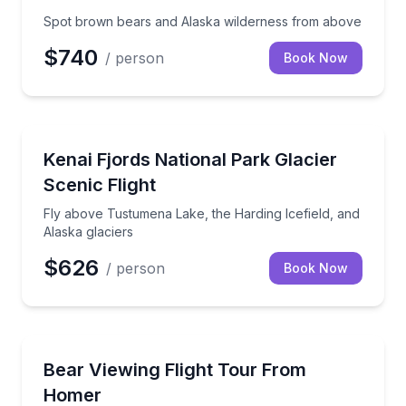
Spot brown bears and Alaska wilderness from above
$740
/ person
Book Now
Scenic Flights
Fly above Tustumena Lake, the Harding Icefield, and
Kenai Fjords National Park Glacier
Scenic Flight
Fly above Tustumena Lake, the Harding Icefield, and
Alaska glaciers
$626
/ person
Book Now
Wildlife Safaris
Fly from Homer to coastal brown bear country with 
Bear Viewing Flight Tour From
Homer