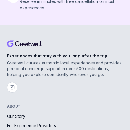
Reserve in minutes with free cancellation on most
experiences.
Experiences that stay with you long after the trip
Greetwell curates authentic local experiences and provides
personal concierge support in over 500 destinations,
helping you explore confidently wherever you go.
ABOUT
Our Story
For Experience Providers