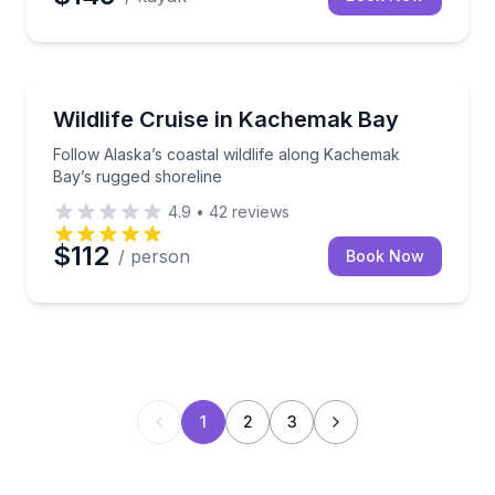
Wildlife Safaris
Follow Alaska’s coastal wildlife along Kachemak Bay
Wildlife Cruise in Kachemak Bay
Follow Alaska’s coastal wildlife along Kachemak
Bay’s rugged shoreline
4.9
•
42
reviews
$112
/ person
Book Now
1
2
3