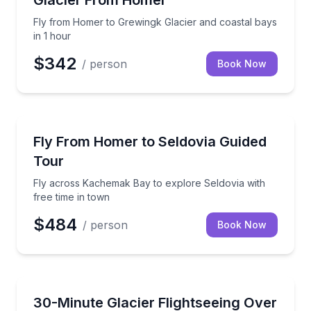
Glacier From Homer
Fly from Homer to Grewingk Glacier and coastal bays
in 1 hour
$342
/ person
Book Now
Scenic Flights
Fly across Kachemak Bay to explore Seldovia with f
Fly From Homer to Seldovia Guided
Tour
Fly across Kachemak Bay to explore Seldovia with
free time in town
$484
/ person
Book Now
Scenic Flights
Fly from Homer to a local glacier in 30 minutes
30-Minute Glacier Flightseeing Over