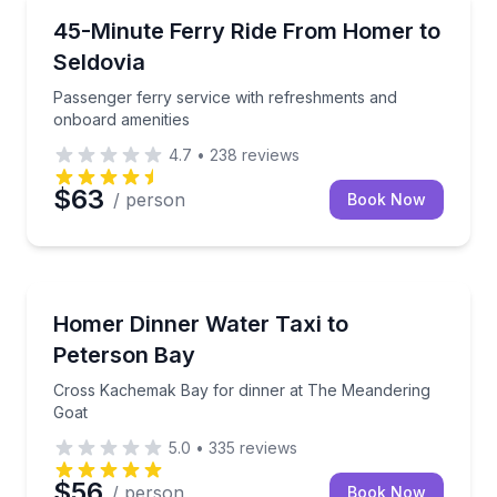
Ferries
Passenger ferry service with refreshments and onbo
45-Minute Ferry Ride From Homer to
Seldovia
Passenger ferry service with refreshments and
onboard amenities
4.7
•
238
reviews
$63
/ person
Book Now
Gourmet Dining
Cross Kachemak Bay for dinner at The Meandering 
Homer Dinner Water Taxi to
Peterson Bay
Cross Kachemak Bay for dinner at The Meandering
Goat
5.0
•
335
reviews
$56
/ person
Book Now