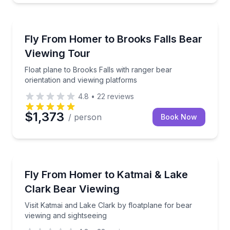
Wildlife Safaris
Float plane to Brooks Falls with ranger bear orienta
Fly From Homer to Brooks Falls Bear
Viewing Tour
Float plane to Brooks Falls with ranger bear
orientation and viewing platforms
4.8
•
22
reviews
$1,373
/ person
Book Now
Scenic Flights
Visit Katmai and Lake Clark by floatplane for bear v
Fly From Homer to Katmai & Lake
Clark Bear Viewing
Visit Katmai and Lake Clark by floatplane for bear
viewing and sightseeing