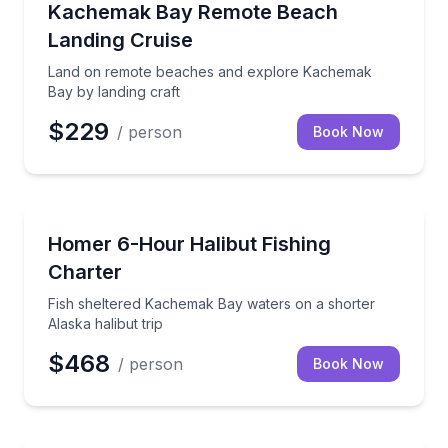
Land on remote beaches and explore Kachemak Bay 
Kachemak Bay Remote Beach
Landing Cruise
Land on remote beaches and explore Kachemak
Bay by landing craft
$229
/ person
Book Now
Fishing Charters
Fish sheltered Kachemak Bay waters on a shorter Ala
Homer 6-Hour Halibut Fishing
Charter
Fish sheltered Kachemak Bay waters on a shorter
Alaska halibut trip
$468
/ person
Book Now