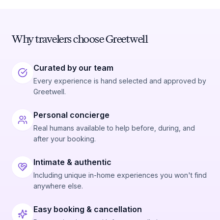
Why travelers choose Greetwell
Curated by our team
Every experience is hand selected and approved by
Greetwell.
Personal concierge
Real humans available to help before, during, and
after your booking.
Intimate & authentic
Including unique in-home experiences you won't find
anywhere else.
Easy booking & cancellation