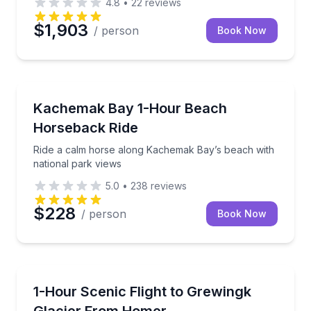
4.8
•
22
reviews
$1,903
/ person
Book Now
Horseback Riding
Ride a calm horse along Kachemak Bay’s beach with 
Kachemak Bay 1-Hour Beach
Horseback Ride
Ride a calm horse along Kachemak Bay’s beach with
national park views
5.0
•
238
reviews
$228
/ person
Book Now
Scenic Flights
Fly from Homer to Grewingk Glacier and coastal bay
1-Hour Scenic Flight to Grewingk