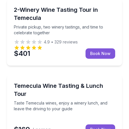
Wine Tours
ive music
Private pickup, two winery tastings, and time to cele
2-Winery Wine Tasting Tour in
Temecula
Private pickup, two winery tastings, and time to
celebrate together
4.9
•
329
reviews
$401
Book Now
Wine Tours
 a guided grape-to-glass tour
Taste Temecula wines, enjoy a winery lunch, and lea
Temecula Wine Tasting & Lunch
Tour
Taste Temecula wines, enjoy a winery lunch, and
leave the driving to your guide