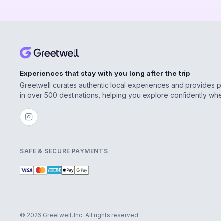
Experiences that stay with you long after the trip
Greetwell curates authentic local experiences and provides 
in over 500 destinations, helping you explore confidently wh
SAFE & SECURE PAYMENTS
© 2026 Greetwell, Inc. All rights reserved.