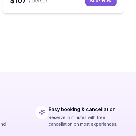
$107
/ person
Book Now
Easy booking & cancellation
e
Reserve in minutes with free
ind
cancellation on most experiences.