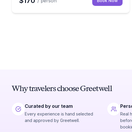
$170
/ person
Book Now
Why travelers choose Greetwell
Curated by our team
Pers
Every experience is hand selected
Real 
and approved by Greetwell.
before
booki