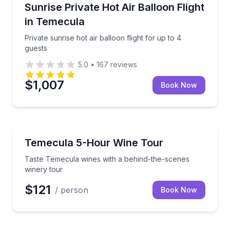
Hot Air Ballooning
ula wine country
Private sunrise hot air balloon flight for up to 4 gues
Sunrise Private Hot Air Balloon Flight
in Temecula
Private sunrise hot air balloon flight for up to 4
guests
5.0
•
167
reviews
$1,007
Book Now
Wine Tours
d vineyard views
Taste Temecula wines with a behind-the-scenes win
Temecula 5-Hour Wine Tour
Taste Temecula wines with a behind-the-scenes
winery tour
$121
/ person
Book Now