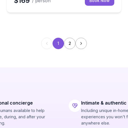
$169
/ person
Book Now
1
2
onal concierge
Intimate & authentic
humans available to help
Including unique in-hom
, during, and after your
experiences you won't f
ng.
anywhere else.