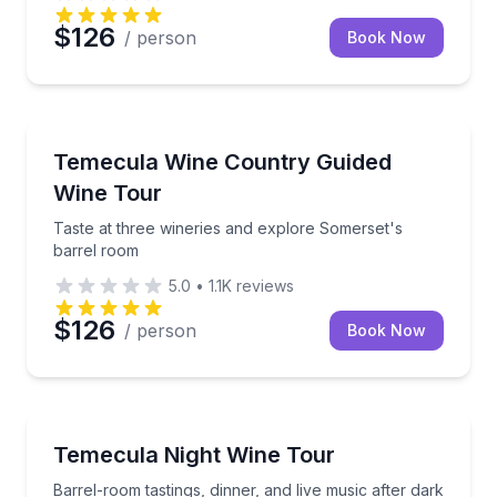
$126
/ person
Book Now
Wine Tours
th lunch and guided transportation
Taste at three wineries and explore Somerset's barr
Temecula Wine Country Guided
Wine Tour
Taste at three wineries and explore Somerset's
barrel room
5.0
•
1.1K
reviews
$126
/ person
Book Now
Wine Tours
ed tour
Barrel-room tastings, dinner, and live music after da
Temecula Night Wine Tour
Barrel-room tastings, dinner, and live music after dark