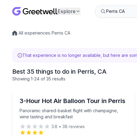
Explore
/
All experiences
/
Perris CA
Local experiences
That experience is no longer available, but here are so
Best 35 things to do in Perris, CA
Showing
1
-24
of
35 results
Hot Air Ballooning
Panoramic shared-basket flight with champagne, w
3-Hour Hot Air Balloon Tour in Perris
Panoramic shared-basket flight with champagne,
wine tasting and breakfast
3.8
•
38
reviews