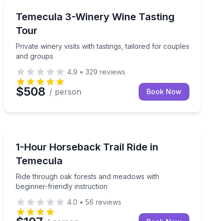
Wine Tours
brate together
Private winery visits with tastings, tailored for couple
Temecula 3-Winery Wine Tasting
Tour
Private winery visits with tastings, tailored for couples
and groups
4.9
•
329
reviews
$508
/ person
Book Now
Horseback Riding
ve the driving to your guide
Ride through oak forests and meadows with beginner-fr
1-Hour Horseback Trail Ride in
Temecula
Ride through oak forests and meadows with
beginner-friendly instruction
4.0
•
56
reviews