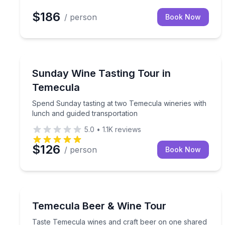
$186
/ person
Book Now
Wine Tours
Spend Sunday tasting at two Temecula wineries wi
Sunday Wine Tasting Tour in
Temecula
Spend Sunday tasting at two Temecula wineries with
lunch and guided transportation
5.0
•
1.1K
reviews
$126
/ person
Book Now
Wine Tours
Taste Temecula wines and craft beer on one shar
Temecula Beer & Wine Tour
Taste Temecula wines and craft beer on one shared