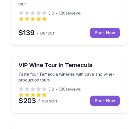
tour
5.0
•
1.1K
reviews
$139
/ person
Book Now
Wine Tours
Taste four Temecula wineries with cave and wine-
VIP Wine Tour in Temecula
Taste four Temecula wineries with cave and wine-
production tours
5.0
•
1.1K
reviews
$203
/ person
Book Now