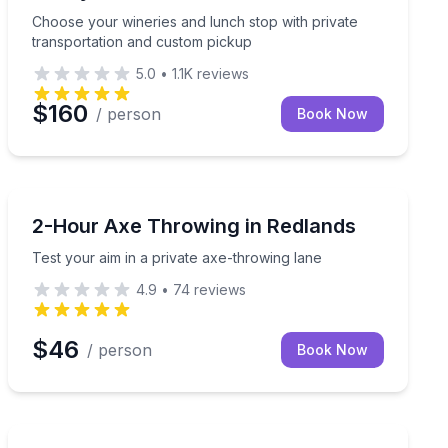
Choose your wineries and lunch stop with private
transportation and custom pickup
5.0
•
1.1K
reviews
$160
/ person
Book Now
Axe Throwing
 group
Test your aim in a private axe-throwing lane
2-Hour Axe Throwing in Redlands
Test your aim in a private axe-throwing lane
4.9
•
74
reviews
$46
/ person
Book Now