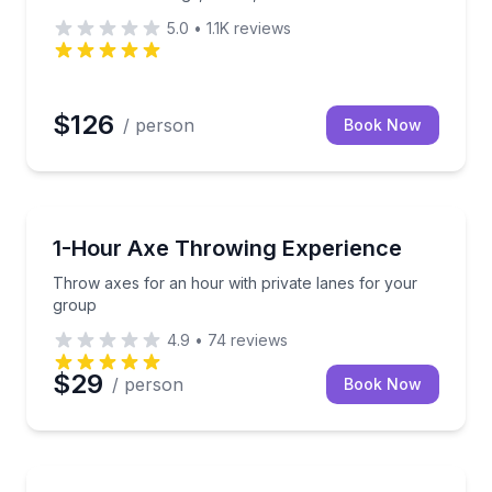
5.0
•
1.1K
reviews
$126
/ person
Book Now
Axe Throwing
production tours
Throw axes for an hour with private lanes for your
1-Hour Axe Throwing Experience
Throw axes for an hour with private lanes for your
group
4.9
•
74
reviews
$29
/ person
Book Now