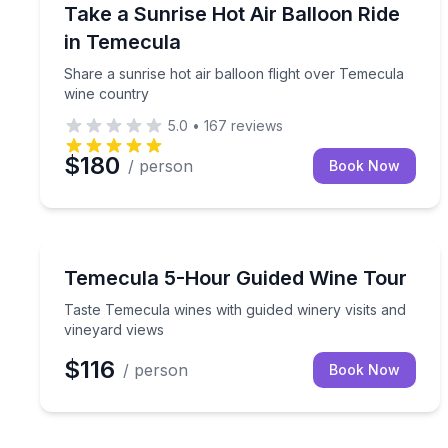
Hot Air Ballooning
Share a sunrise hot air balloon flight over Temec
Take a Sunrise Hot Air Balloon Ride
in Temecula
Share a sunrise hot air balloon flight over Temecula
wine country
5.0
•
167
reviews
$180
/ person
Book Now
Wine Tours
Taste Temecula wines with guided winery visits an
Temecula 5-Hour Guided Wine Tour
Taste Temecula wines with guided winery visits and
vineyard views
$116
/ person
Book Now