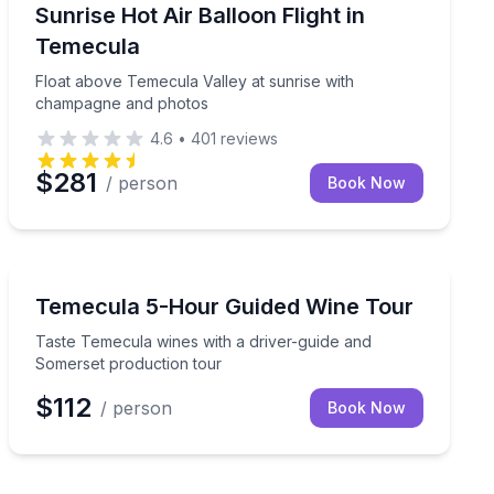
Hot Air Ballooning
ts
Float above Temecula Valley at sunrise with champag
Sunrise Hot Air Balloon Flight in
Temecula
Float above Temecula Valley at sunrise with
champagne and photos
4.6
•
401
reviews
$281
/ person
Book Now
Wine Tours
ery tour
Taste Temecula wines with a driver-guide and Somerse
Temecula 5-Hour Guided Wine Tour
Taste Temecula wines with a driver-guide and
Somerset production tour
$112
/ person
Book Now