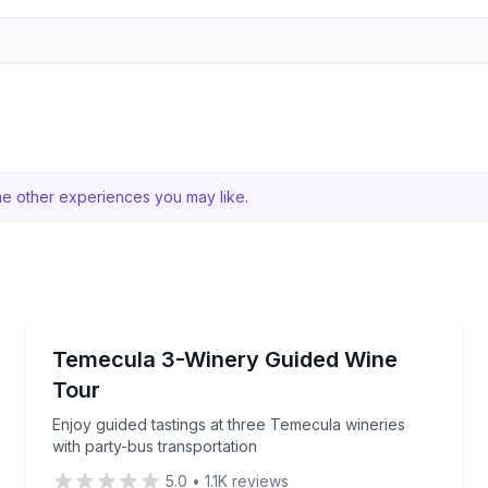
me other experiences you may like.
Wine Tours
ine tasting and breakfast
Enjoy guided tastings at three Temecula wineries wit
Temecula 3-Winery Guided Wine
Tour
Enjoy guided tastings at three Temecula wineries
with party-bus transportation
5.0
•
1.1K
reviews