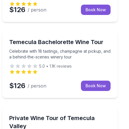
$126
/ person
Book Now
Wine Tours
el room
Celebrate with 18 tastings, champagne at pickup, and 
Temecula Bachelorette Wine Tour
Celebrate with 18 tastings, champagne at pickup, and
a behind-the-scenes winery tour
5.0
•
1.1K
reviews
$126
/ person
Book Now
Wine Tours
rk
Choose your wineries and lunch stop with private tra
Private Wine Tour of Temecula
Valley