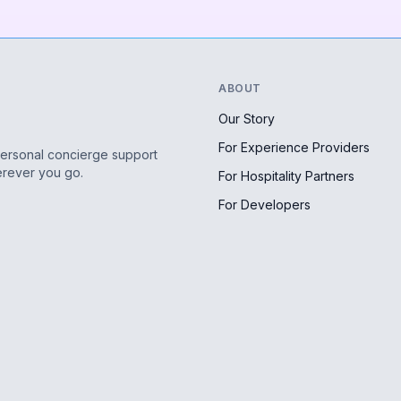
ABOUT
Our Story
For Experience Providers
personal concierge support
erever you go.
For Hospitality Partners
For Developers