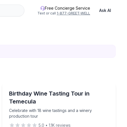
Free Concierge Service
Ask AI
Text or call
1-877-GREET-WELL
Wine Tours
h party-bus transportation
Celebrate with 18 wine tastings and a winery productio
Birthday Wine Tasting Tour in
Temecula
Celebrate with 18 wine tastings and a winery
production tour
5.0
•
1.1K
reviews