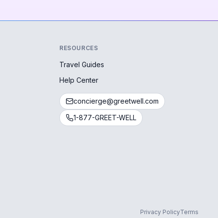
RESOURCES
Travel Guides
Help Center
concierge@greetwell.com
1-877-GREET-WELL
Privacy Policy
Terms