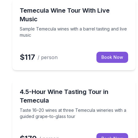
Wine Tours
Sample Temecula wines with a barrel tasting and l
Temecula Wine Tour With Live
Music
Sample Temecula wines with a barrel tasting and live
music
$117
/ person
Book Now
Wine Tours
Taste 16–20 wines at three Temecula wineries with
4.5-Hour Wine Tasting Tour in
Temecula
Taste 16–20 wines at three Temecula wineries with a
guided grape-to-glass tour