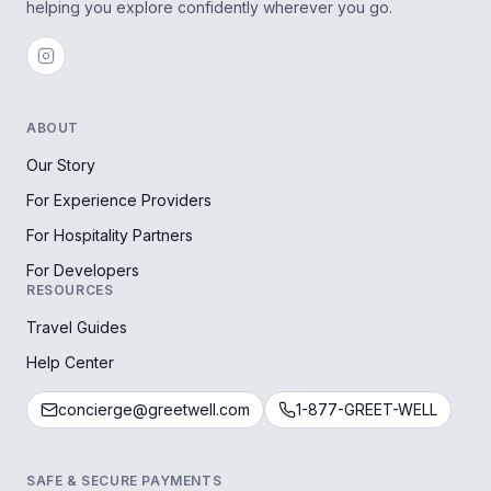
helping you explore confidently wherever you go.
ABOUT
Our Story
For Experience Providers
For Hospitality Partners
For Developers
RESOURCES
Travel Guides
Help Center
concierge@greetwell.com
1-877-GREET-WELL
SAFE & SECURE PAYMENTS