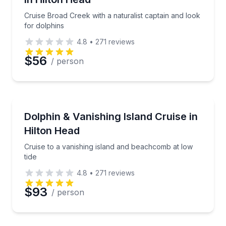
Cruise Broad Creek with a naturalist captain and look
for dolphins
4.8
•
271
reviews
$56
/ person
Dolphin Watching
Cruise to a vanishing island and beachcomb at low ti
Dolphin & Vanishing Island Cruise in
Hilton Head
Cruise to a vanishing island and beachcomb at low
tide
4.8
•
271
reviews
$93
/ person