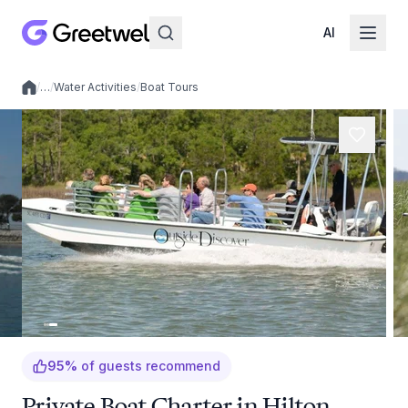
AI
/
…
/
Water Activities
/
Boat Tours
Local experiences
95
%
of guests recommend
Private Boat Charter in Hilton