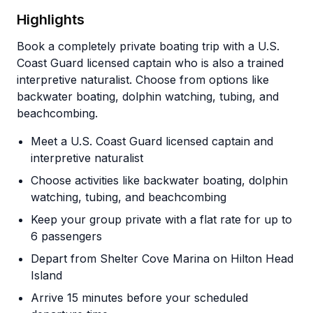
Highlights
Book a completely private boating trip with a U.S.
Coast Guard licensed captain who is also a trained
interpretive naturalist. Choose from options like
backwater boating, dolphin watching, tubing, and
beachcombing.
Meet a U.S. Coast Guard licensed captain and
interpretive naturalist
Choose activities like backwater boating, dolphin
watching, tubing, and beachcombing
Keep your group private with a flat rate for up to
6 passengers
Depart from Shelter Cove Marina on Hilton Head
Island
Arrive 15 minutes before your scheduled