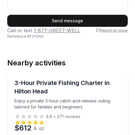
First Name
Send message
Call or text
1-877-GREET-WELL
Report an issue
Reference #
F2YSNV
Last Name
Nearby activities
Email
Private Fishing Charters
Enjoy a private 3-hour catch-and-release outing tail
3-Hour Private Fishing Charter in
Hilton Head
Phone
Enjoy a private 3-hour catch-and-release outing
tailored for families and beginners
4.8
•
271
reviews
Preferred Date
$612
& up