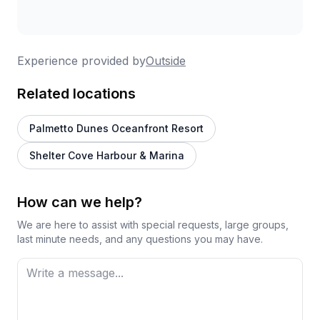
Experience provided by
Outside
Related locations
Palmetto Dunes Oceanfront Resort
Shelter Cove Harbour & Marina
How can we help?
We are here to assist with special requests, large groups,
last minute needs, and any questions you may have.