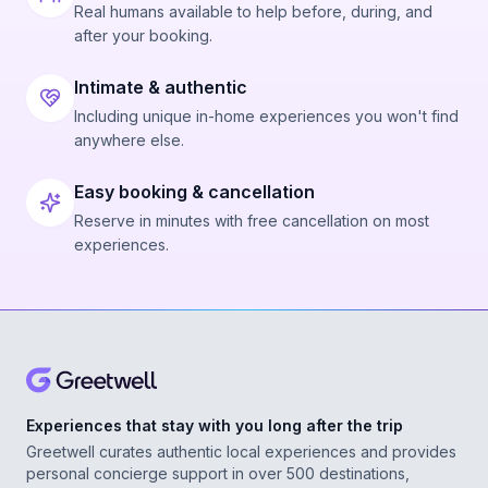
Real humans available to help before, during, and
after your booking.
Intimate & authentic
Including unique in-home experiences you won't find
anywhere else.
Easy booking & cancellation
Reserve in minutes with free cancellation on most
experiences.
Experiences that stay with you long after the trip
Greetwell curates authentic local experiences and provides
personal concierge support in over 500 destinations,