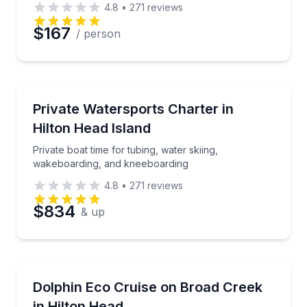
4.8
•
271
reviews
$167
/ person
Water Skiing
Private boat time for tubing, water skiing, wakeboa
Private Watersports Charter in
Hilton Head Island
Private boat time for tubing, water skiing,
wakeboarding, and kneeboarding
4.8
•
271
reviews
$834
& up
Dolphin Watching
Cruise Broad Creek with a naturalist captain and loo
Dolphin Eco Cruise on Broad Creek
in Hilton Head