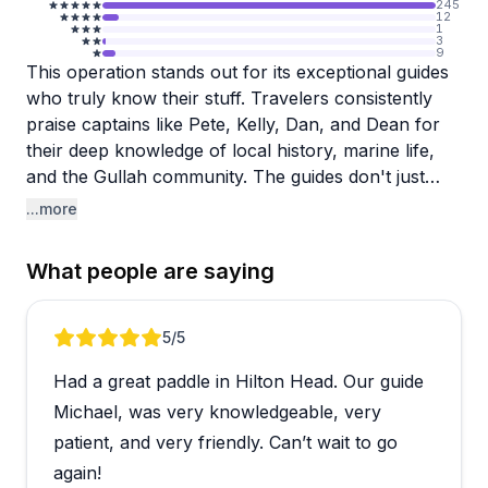
245
12
1
3
9
This operation stands out for its exceptional guides
who truly know their stuff. Travelers consistently
praise captains like Pete, Kelly, Dan, and Dean for
their deep knowledge of local history, marine life,
and the Gullah community. The guides don't just
drive boats or lead tours—they actively search for
...more
dolphins, share fascinating facts about the
marshland ecosystem, and make every outing feel
What people are saying
personalized and engaging.
The variety of experiences impresses visitors too.
Review 1 of 5
5
/5
You can choose from dolphin tours, kayaking
Had a great paddle in Hilton Head. Our guide
excursions through the marsh, eBike adventures, or
historic trips to Daufuskie Island. Reviewers mention
Michael, was very knowledgeable, very
spotting tons of dolphins up close, catching
patient, and very friendly. Can’t wait to go
gorgeous sunsets, and learning about everything
again!