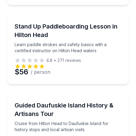
Preferred Time
Stand Up Paddle Boarding
Learn paddle strokes and safety basics with a certif
Stand Up Paddleboarding Lesson in
Time
Hilton Head
Learn paddle strokes and safety basics with a
certified instructor on Hilton Head waters
4.8
•
271
reviews
$56
/ person
Historical Tours
Cruise from Hilton Head to Daufuskie Island for histor
Guided Daufuskie Island History &
Artisans Tour
Cruise from Hilton Head to Daufuskie Island for
history stops and local artisan visits