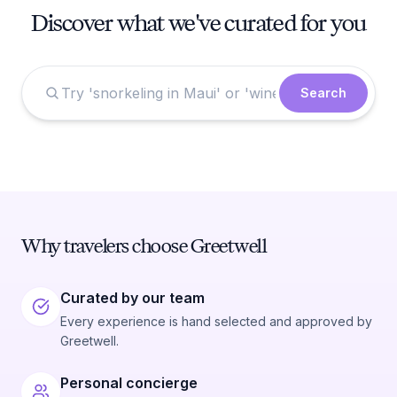
Discover what we've curated for you
Search
Why travelers choose Greetwell
Curated by our team
Every experience is hand selected and approved by
Greetwell.
Personal concierge