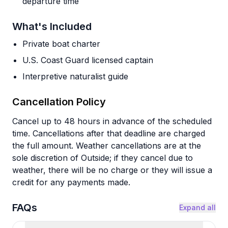
departure time
What's Included
Private boat charter
U.S. Coast Guard licensed captain
Interpretive naturalist guide
Cancellation Policy
Cancel up to 48 hours in advance of the scheduled
time. Cancellations after that deadline are charged
the full amount. Weather cancellations are at the
sole discretion of Outside; if they cancel due to
weather, there will be no charge or they will issue a
credit for any payments made.
FAQs
Expand all