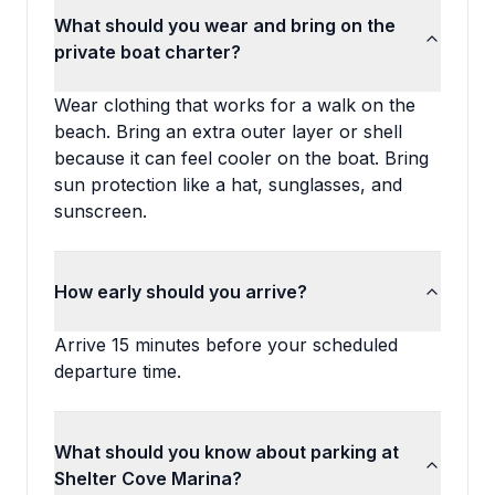
What should you wear and bring on the
private boat charter?
Wear clothing that works for a walk on the
beach. Bring an extra outer layer or shell
because it can feel cooler on the boat. Bring
sun protection like a hat, sunglasses, and
sunscreen.
How early should you arrive?
Arrive 15 minutes before your scheduled
departure time.
What should you know about parking at
Shelter Cove Marina?