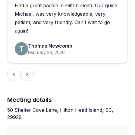
Had a great paddle in Hilton Head. Our guide
excursions through the marsh, eBike adventures, or
historic trips to Daufuskie Island. Reviewers mention
Michael, was very knowledgeable, very
spotting tons of dolphins up close, catching
patient, and very friendly. Can’t wait to go
gorgeous sunsets, and learning about everything
again!
from feeding behaviors to local flora and fauna.
Multiple families with young children had wonderful
Thomas Newcomb
experiences, with guides like CT providing
February 28, 2026
appropriately sized equipment and keeping kids
entertained. What really shines through is how
genuinely friendly and caring these guides are—
people specifically request them by name and
remember their tours as trip highlights.
Meeting details
50 Shelter Cove Lane, Hilton Head Island, SC,
29928