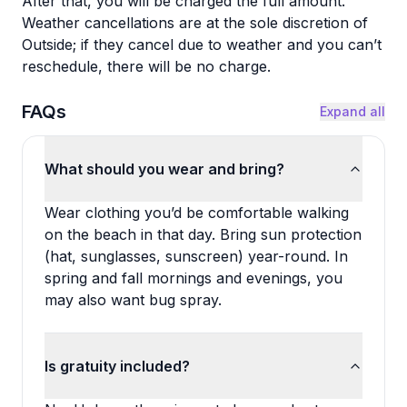
After that, you will be charged the full amount.
Weather cancellations are at the sole discretion of
Outside; if they cancel due to weather and you can’t
reschedule, there will be no charge.
FAQs
Expand all
What should you wear and bring?
Wear clothing you’d be comfortable walking
on the beach in that day. Bring sun protection
(hat, sunglasses, sunscreen) year-round. In
spring and fall mornings and evenings, you
may also want bug spray.
Is gratuity included?