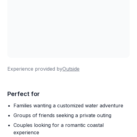
Experience provided by
Outside
Perfect for
Families wanting a customized water adventure
Groups of friends seeking a private outing
Couples looking for a romantic coastal
experience