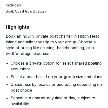
Includes
Boat, Coast Guard captain
Highlights
Book an hourly private boat charter in Hilton Head
Island and tailor the trip to your group. Choose a
style of outing like cruising, beachcombing, or a
wildlife refuge excursion.
Choose a private option for select shared boating
excursions
Select a boat based on your group size and plans
Cruise nearby locales or add tubing depending on
boat choice
Schedule a charter any time of day, subject to
availability