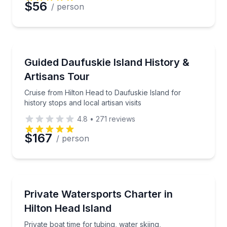
$56
/ person
Historical Tours
Cruise from Hilton Head to Daufuskie Island for histor
Guided Daufuskie Island History &
Artisans Tour
Cruise from Hilton Head to Daufuskie Island for
history stops and local artisan visits
4.8
•
271
reviews
$167
/ person
Water Skiing
Private boat time for tubing, water skiing, wakeboa
Private Watersports Charter in
Hilton Head Island
Private boat time for tubing, water skiing,