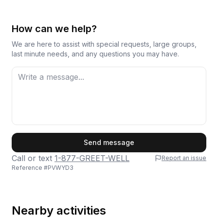
How can we help?
We are here to assist with special requests, large groups,
last minute needs, and any questions you may have.
First Name
Send message
Call or text
1-877-GREET-WELL
Report an issue
Reference #
PVWYD3
Last Name
Nearby activities