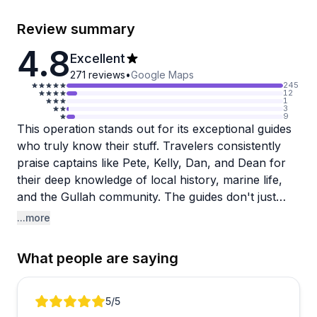
Review summary
4.8
Excellent
271
reviews
•
Google Maps
245
12
1
3
9
This operation stands out for its exceptional guides
who truly know their stuff. Travelers consistently
praise captains like Pete, Kelly, Dan, and Dean for
their deep knowledge of local history, marine life,
and the Gullah community. The guides don't just
drive boats or lead tours—they actively search for
...more
dolphins, share fascinating facts about the
marshland ecosystem, and make every outing feel
What people are saying
personalized and engaging.
The variety of experiences impresses visitors too.
Review 1 of 5
5
/5
You can choose from dolphin tours, kayaking