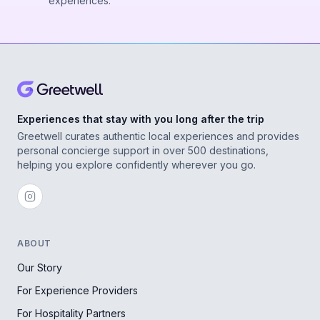
experiences.
Experiences that stay with you long after the trip
Greetwell curates authentic local experiences and provides
personal concierge support in over 500 destinations,
helping you explore confidently wherever you go.
ABOUT
Our Story
For Experience Providers
For Hospitality Partners