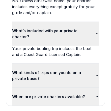
No. Unless otherwise noted, your charter
includes everything except gratuity for your
guide and/or captain.
What’s included with your private
charter?
Your private boating trip includes the boat
and a Coast Guard Licensed Captain.
What kinds of trips can you do on a
private basis?
When are private charters available?