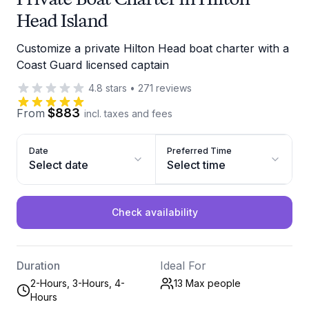
Head Island
Customize a private Hilton Head boat charter with a
Coast Guard licensed captain
4.8
stars
•
271
reviews
$883
From
incl. taxes and fees
Date
Preferred Time
Select date
Select time
Check availability
Duration
Ideal For
2-Hours, 3-Hours, 4-
13 Max
people
Hours