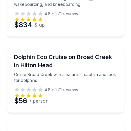
wakeboarding, and kneeboarding
4.8
•
271
reviews
$834
& up
Dolphin Watching
Cruise Broad Creek with a naturalist captain and loo
Dolphin Eco Cruise on Broad Creek
in Hilton Head
Cruise Broad Creek with a naturalist captain and look
for dolphins
4.8
•
271
reviews
$56
/ person
Dolphin Watching