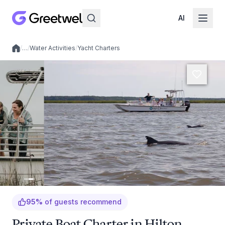
AI
/
…
/
Water Activities
/
Yacht Charters
Local experiences
95
%
of guests recommend
Private Boat Charter in Hilton