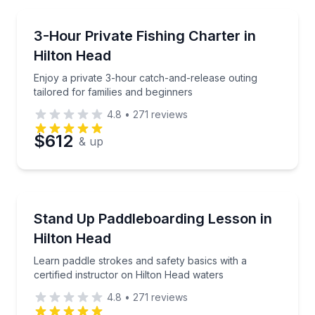
Email
Private Fishing Charters
Enjoy a private 3-hour catch-and-release outing tail
3-Hour Private Fishing Charter in
Hilton Head
Phone
Enjoy a private 3-hour catch-and-release outing
tailored for families and beginners
4.8
•
271
reviews
Preferred Date
$612
& up
Preferred Time
Stand Up Paddle Boarding
Learn paddle strokes and safety basics with a certif
Stand Up Paddleboarding Lesson in
Time
Hilton Head
Learn paddle strokes and safety basics with a
certified instructor on Hilton Head waters
4.8
•
271
reviews