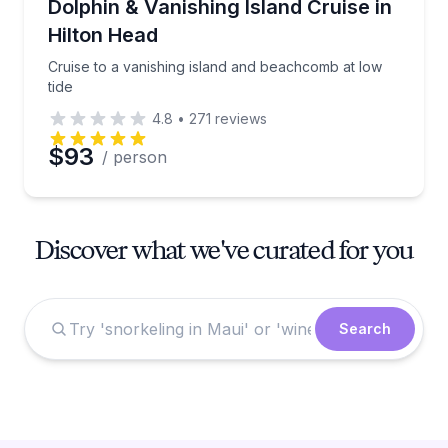
Cruise to a vanishing island and beachcomb at low ti
Dolphin & Vanishing Island Cruise in
Hilton Head
Cruise to a vanishing island and beachcomb at low
tide
4.8
•
271
reviews
$93
/ person
Discover what we've curated for you
Search