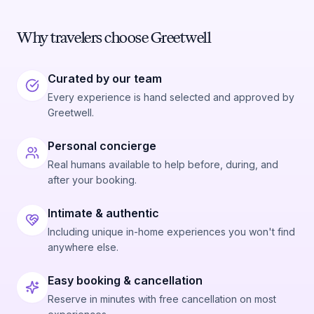
Why travelers choose Greetwell
Curated by our team
Every experience is hand selected and approved by
Greetwell.
Personal concierge
Real humans available to help before, during, and
after your booking.
Intimate & authentic
Including unique in-home experiences you won't find
anywhere else.
Easy booking & cancellation
Reserve in minutes with free cancellation on most