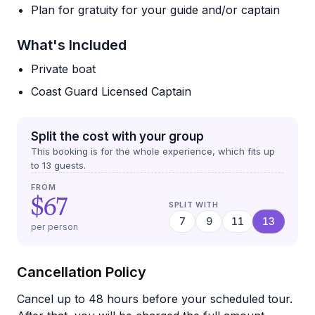
Plan for gratuity for your guide and/or captain
What's Included
Private boat
Coast Guard Licensed Captain
Split the cost with your group
This booking is for the whole experience, which fits up
to
13
guests.
FROM
$67
SPLIT WITH
7
9
11
13
per person
Cancellation Policy
Cancel up to 48 hours before your scheduled tour.