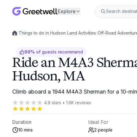
Explore
/
Things to do in Hudson
/
Land Activities
/
Off-Road Adventur
Local experiences
99
%
of guests recommend
Ride an M4A3 Sherma
Hudson, MA
Climb aboard a 1944 M4A3 Sherman for a 10-minu
4.9
stars
•
1.6K
reviews
Duration
Ideal For
10 mins
2
people