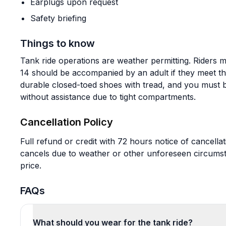
Earplugs upon request
Safety briefing
Things to know
Tank ride operations are weather permitting. Riders mu
14 should be accompanied by an adult if they meet t
durable closed-toed shoes with tread, and you must be
without assistance due to tight compartments.
Cancellation Policy
Full refund or credit with 72 hours notice of cancellati
cancels due to weather or other unforeseen circumst
price.
FAQs
What should you wear for the tank ride?