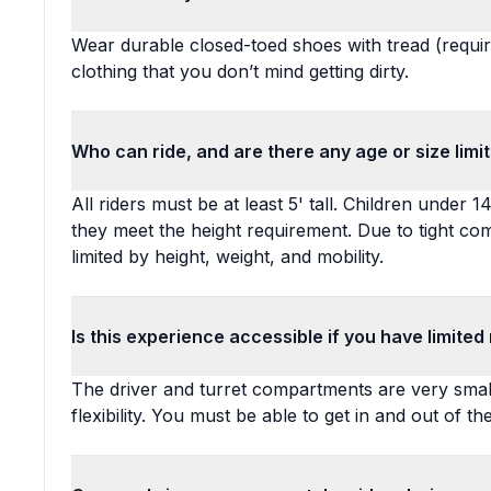
Wear durable closed-toed shoes with tread (require
clothing that you don’t mind getting dirty.
Who can ride, and are there any age or size limi
All riders must be at least 5' tall. Children under
they meet the height requirement. Due to tight co
limited by height, weight, and mobility.
Is this experience accessible if you have limited 
The driver and turret compartments are very smal
flexibility. You must be able to get in and out of t