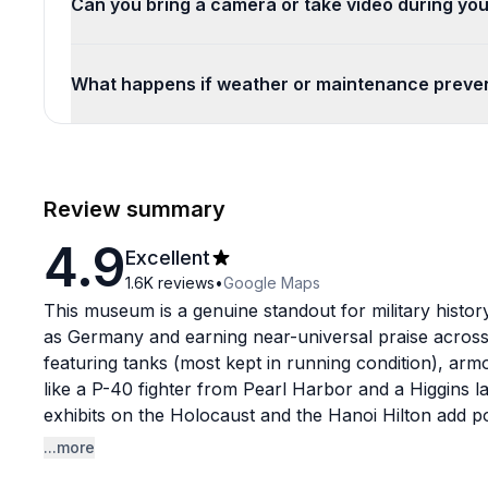
Can you bring a camera or take video during you
What happens if weather or maintenance preven
Review summary
4.9
Excellent
1.6K
reviews
•
Google Maps
This museum is a genuine standout for military history
as Germany and earning near-universal praise across 
featuring tanks (most kept in running condition), armor
like a P-40 fighter from Pearl Harbor and a Higgins 
exhibits on the Holocaust and the Hanoi Hilton add p
hardware.
...more