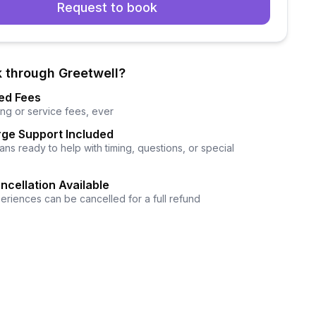
Request to book
 through Greetwell?
ed Fees
ng or service fees, ever
ge Support Included
ns ready to help with timing, questions, or special
ncellation Available
eriences can be cancelled for a full refund