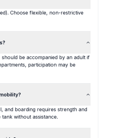
d). Choose flexible, non-restrictive
ts?
 14 should be accompanied by an adult if
mpartments, participation may be
mobility?
l, and boarding requires strength and
he tank without assistance.