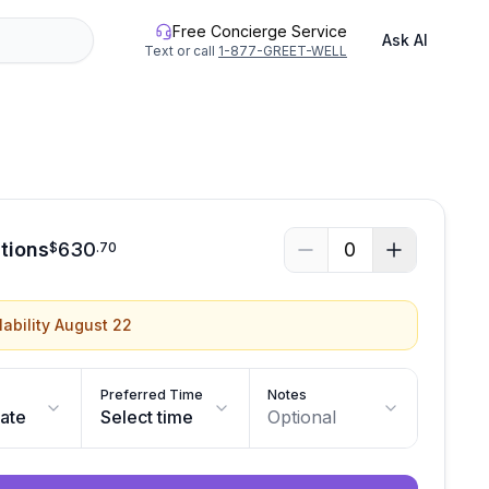
Free Concierge Service
Ask AI
Text or call
1-877-GREET-WELL
itions
630
0
$
.
70
lability August 22
Preferred Time
Notes
date
Select time
Optional