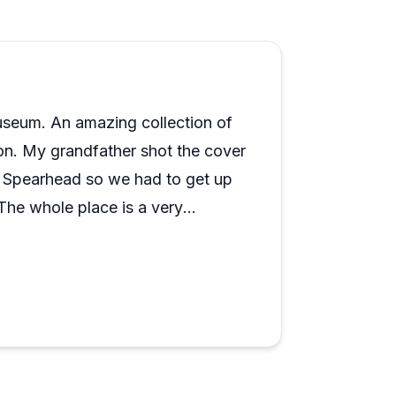
e, described repeatedly as knowledgeable,
l day because most visitors find two or
wing: the volunteers can be quite
 but if you prefer a more self-guided,
 it reads more as enthusiasm than a
for itself.
useum. An amazing collection of
ion. My grandfather shot the cover
 Spearhead so we had to get up
The whole place is a very