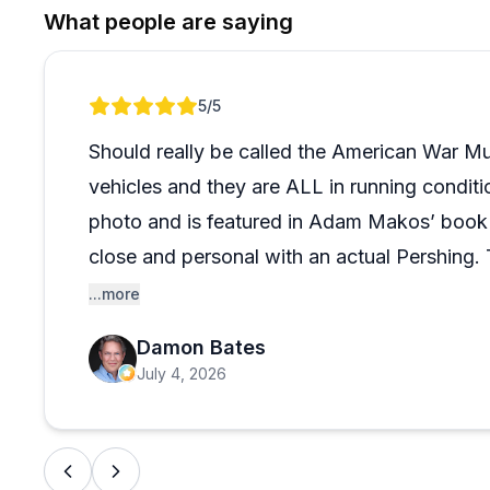
The volunteers are clearly the heartbeat of the plac
What people are saying
passionate, and eager to share stories. Plan for a ful
three hours simply isn't enough. One thing worth kno
proactive in engaging guests, which most people love,
Review 1 of 1
5
/5
leisurely pace, it's worth keeping in mind. That said,
consistent problem, and the overall experience speaks 
Should really be called the American War M
vehicles and they are ALL in running condit
photo and is featured in Adam Makos’ book
close and personal with an actual Pershing. 
humbling experience
...more
Damon Bates
July 4, 2026