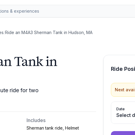
es
/
Ride an M4A3 Sherman Tank in Hudson, MA
n Tank in
Ride Pos
te ride for two
Next avai
Date
Select 
Includes
Sherman tank ride, Helmet