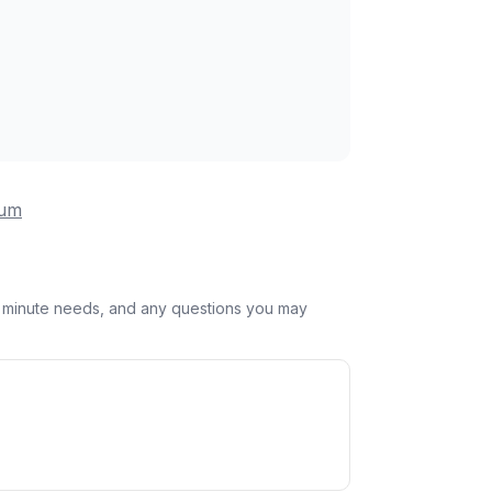
eum
st minute needs, and any questions you may