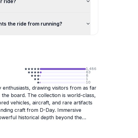
r ride?
ts the ride from running?
1,486
63
8
1
10
 enthusiasts, drawing visitors from as far
the board. The collection is world-class,
ed vehicles, aircraft, and rare artifacts
landing craft from D-Day. Immersive
owerful historical depth beyond the