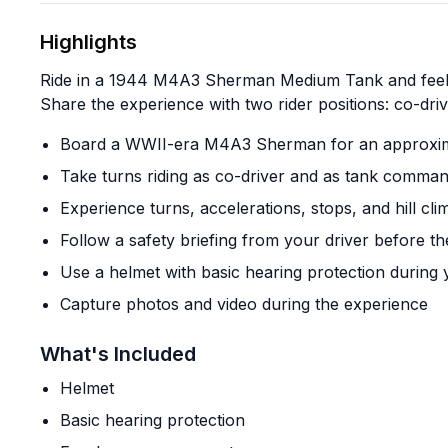
Highlights
Ride in a 1944 M4A3 Sherman Medium Tank and feel th
Share the experience with two rider positions: co-dri
Board a WWII-era M4A3 Sherman for an approxima
Take turns riding as co-driver and as tank command
Experience turns, accelerations, stops, and hill cl
Follow a safety briefing from your driver before th
Use a helmet with basic hearing protection during 
Capture photos and video during the experience
What's Included
Helmet
Basic hearing protection