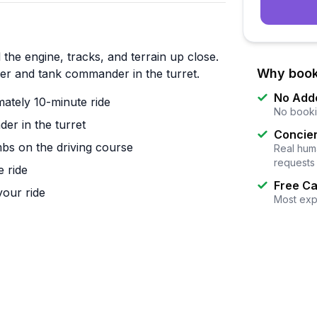
e engine, tracks, and terrain up close.
Why book
ver and tank commander in the turret.
No Add
tely 10-minute ride
No booki
er in the turret
Concier
imbs on the driving course
Real huma
requests
e ride
Free Ca
your ride
Most exp