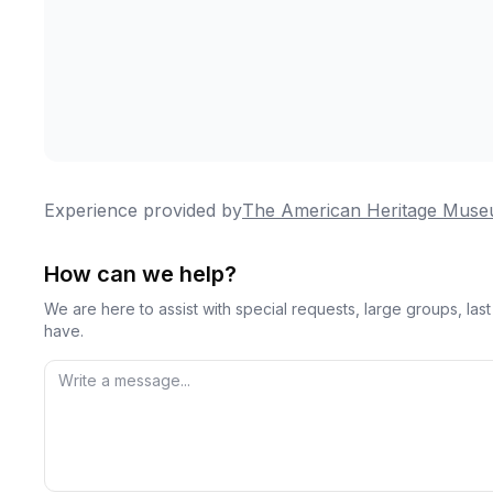
Experience provided by
The American Heritage Mus
How can we help?
We are here to assist with special requests, large groups, la
have.