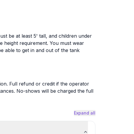
st be at least 5' tall, and children under
he height requirement. You must wear
 able to get in and out of the tank
on. Full refund or credit if the operator
ances. No-shows will be charged the full
Expand all