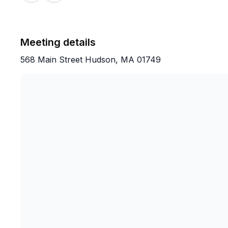
Meeting details
568 Main Street Hudson, MA 01749