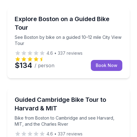
Bike Tours
See Boston by bike on a guided 10–12 mile City View
Explore Boston on a Guided Bike
Tour
See Boston by bike on a guided 10–12 mile City View
Tour
4.6
•
337
reviews
$134
/ person
Book Now
Bike Tours
Bike from Boston to Cambridge and see Harvard, MIT
Guided Cambridge Bike Tour to
Harvard & MIT
Bike from Boston to Cambridge and see Harvard,
MIT, and the Charles River
4.6
•
337
reviews