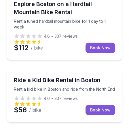
Bike Rentals
Rent a tuned hardtail mountain bike for 1 day to 1 w
Explore Boston on a Hardtail
Mountain Bike Rental
Rent a tuned hardtail mountain bike for 1 day to 1
week
4.6
•
337
reviews
$112
/ bike
Book Now
Bike Rentals
Rent a kid bike in Boston and ride from the North E
Ride a Kid Bike Rental in Boston
Rent a kid bike in Boston and ride from the North End
4.6
•
337
reviews
$56
/ bike
Book Now