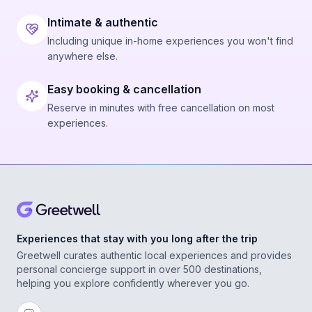
Intimate & authentic
Including unique in-home experiences you won't find
anywhere else.
Easy booking & cancellation
Reserve in minutes with free cancellation on most
experiences.
Experiences that stay with you long after the trip
Greetwell curates authentic local experiences and provides
personal concierge support in over 500 destinations,
helping you explore confidently wherever you go.