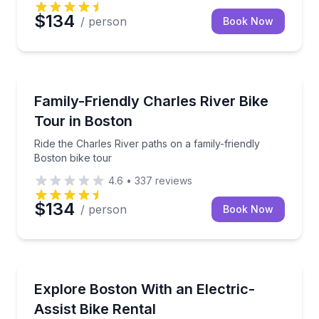
$134
/ person
Book Now
Bike Tours
Ride the Charles River paths on a family-friendly Bos
Family-Friendly Charles River Bike
Tour in Boston
Ride the Charles River paths on a family-friendly
Boston bike tour
4.6
•
337
reviews
$134
/ person
Book Now
Bike Rentals
Rent a pedal-assist e-bike and cruise Boston hills wi
Explore Boston With an Electric-
Assist Bike Rental