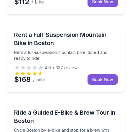
$112
/ bike
Book Now
Bike Rentals
Rent a full-suspension mountain bike, tuned and read
Rent a Full-Suspension Mountain
Bike in Boston
Rent a full-suspension mountain bike, tuned and
ready to ride
4.6
•
337
reviews
$168
/ bike
Book Now
Bike Tours
Cycle Boston by e-bike and stop for a brew with you
Ride a Guided E-Bike & Brew Tour in
Boston
Cycle Boston by e-bike and stop for a brew with