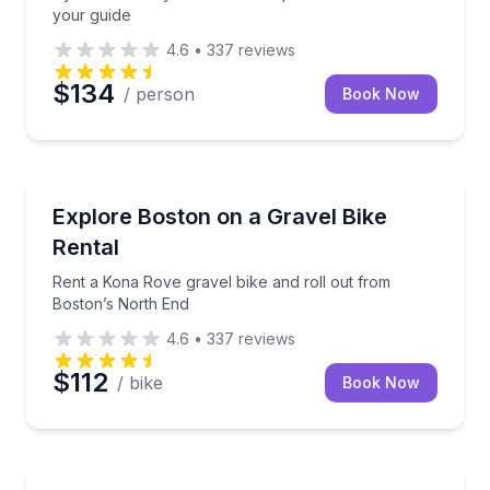
your guide
4.6
•
337
reviews
$134
/ person
Book Now
Bike Rentals
Rent a Kona Rove gravel bike and roll out from Bos
Explore Boston on a Gravel Bike
Rental
Rent a Kona Rove gravel bike and roll out from
Boston’s North End
4.6
•
337
reviews
$112
/ bike
Book Now