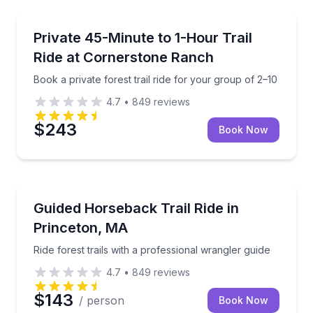
Horseback Riding
Book a private forest trail ride for your group of 2–1
Private 45-Minute to 1-Hour Trail
Ride at Cornerstone Ranch
Book a private forest trail ride for your group of 2–10
4.7
•
849
reviews
$243
Book Now
Horseback Riding
Ride forest trails with a professional wrangler guide
Guided Horseback Trail Ride in
Princeton, MA
Ride forest trails with a professional wrangler guide
4.7
•
849
reviews
$143
/ person
Book Now