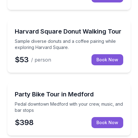
Guided Tours
Sample diverse donuts and a coffee pairing while ex
Harvard Square Donut Walking Tour
Sample diverse donuts and a coffee pairing while
exploring Harvard Square.
$53
/ person
Book Now
Bike Tours
Pedal downtown Medford with your crew, music, an
Party Bike Tour in Medford
Pedal downtown Medford with your crew, music, and
bar stops
$398
Book Now