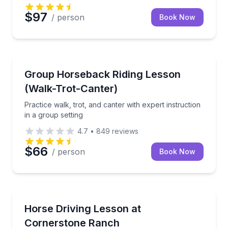
$97
/ person
Book Now
Horseback Riding
Practice walk, trot, and canter with expert instructio
Group Horseback Riding Lesson
(Walk-Trot-Canter)
Practice walk, trot, and canter with expert instruction
in a group setting
4.7
•
849
reviews
$66
/ person
Book Now
Horseback Riding
Learn to harness, hitch, and drive a horse-drawn ve
Horse Driving Lesson at
Cornerstone Ranch