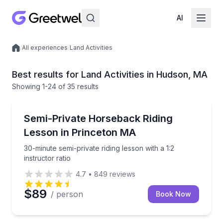
AI
/
All experiences
/
Land Activities
Local experiences
Best results for Land Activities in Hudson, MA
Showing
1
-24
of
35 results
Horseback Riding
30-minute semi-private riding lesson with a 1:2 instru
Semi-Private Horseback Riding
Lesson in Princeton MA
30-minute semi-private riding lesson with a 1:2
instructor ratio
4.7
•
849
reviews
$89
/ person
Book Now