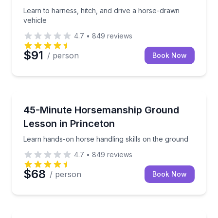
Learn to harness, hitch, and drive a horse-drawn
vehicle
4.7
•
849
reviews
$91
/ person
Book Now
Horseback Riding
Learn hands-on horse handling skills on the ground
45-Minute Horsemanship Ground
Lesson in Princeton
Learn hands-on horse handling skills on the ground
4.7
•
849
reviews
$68
/ person
Book Now