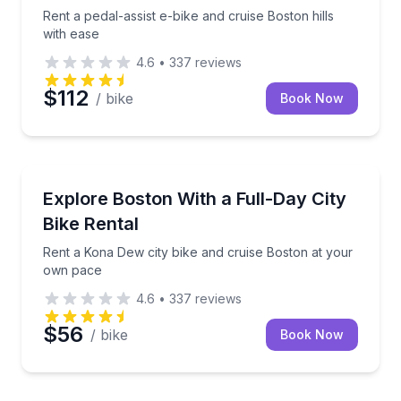
Rent a pedal-assist e-bike and cruise Boston hills
with ease
4.6
•
337
reviews
$112
/ bike
Book Now
Bike Rentals
Rent a Kona Dew city bike and cruise Boston at yo
Explore Boston With a Full-Day City
Bike Rental
Rent a Kona Dew city bike and cruise Boston at your
own pace
4.6
•
337
reviews
$56
/ bike
Book Now