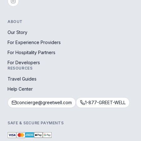
ABOUT
Our Story
For Experience Providers
For Hospitality Partners
For Developers
RESOURCES
Travel Guides
Help Center
concierge@greetwell.com
1-877-GREET-WELL
SAFE & SECURE PAYMENTS