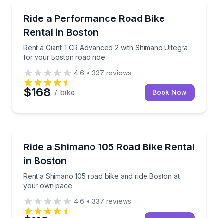
Bike Rentals
Rent a Giant TCR Advanced 2 with Shimano Ultegra 
Ride a Performance Road Bike
Rental in Boston
Rent a Giant TCR Advanced 2 with Shimano Ultegra
for your Boston road ride
4.6
•
337
reviews
$168
/ bike
Book Now
Bike Rentals
Rent a Shimano 105 road bike and ride Boston at y
Ride a Shimano 105 Road Bike Rental
in Boston
Rent a Shimano 105 road bike and ride Boston at
your own pace
4.6
•
337
reviews