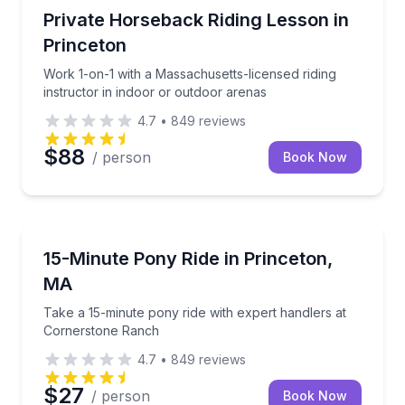
Horseback Riding
Work 1-on-1 with a Massachusetts-licensed riding in
Private Horseback Riding Lesson in
Princeton
Work 1-on-1 with a Massachusetts-licensed riding
instructor in indoor or outdoor arenas
4.7
•
849
reviews
$88
/ person
Book Now
Horseback Riding
Take a 15-minute pony ride with expert handlers at
15-Minute Pony Ride in Princeton,
MA
Take a 15-minute pony ride with expert handlers at
Cornerstone Ranch
4.7
•
849
reviews
$27
/ person
Book Now