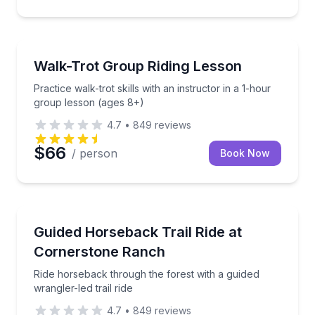
Horseback Riding
Practice walk-trot skills with an instructor in a 1-ho
Walk-Trot Group Riding Lesson
Practice walk-trot skills with an instructor in a 1-hour
group lesson (ages 8+)
4.7
•
849
reviews
$66
/ person
Book Now
Horseback Riding
Ride horseback through the forest with a guided wrang
Guided Horseback Trail Ride at
Cornerstone Ranch
Ride horseback through the forest with a guided
wrangler-led trail ride
4.7
•
849
reviews