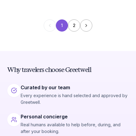
1
2
Why travelers choose Greetwell
Curated by our team
Every experience is hand selected and approved by
Greetwell.
Personal concierge
Real humans available to help before, during, and
after your booking.