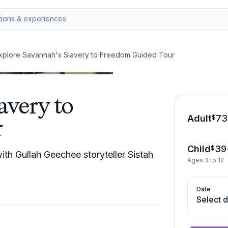
xplore Savannah's Slavery to Freedom Guided Tour
avery to
Adult
73
r
$
Child
39
$
th Gullah Geechee storyteller Sistah
Ages 3 to 12
Date
Select 