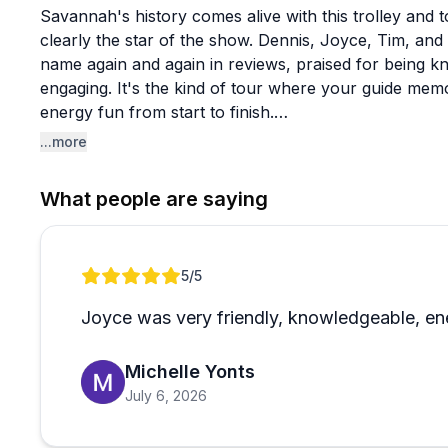
Savannah's history comes alive with this trolley and 
clearly the star of the show. Dennis, Joyce, Tim, and 
name again and again in reviews, praised for being k
engaging. It's the kind of tour where your guide me
energy fun from start to finish.
...more
Beyond the standard trolley rides, they offer riverbo
packages that reviewers rave about as genuinely goo
What people are saying
multiple tours across several days and couldn't say
local, community-focused feel that comes through in h
with mobility challenges who noted the team went out 
Review 1 of 1
5
/5
The only minor note worth mentioning is that one rev
Joyce was very friendly, knowledgeable, ene
maintenance attention, though this appears to be an i
glowing body of feedback. If you're visiting Savannah
Michelle Yonts
city's history with a guide who actually makes it entert
July 6, 2026