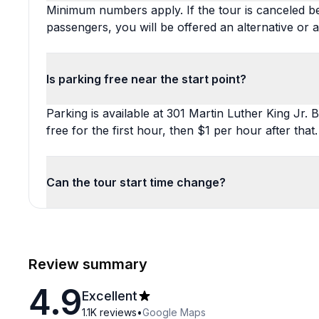
Minimum numbers apply. If the tour is canceled b
passengers, you will be offered an alternative or a
Is parking free near the start point?
Parking is available at 301 Martin Luther King Jr. B
free for the first hour, then $1 per hour after that.
Can the tour start time change?
Review summary
4.9
Excellent
1.1K
reviews
•
Google Maps