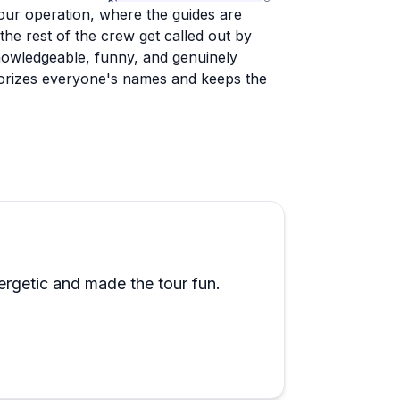
tour operation, where the guides are
the rest of the crew get called out by
nowledgeable, funny, and genuinely
morizes everyone's names and keeps the
at cruises, dolphin tours, and combo
d value. One reviewer squeezed in
 enough good things. The company has a
ow staff treat guests, including those
of their way to help.
iewer flagged the shuttle could use some
rgetic and made the tour fun.
solated observation in an otherwise
 and want to get a solid grounding in the
aining, this is a strong choice.