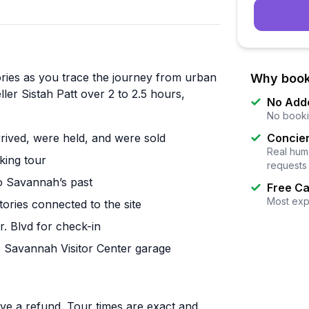
ories as you trace the journey from urban
Why book
ler Sistah Patt over 2 to 2.5 hours,
No Add
No booki
rrived, were held, and were sold
Concier
Real huma
king tour
requests
o Savannah’s past
Free Ca
Most exp
ories connected to the site
r. Blvd for check-in
the Savannah Visitor Center garage
ive a refund. Tour times are exact and