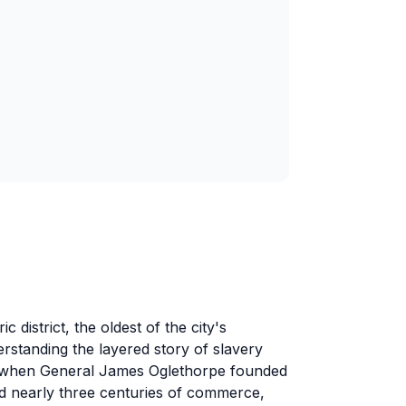
 district, the oldest of the city's
derstanding the layered story of slavery
3 when General James Oglethorpe founded
d nearly three centuries of commerce,