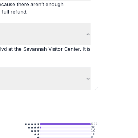
ecause there aren’t enough
 full refund.
lvd at the Savannah Visitor Center. It is
927
30
10
10
8