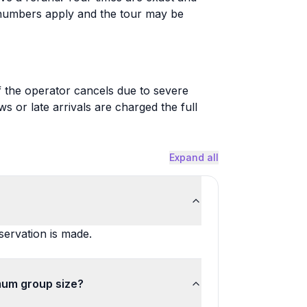
 numbers apply and the tour may be
 if the operator cancels due to severe
or late arrivals are charged the full
Expand all
ervation is made.
mum group size?