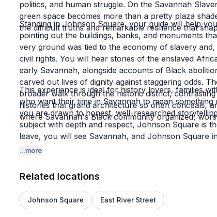
politics, and human struggle. On the Savannah Slave
green space becomes more than a pretty plaza shaded
Standing in Johnson Square, your guide will help you
the difficult truths and remarkable resilience that sha
pointing out the buildings, banks, and monuments tha
very ground was tied to the economy of slavery and, l
civil rights. You will hear stories of the enslaved Af
early Savannah, alongside accounts of Black abolitio
carved out lives of dignity against staggering odds.
This experience is ideal for history lovers, families w
broader walk through the historic district, contrastin
who want their time in Savannah to mean something mo
histories that grand architecture so often conceals, an
you are drawn to honest, well-researched storytelling 
where Savannah's Black community organized, worshi
subject with depth and respect, Johnson Square is th
leave, you will see Savannah, and Johnson Square in p
Southern city but as a living archive of American me
...more
Related locations
Johnson Square
East River Street