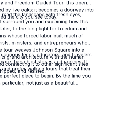
ry and Freedom Guided Tour, this open
 by live oaks: it becomes a doorway into
 read the landscape with fresh eyes,
ped the city you see today.
t surround you and explaining how this
ater, to the long fight for freedom and
ricans whose forced labor built much of
nists, ministers, and entrepreneurs who
 The tour weaves Johnson Square into a
ith curious teens, educators, and travelers
g its grand architecture with the human
re than ghost stories and pralines. If
d connecting it to other significant sites
and prefer walking tours that treat their
pped, and resisted.
e perfect place to begin. By the time you
articular, not just as a beautiful
mory.