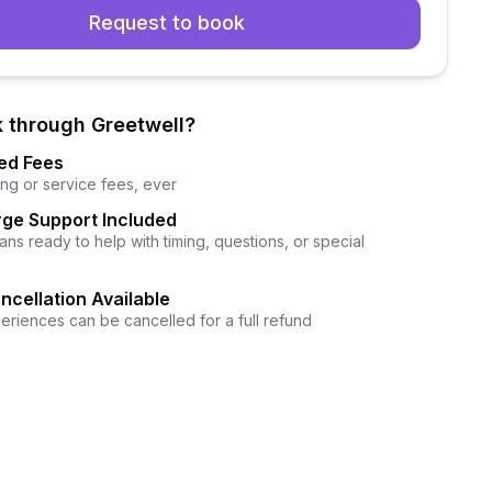
Request to book
 through Greetwell?
ed Fees
ng or service fees, ever
ge Support Included
ns ready to help with timing, questions, or special
ncellation Available
eriences can be cancelled for a full refund