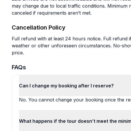
may change due to local traffic conditions. Minimum
canceled if requirements aren’t met.
Cancellation Policy
Full refund with at least 24 hours notice. Full refund
weather or other unforeseen circumstances. No-shows 
price.
FAQs
Can I change my booking after I reserve?
No. You cannot change your booking once the res
What happens if the tour doesn’t meet the mini