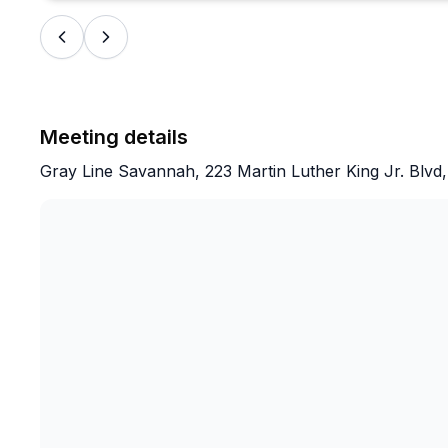
Meeting details
Gray Line Savannah, 223 Martin Luther King Jr. Blv