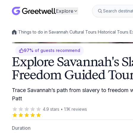
Explore
/
Things to do in Savannah
/
Cultural Tours
/
Historical Tours
/
E
Local experiences
97
%
of guests recommend
Explore Savannah's Sl
Freedom Guided Tou
Trace Savannah’s path from slavery to freedom wi
Patt
4.9
stars
•
1.1K
reviews
Duration