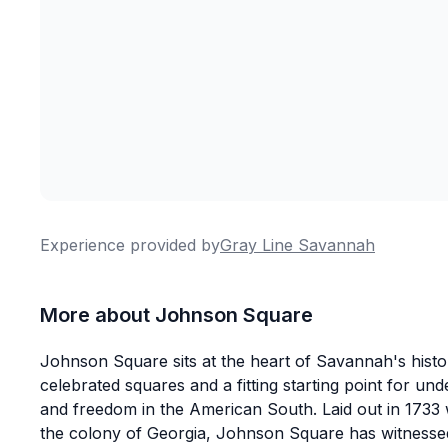
Experience provided by
Gray Line Savannah
More about Johnson Square
Johnson Square sits at the heart of Savannah's historic
celebrated squares and a fitting starting point for un
and freedom in the American South. Laid out in 173
the colony of Georgia, Johnson Square has witnesse