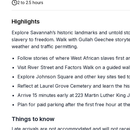
2 to 2.5 hours
Highlights
Explore Savannah’s historic landmarks and untold st
slavery to freedom. Walk with Gullah Geechee storytel
weather and traffic permitting.
Follow stories of where West African slaves first a
Visit River Street and Factors Walk on a guided wal
Explore Johnson Square and other key sites tied t
Reflect at Laurel Grove Cemetery and learn the hist
Arrive 15 minutes early at 223 Martin Luther King J
Plan for paid parking after the first free hour at 
Things to know
Late arrivals are not accommodated and will not rece