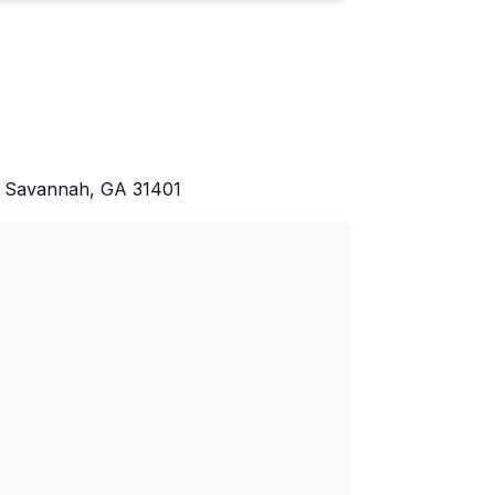
d, Savannah, GA 31401