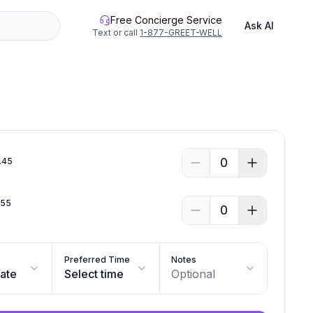
Free Concierge Service
Ask AI
Text or call
1-877-GREET-WELL
See all photos
0
.
45
.
55
0
Preferred Time
Notes
date
Select time
Optional