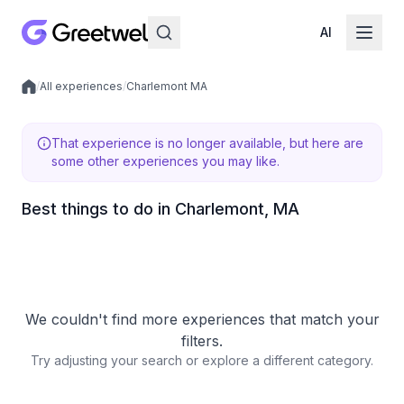
AI
/
All experiences
/
Charlemont MA
Local experiences
That experience is no longer available, but here are
some other experiences you may like.
Best things to do in Charlemont, MA
We couldn't find more experiences that match your
filters.
Try adjusting your search or explore a different category.