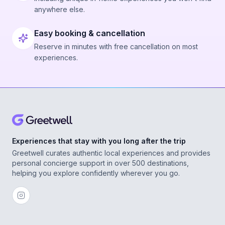
anywhere else.
Easy booking & cancellation
Reserve in minutes with free cancellation on most
experiences.
Experiences that stay with you long after the trip
Greetwell curates authentic local experiences and provides
personal concierge support in over 500 destinations,
helping you explore confidently wherever you go.