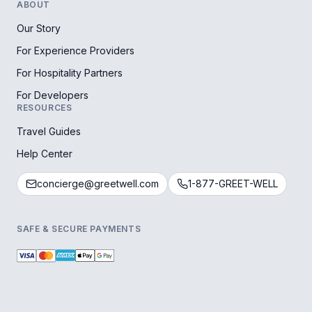
ABOUT
Our Story
For Experience Providers
For Hospitality Partners
For Developers
RESOURCES
Travel Guides
Help Center
concierge@greetwell.com
1-877-GREET-WELL
SAFE & SECURE PAYMENTS