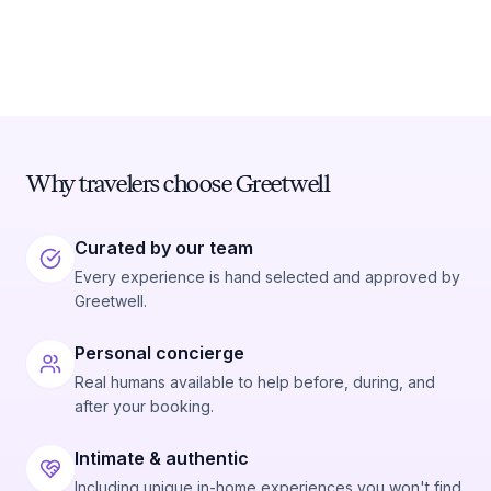
Why travelers choose Greetwell
Curated by our team
Every experience is hand selected and approved by
Greetwell.
Personal concierge
Real humans available to help before, during, and
after your booking.
Intimate & authentic
Including unique in-home experiences you won't find