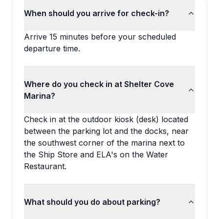
When should you arrive for check-in?
Arrive 15 minutes before your scheduled
departure time.
Where do you check in at Shelter Cove
Marina?
Check in at the outdoor kiosk (desk) located
between the parking lot and the docks, near
the southwest corner of the marina next to
the Ship Store and ELA's on the Water
Restaurant.
What should you do about parking?