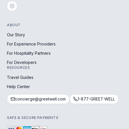
ABOUT
Our Story
For Experience Providers
For Hospitality Partners
For Developers
RESOURCES
Travel Guides
Help Center
concierge@greetwell.com
1-877-GREET-WELL
SAFE & SECURE PAYMENTS