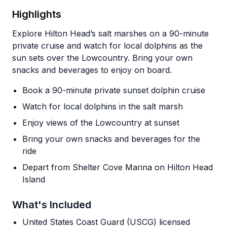
Highlights
Explore Hilton Head’s salt marshes on a 90-minute
private cruise and watch for local dolphins as the
sun sets over the Lowcountry. Bring your own
snacks and beverages to enjoy on board.
Book a 90-minute private sunset dolphin cruise
Watch for local dolphins in the salt marsh
Enjoy views of the Lowcountry at sunset
Bring your own snacks and beverages for the
ride
Depart from Shelter Cove Marina on Hilton Head
Island
What's Included
United States Coast Guard (USCG) licensed