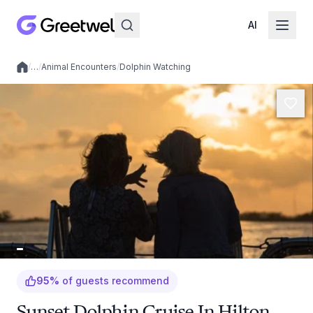
AI
/
…
/
Animal Encounters
/
Dolphin Watching
Local experiences
95
%
of guests recommend
Sunset Dolphin Cruise In Hilton