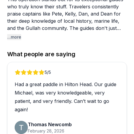
who truly know their stuff. Travelers consistently
praise captains like Pete, Kelly, Dan, and Dean for
their deep knowledge of local history, marine life,
and the Gullah community. The guides don't just
drive boats or lead tours—they actively search for
...more
dolphins, share fascinating facts about the
marshland ecosystem, and make every outing feel
What people are saying
personalized and engaging.
The variety of experiences impresses visitors too.
Review 1 of 5
5
/5
You can choose from dolphin tours, kayaking
Had a great paddle in Hilton Head. Our guide
excursions through the marsh, eBike adventures, or
historic trips to Daufuskie Island. Reviewers mention
Michael, was very knowledgeable, very
spotting tons of dolphins up close, catching
patient, and very friendly. Can’t wait to go
gorgeous sunsets, and learning about everything
again!
from feeding behaviors to local flora and fauna.
Multiple families with young children had wonderful
Thomas Newcomb
experiences, with guides like CT providing
February 28, 2026