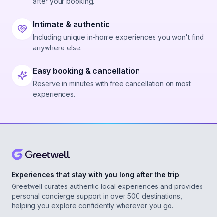
after your booking.
Intimate & authentic
Including unique in-home experiences you won't find
anywhere else.
Easy booking & cancellation
Reserve in minutes with free cancellation on most
experiences.
Experiences that stay with you long after the trip
Greetwell curates authentic local experiences and provides
personal concierge support in over 500 destinations,
helping you explore confidently wherever you go.