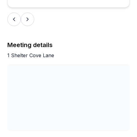
appropriately sized equipment and keeping kids
entertained. What really shines through is how
genuinely friendly and caring these guides are—
people specifically request them by name and
remember their tours as trip highlights.
Meeting details
1 Shelter Cove Lane