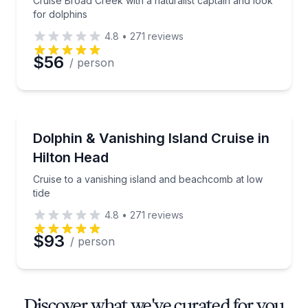
Cruise Broad Creek with a naturalist captain and look
for dolphins
4.8
•
271
reviews
$56
/ person
Dolphin Watching
Cruise to a vanishing island and beachcomb at low ti
Dolphin & Vanishing Island Cruise in
Hilton Head
Cruise to a vanishing island and beachcomb at low
tide
4.8
•
271
reviews
$93
/ person
Discover what we've curated for you