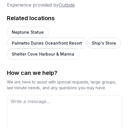
Experience provided by
Outside
Related locations
Neptune Statue
Palmetto Dunes Oceanfront Resort
Ship's Store
Shelter Cove Harbour & Marina
How can we help?
We are here to assist with special requests, large groups,
last minute needs, and any questions you may have.