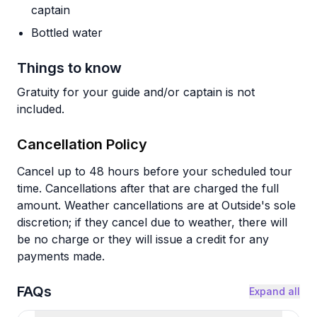
captain
Bottled water
Things to know
Gratuity for your guide and/or captain is not
included.
Cancellation Policy
Cancel up to 48 hours before your scheduled tour
time. Cancellations after that are charged the full
amount. Weather cancellations are at Outside's sole
discretion; if they cancel due to weather, there will
be no charge or they will issue a credit for any
payments made.
FAQs
Expand all