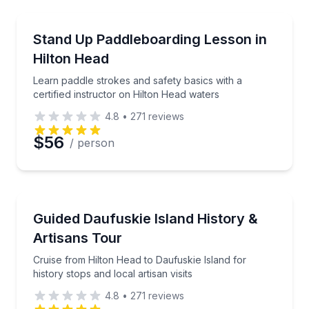
Preferred Time
Stand Up Paddle Boarding
Learn paddle strokes and safety basics with a certif
Stand Up Paddleboarding Lesson in
Time
Hilton Head
Learn paddle strokes and safety basics with a
certified instructor on Hilton Head waters
4.8
•
271
reviews
$56
/ person
Historical Tours
Cruise from Hilton Head to Daufuskie Island for histor
Guided Daufuskie Island History &
Artisans Tour
Cruise from Hilton Head to Daufuskie Island for
history stops and local artisan visits
4.8
•
271
reviews