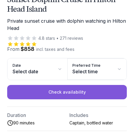
Head Island
Private sunset cruise with dolphin watching in Hilton
Head
4.8
stars
•
271
reviews
$858
From
incl. taxes and fees
Date
Preferred Time
Select date
Select time
Check availability
Duration
Includes
90 minutes
Captain, bottled water