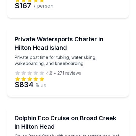
$167
/ person
Water Skiing
Private boat time for tubing, water skiing, wakeboa
Private Watersports Charter in
Hilton Head Island
Private boat time for tubing, water skiing,
wakeboarding, and kneeboarding
4.8
•
271
reviews
$834
& up
Dolphin Watching
Cruise Broad Creek with a naturalist captain and loo
Dolphin Eco Cruise on Broad Creek
in Hilton Head