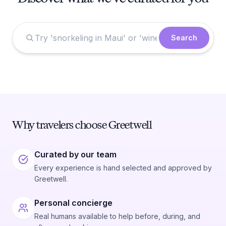
Search
Why travelers choose Greetwell
Curated by our team
Every experience is hand selected and approved by
Greetwell.
Personal concierge
Real humans available to help before, during, and