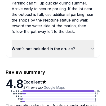
Parking can fill up quickly during summer.
Arrive early to secure parking. If the lot near
the outpost is full, use additional parking near
the shops by the Neptune statue and walk
toward the water side of the marina, then
follow the pathway left to the desk.
What’s not included in the cruise?
Review summary
4.8
Excellent
271
reviews
•
Google Maps
245
12
1
3
9
This operation stands out for its exceptional guides