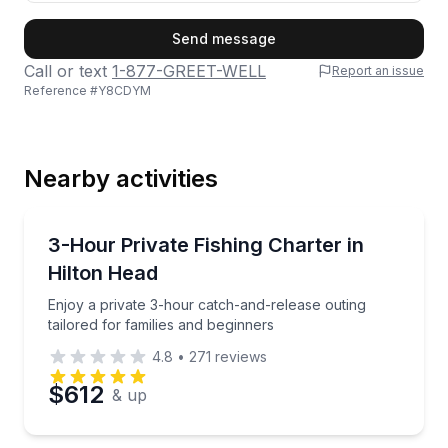
First Name
Send message
Call or text
1-877-GREET-WELL
Report an issue
Reference #
Y8CDYM
Last Name
Nearby activities
Email
Private Fishing Charters
Enjoy a private 3-hour catch-and-release outing tail
3-Hour Private Fishing Charter in
Hilton Head
Phone
Enjoy a private 3-hour catch-and-release outing
tailored for families and beginners
4.8
•
271
reviews
Preferred Date
$612
& up