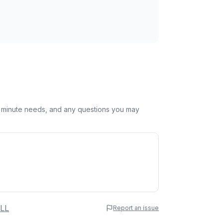
st minute needs, and any questions you may
 Name
LL
Report an issue