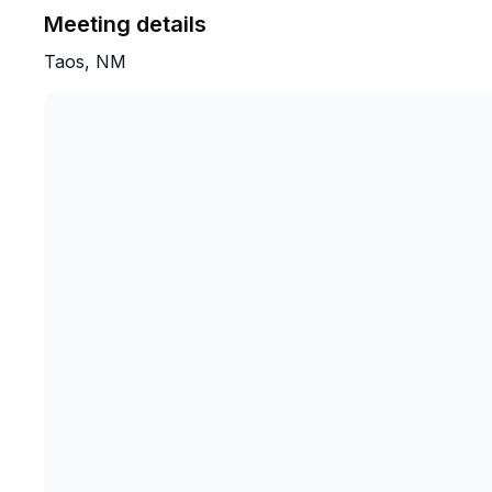
Meeting details
Taos, NM