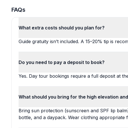
FAQs
What extra costs should you plan for?
Guide gratuity isn’t included. A 15–20% tip is rec
Do you need to pay a deposit to book?
Yes. Day tour bookings require a full deposit at th
What should you bring for the high elevation and
Bring sun protection (sunscreen and SPF lip balm)
bottle, and a daypack. Wear clothing appropriate 