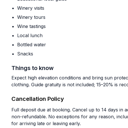
Winery visits
Winery tours
Wine tastings
Local lunch
Bottled water
Snacks
Things to know
Expect high elevation conditions and bring sun prote
clothing. Guide gratuity is not included; 15–20% is r
Cancellation Policy
Full deposit due at booking. Cancel up to 14 days in a
non-refundable. No exceptions for any reason, incl
for arriving late or leaving early.