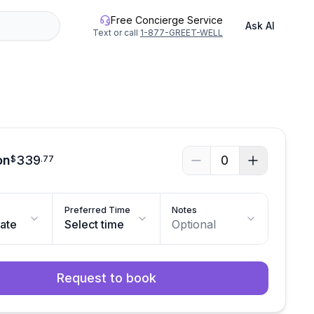
Free Concierge Service
Ask AI
Text or call
1-877-GREET-WELL
on
339
0
$
.
77
Preferred Time
Notes
date
Select time
Optional
Request to book