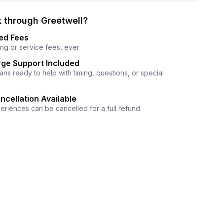
 through Greetwell?
ed Fees
ng or service fees, ever
ge Support Included
ns ready to help with timing, questions, or special
ncellation Available
eriences can be cancelled for a full refund