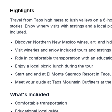
Highlights
Travel from Taos high mesa to lush valleys on a 6-ho
stories. Enjoy winery visits with tastings and a local p
included.
Discover Northern New Mexico wines, art, and hid
Visit wineries and enjoy included tours and tastings
Ride in comfortable transportation with an educatio
Enjoy a local picnic lunch during the tour
Start and end at El Monte Sagrado Resort in Taos
Meet your guide at Taos Mountain Outfitters at the 
What's Included
Comfortable transportation
Educational local guide