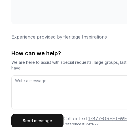
Experience provided by
Heritage Inspirations
How can we help?
We are here to assist with special requests, large groups, la
have.
First Name
Last
Call or text
1-877-GREET-WE
Send message
Reference #
SMYR72