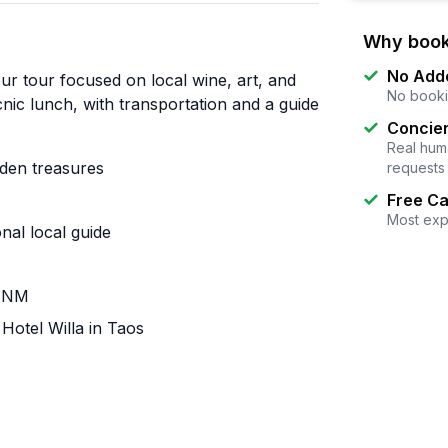
Why book
No Add
ur tour focused on local wine, art, and
No booki
icnic lunch, with transportation and a guide
Concier
Real huma
den treasures
requests
Free Ca
Most exp
nal local guide
, NM
Hotel Willa in Taos