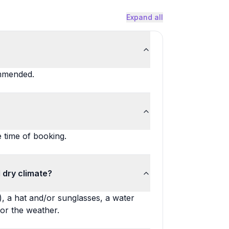
Expand all
ommended.
e time of booking.
 dry climate?
, a hat and/or sunglasses, a water
for the weather.