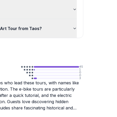
 Art Tour from Taos?
45
1
0
0
3
es who lead these tours, with names like
tion. The e-bike tours are particularly
r a quick tutorial, and the electric
ion. Guests love discovering hidden
ides share fascinating historical and
-bikes, the company offers impressive day