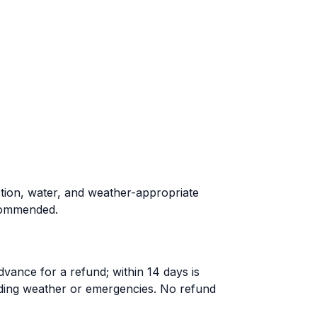
ction, water, and weather-appropriate
ecommended.
dvance for a refund; within 14 days is
uding weather or emergencies. No refund