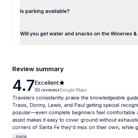
Is parking available?
Will you get water and snacks on the Wineries &
Review summary
4.7
Excellent
50
reviews
•
Google Maps
Travelers consistently praise the knowledgeable guid
Travis, Donny, Lewis, and Paul getting special recogni
popular—even complete beginners feel comfortable afte
assist makes it easy to cover ground without exhaust
corners of Santa Fe they'd miss on their own, while gu
cultural insights that bring the city to life. Beyond e
...more