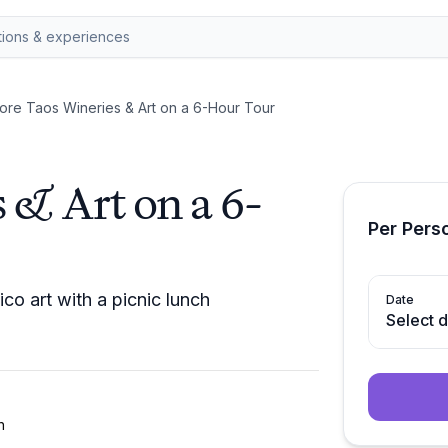
ore Taos Wineries & Art on a 6-Hour Tour
 & Art on a 6-
Per Pers
o art with a picnic lunch
Date
Select 
h