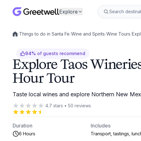
Explore
/
Things to do in Santa Fe
/
Wine and Spirits
/
Wine Tours
/
Expl
Local experiences
94
%
of guests recommend
Explore Taos Wineries
Hour Tour
Taste local wines and explore Northern New Mexic
4.7
stars
•
50
reviews
Duration
Includes
6 Hours
Transport, tastings, lunc