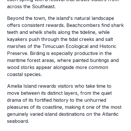
across the Southeast.
Beyond the town, the island's natural landscape
offers consistent rewards. Beachcombers find shark
teeth and whelk shells along the tideline, while
kayakers push through the tidal creeks and salt
marshes of the Timucuan Ecological and Historic
Preserve. Birding is especially productive in the
maritime forest areas, where painted buntings and
wood storks appear alongside more common
coastal species.
Amelia Island rewards visitors who take time to
move between its distinct layers, from the quiet
drama of its fortified history to the unhurried
pleasures of its coastline, making it one of the most
genuinely varied island destinations on the Atlantic
seaboard.