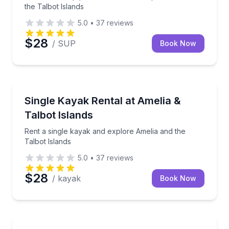
the Talbot Islands
5.0
•
37
reviews
$28
/ SUP
Book Now
Kayaking Tours
Rent a single kayak and explore Amelia and the Talb
Single Kayak Rental at Amelia &
Talbot Islands
Rent a single kayak and explore Amelia and the
Talbot Islands
5.0
•
37
reviews
$28
/ kayak
Book Now
Kayaking Tours