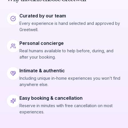
Curated by our team
Every experience is hand selected and approved by
Greetwell.
Personal concierge
Real humans available to help before, during, and
after your booking.
Intimate & authentic
Including unique in-home experiences you won't find
anywhere else.
Easy booking & cancellation
Reserve in minutes with free cancellation on most
experiences.