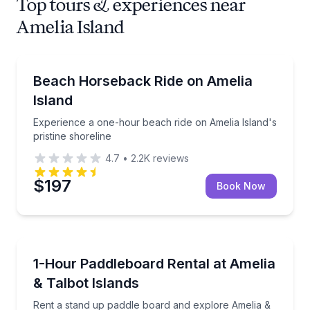
Top tours & experiences near
Amelia Island
Horseback Riding
Experience a one-hour beach ride on Amelia Island's
Beach Horseback Ride on Amelia
Island
Experience a one-hour beach ride on Amelia Island's
pristine shoreline
4.7
•
2.2K
reviews
$197
Book Now
Stand Up Paddle Boarding
Rent a stand up paddle board and explore Amelia & t
1-Hour Paddleboard Rental at Amelia
& Talbot Islands
Rent a stand up paddle board and explore Amelia &