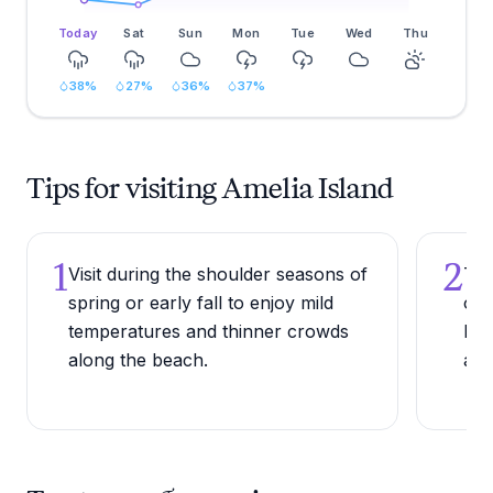
Today
Sat
Sun
Mon
Tue
Wed
Thu
38
%
27
%
36
%
37
%
Tips for visiting Amelia Island
1
2
Visit during the shoulder seasons of
Try
spring or early fall to enjoy mild
of 
temperatures and thinner crowds
Fer
along the beach.
a l