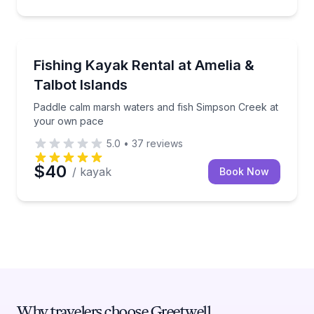
Kayaking Tours
Paddle calm marsh waters and fish Simpson Creek 
Fishing Kayak Rental at Amelia &
Talbot Islands
Paddle calm marsh waters and fish Simpson Creek at
your own pace
5.0
•
37
reviews
$40
/ kayak
Book Now
Why travelers choose Greetwell