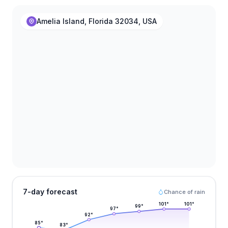
Amelia Island, Florida 32034, USA
7-day forecast
Chance of rain
101
°
101
°
99
°
97
°
92
°
85
°
83
°