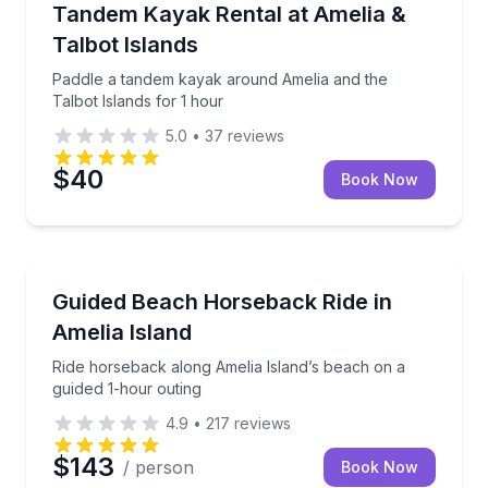
Paddle a tandem kayak around Amelia and the Talbot
Tandem Kayak Rental at Amelia &
Talbot Islands
Paddle a tandem kayak around Amelia and the
Talbot Islands for 1 hour
5.0
•
37
reviews
$40
Book Now
Horseback Riding
Ride horseback along Amelia Island’s beach on a gu
Guided Beach Horseback Ride in
Amelia Island
Ride horseback along Amelia Island’s beach on a
guided 1-hour outing
4.9
•
217
reviews
$143
/ person
Book Now