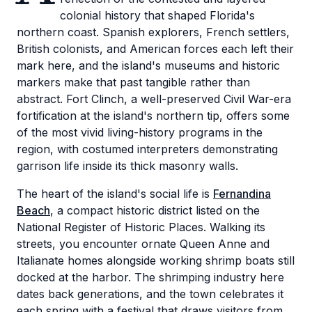
colonial history that shaped Florida's
northern coast. Spanish explorers, French settlers,
British colonists, and American forces each left their
mark here, and the island's museums and historic
markers make that past tangible rather than
abstract. Fort Clinch, a well-preserved Civil War-era
fortification at the island's northern tip, offers some
of the most vivid living-history programs in the
region, with costumed interpreters demonstrating
garrison life inside its thick masonry walls.
The heart of the island's social life is
Fernandina
Beach
, a compact historic district listed on the
National Register of Historic Places. Walking its
streets, you encounter ornate Queen Anne and
Italianate homes alongside working shrimp boats still
docked at the harbor. The shrimping industry here
dates back generations, and the town celebrates it
each spring with a festival that draws visitors from