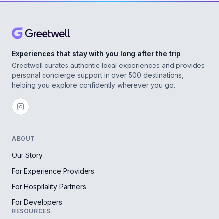
Experiences that stay with you long after the trip
Greetwell curates authentic local experiences and provides
personal concierge support in over 500 destinations,
helping you explore confidently wherever you go.
ABOUT
Our Story
For Experience Providers
For Hospitality Partners
For Developers
RESOURCES