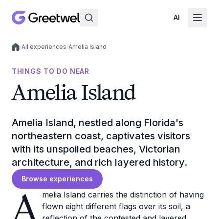
AI
/
All experiences
/
Amelia Island
Local experiences
THINGS TO DO NEAR
Amelia Island
Amelia Island, nestled along Florida's
northeastern coast, captivates visitors
with its unspoiled beaches, Victorian
architecture, and rich layered history.
Browse experiences
A
melia Island carries the distinction of having
flown eight different flags over its soil, a
reflection of the contested and layered