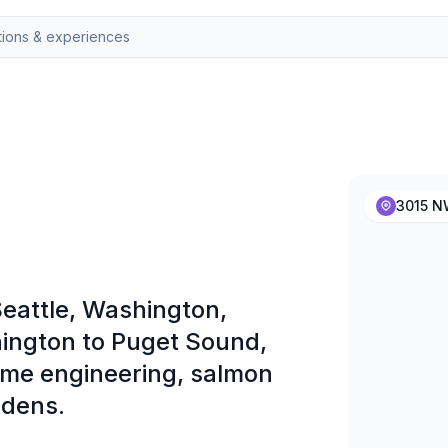
3015 NW
eattle, Washington,
ington to Puget Sound,
time engineering, salmon
rdens.