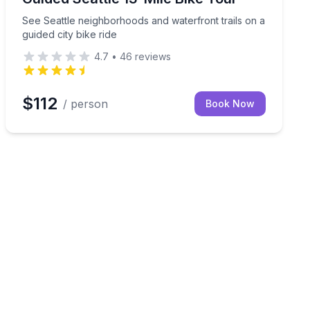
See Seattle neighborhoods and waterfront trails on a
guided city bike ride
4.7
•
46
reviews
$112
/ person
Book Now
e