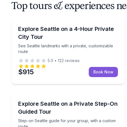
Top tours & experiences ne
City Tours
See Seattle landmarks with a private, customizabl
Explore Seattle on a 4-Hour Private
City Tour
See Seattle landmarks with a private, customizable
route
5.0
•
122
reviews
$915
Book Now
City Tours
Step-on Seattle guide for your group, with a cust
Explore Seattle on a Private Step-On
Guided Tour
Step-on Seattle guide for your group, with a custom
route