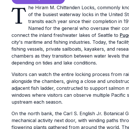
T
he Hiram M. Chittenden Locks, commonly kno
of the busiest waterway locks in the United S
transits each year since their completion in 
Named for the general who oversaw their cons
connect the inland freshwater lakes of Seattle to
Pug
city's maritime and fishing industries. Today, the fac
fishing vessels, private sailboats, kayakers, and rese
chambers as they transition between water levels that
depending on tides and lake conditions.
Visitors can watch the entire locking process from r
alongside the chambers, giving a close and unobstruc
adjacent fish ladder, constructed to support salmon 
windows where visitors can observe multiple Pacific 
upstream each season.
On the north bank, the Carl S. English Jr. Botanical G
mechanical activity next door, with winding paths thr
flowering plants gathered from around the world. Th