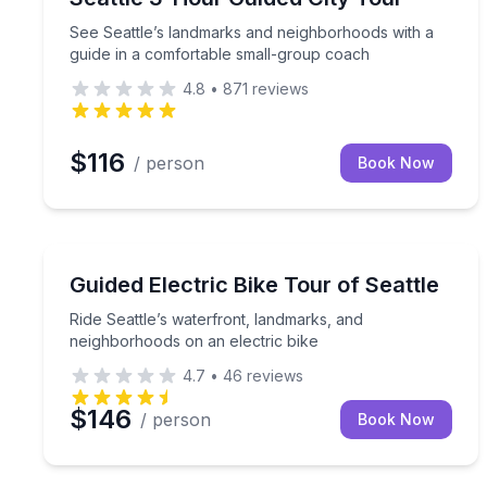
See Seattle’s landmarks and neighborhoods with a
guide in a comfortable small-group coach
4.8
•
871
reviews
$116
/ person
Book Now
Bike Tours
Ride Seattle’s waterfront, landmarks, and neighbo
Guided Electric Bike Tour of Seattle
Ride Seattle’s waterfront, landmarks, and
neighborhoods on an electric bike
4.7
•
46
reviews
$146
/ person
Book Now