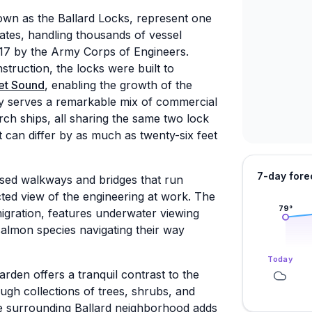
wn as the Ballard Locks, represent one
tates, handling thousands of vessel
1917 by the Army Corps of Engineers.
truction, the locks were built to
et Sound
, enabling the growth of the
ility serves a remarkable mix of commercial
arch ships, all sharing the same two lock
 can differ by as much as twenty-six feet
7-day fore
aised walkways and bridges that run
ted view of the engineering at work. The
79
°
migration, features underwater viewing
salmon species navigating their way
Today
arden offers a tranquil contrast to the
ough collections of trees, shrubs, and
e surrounding Ballard neighborhood adds