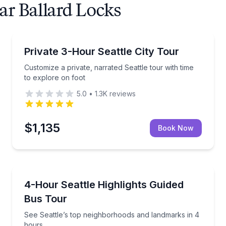
ar Ballard Locks
City Tours
e route
Customize a private, narrated Seattle tour with time 
Private 3-Hour Seattle City Tour
Customize a private, narrated Seattle tour with time
to explore on foot
5.0
•
1.3K
reviews
$1,135
Book Now
Bus Van and Limo Tours
om route
See Seattle’s top neighborhoods and landmarks in 4
4-Hour Seattle Highlights Guided
Bus Tour
See Seattle’s top neighborhoods and landmarks in 4
hours