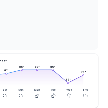
cast
86
°
86
°
86
°
81
°
79
°
69
°
Sat
Sun
Mon
Tue
Wed
Thu