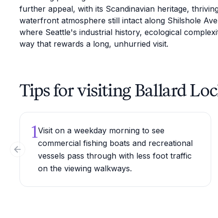
further appeal, with its Scandinavian heritage, thrivi
waterfront atmosphere still intact along Shilshole Av
where Seattle's industrial history, ecological complexi
way that rewards a long, unhurried visit.
Tips for visiting Ballard Lo
1
Visit on a weekday morning to see
commercial fishing boats and recreational
Previous slide
vessels pass through with less foot traffic
on the viewing walkways.