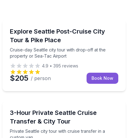
City Tours
to explore on foot
Cruise-day Seattle city tour with drop-off at the prope
Explore Seattle Post-Cruise City
Tour & Pike Place
Cruise-day Seattle city tour with drop-off at the
property or Sea-Tac Airport
4.9
•
395
reviews
$205
/ person
Book Now
Bus Van and Limo Tours
 hours
Private Seattle city tour with cruise transfer in a cust
3-Hour Private Seattle Cruise
Transfer & City Tour
Private Seattle city tour with cruise transfer in a
custom van