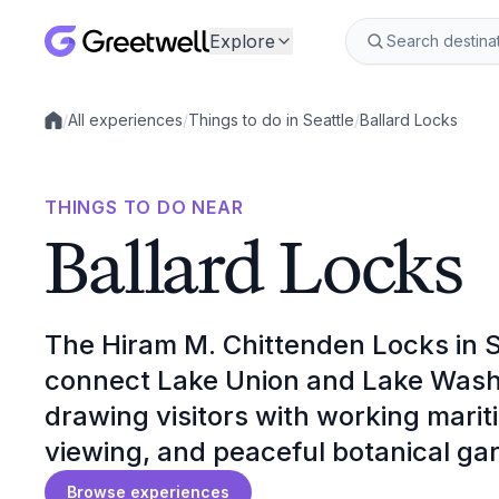
Explore
/
All experiences
/
Things to do in Seattle
/
Ballard Locks
Local experiences
THINGS TO DO NEAR
Ballard Locks
The Hiram M. Chittenden Locks in S
connect Lake Union and Lake Wash
drawing visitors with working mari
viewing, and peaceful botanical ga
Browse experiences