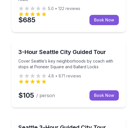
5.0
•
122
reviews
$685
Book Now
City Tours
Cover Seattle’s key neighborhoods by coach with 
3-Hour Seattle City Guided Tour
Cover Seattle’s key neighborhoods by coach with
stops at Pioneer Square and Ballard Locks
4.8
•
871
reviews
$105
/ person
Book Now
City Tours
See Seattle’s landmarks and neighborhoods with a
Seattle 3-Hour Guided City Tour