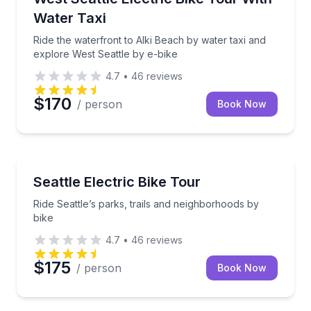
Water Taxi
Ride the waterfront to Alki Beach by water taxi and
explore West Seattle by e-bike
4.7
•
46
reviews
$170
/ person
Book Now
Bike Tours
rhoods on an electric bike
Ride Seattle’s parks, trails and neighborhoods by bik
Seattle Electric Bike Tour
Ride Seattle’s parks, trails and neighborhoods by
bike
4.7
•
46
reviews
$175
/ person
Book Now