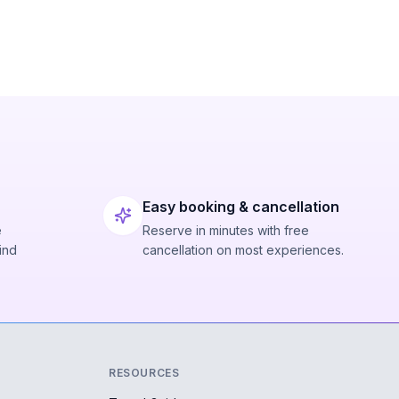
Easy booking & cancellation
e
Reserve in minutes with free
ind
cancellation on most experiences.
RESOURCES