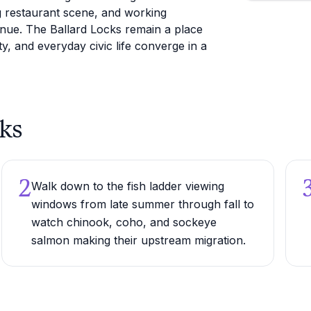
ng restaurant scene, and working
enue. The Ballard Locks remain a place
ty, and everyday civic life converge in a
cks
2
Walk down to the fish ladder viewing
windows from late summer through fall to
watch chinook, coho, and sockeye
salmon making their upstream migration.