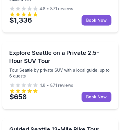
4.8
•
871
reviews
$1,336
Book Now
City Tours
uide on a 3-hour route
Tour Seattle by private SUV with a local guide, up to 6
Explore Seattle on a Private 2.5-
Hour SUV Tour
Tour Seattle by private SUV with a local guide, up to
6 guests
4.8
•
871
reviews
$658
Book Now
Bike Tours
explore West Seattle by e-bike
See Seattle neighborhoods and waterfront trails on a gu
Guided Seattle 13-Mile Bike Tour