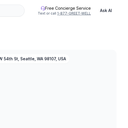
Free Concierge Service
Ask AI
Text or call
1-877-GREET-WELL
 54th St, Seattle, WA 98107, USA