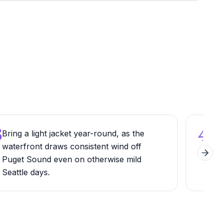
3
4
Bring a light jacket year-round, as the
Cros
waterfront draws consistent wind off
Engl
Next 
Puget Sound even on otherwise mild
fea
Seattle days.
arou