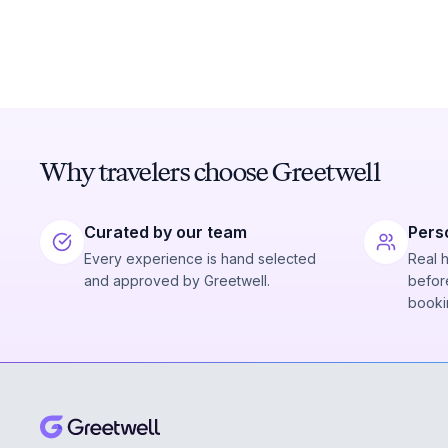
Why travelers choose Greetwell
Curated by our team
Pers
Every experience is hand selected
Real 
and approved by Greetwell.
before
booki