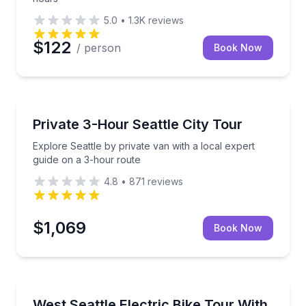
5.0
•
1.3K
reviews
$122
/ person
Book Now
City Tours
stops at Pioneer Square and Ballard Locks
Explore Seattle by private van with a local expert g
Private 3-Hour Seattle City Tour
Explore Seattle by private van with a local expert
guide on a 3-hour route
4.8
•
871
reviews
$1,069
Book Now
Bike Tours
 guide in a comfortable small-group coach
Ride the waterfront to Alki Beach by water taxi and 
West Seattle Electric Bike Tour With