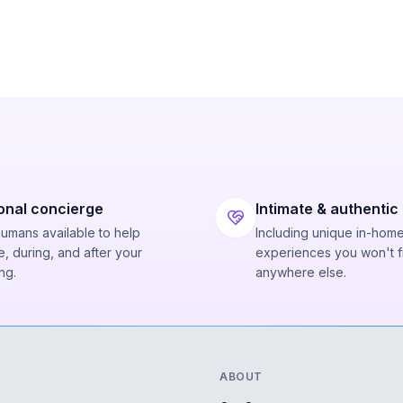
onal concierge
Intimate & authentic
humans available to help
Including unique in-hom
, during, and after your
experiences you won't f
ng.
anywhere else.
ABOUT