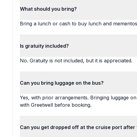
What should you bring?
Bring a lunch or cash to buy lunch and mementos
Is gratuity included?
No. Gratuity is not included, but it is appreciated.
Can you bring luggage on the bus?
Yes, with prior arrangements. Bringing luggage on
with Greetwell before booking.
Can you get dropped off at the cruise port after 