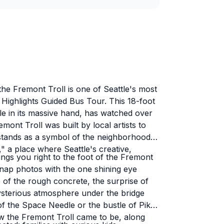
he Fremont Troll is one of Seattle's most
e Highlights Guided Bus Tour. This 18-foot
le in its massive hand, has watched over
nt Troll was built by local artists to
 stands as a symbol of the neighborhood's
" a place where Seattle's creative,
ings you right to the foot of the Fremont
 snap photos with the one shining eye
of the rough concrete, the surprise of
 mysterious atmosphere under the bridge
 of the Space Needle or the bustle of Pike
w the Fremont Troll came to be, along