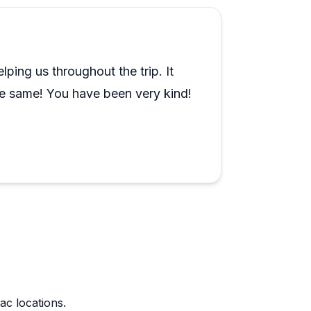
eal local knowledge, not just rehearsed
ends, and another called their wine tour
ping us throughout the trip. It
to cover ground without the stress of
he same! You have been very kind!
ion. The consistency across guides and tour
ac locations.