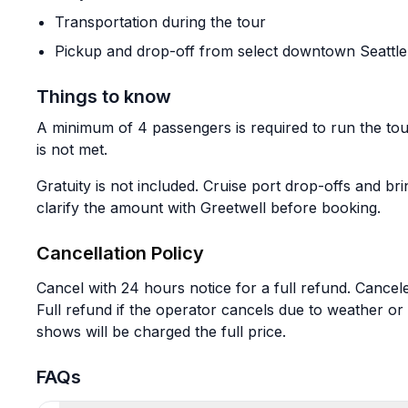
Transportation during the tour
Pickup and drop-off from select downtown Seattle 
Things to know
A minimum of 4 passengers is required to run the tou
is not met.
Gratuity is not included. Cruise port drop-offs and b
clarify the amount with Greetwell before booking.
Cancellation Policy
Cancel with 24 hours notice for a full refund. Cance
Full refund if the operator cancels due to weather o
shows will be charged the full price.
FAQs