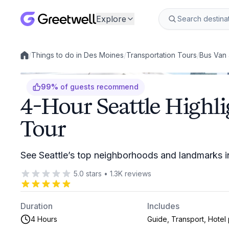
Explore
/
Things to do in Des Moines
/
Transportation Tours
/
Bus Van 
Local experiences
99
%
of guests recommend
4-Hour Seattle Highl
Tour
See Seattle’s top neighborhoods and landmarks i
5.0
stars
•
1.3K
reviews
Duration
Includes
4 Hours
Guide, Transport, Hotel