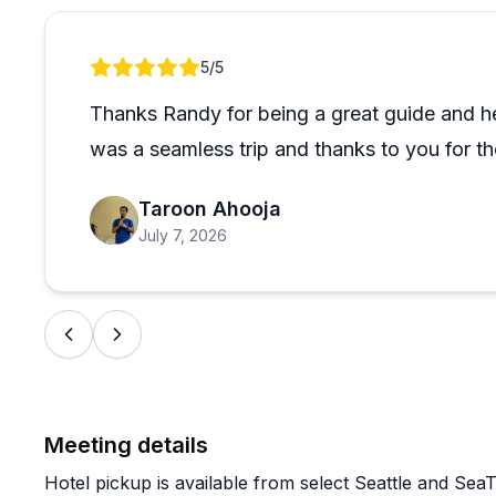
well-chosen and that the guides come prepared with r
scripts. One group ended the day feeling like best fri
Review 1 of 1
5
/5
the best they'd ever been on after doing quite a few.
Thanks Randy for being a great guide and hel
If you're spending time in the Seattle area and want 
was a seamless trip and thanks to you for t
planning, this seems like a reliable, high-quality opt
types is what stands out most here.
Taroon Ahooja
July 7, 2026
Meeting details
Hotel pickup is available from select Seattle and SeaT