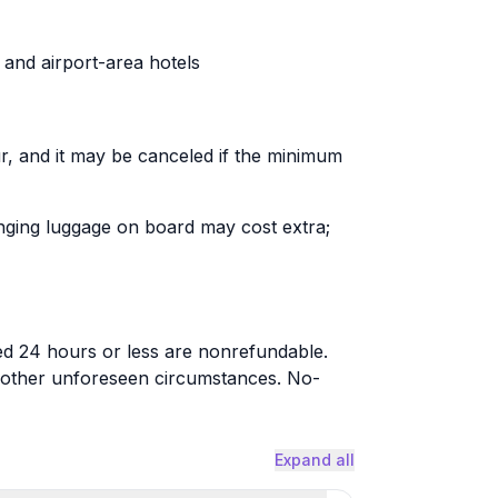
and airport-area hotels
r, and it may be canceled if the minimum
ringing luggage on board may cost extra;
led 24 hours or less are nonrefundable.
r other unforeseen circumstances. No-
Expand all