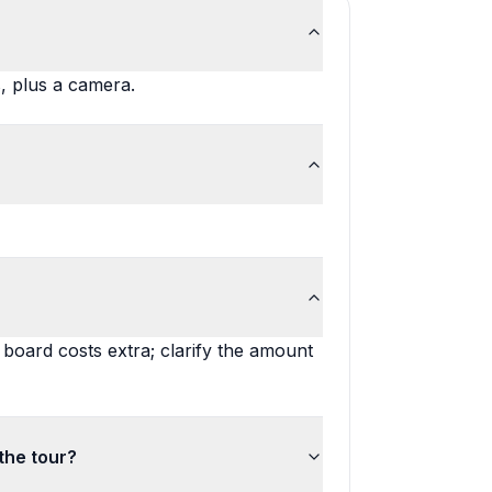
, plus a camera.
 board costs extra; clarify the amount
the tour?