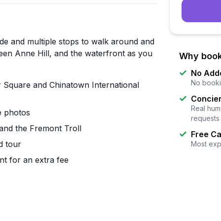
ide and multiple stops to walk around and
ueen Anne Hill, and the waterfront as you
Why book
No Add
No booki
er Square and Chinatown International
Concier
Real huma
ke photos
requests
and the Fremont Troll
Free Ca
d tour
Most exp
t for an extra fee