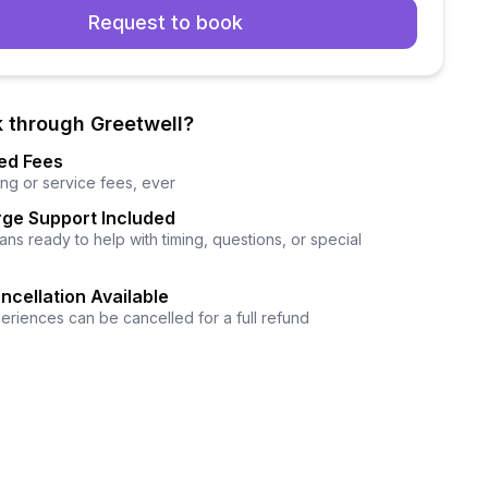
Request to book
 through Greetwell?
ed Fees
ng or service fees, ever
ge Support Included
ns ready to help with timing, questions, or special
ncellation Available
eriences can be cancelled for a full refund