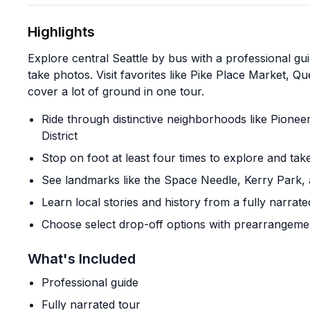
Highlights
Explore central Seattle by bus with a professional gu
take photos. Visit favorites like Pike Place Market, Q
cover a lot of ground in one tour.
Ride through distinctive neighborhoods like Pione
District
Stop on foot at least four times to explore and ta
See landmarks like the Space Needle, Kerry Park, 
Learn local stories and history from a fully narrate
Choose select drop-off options with prearrangemen
What's Included
Professional guide
Fully narrated tour