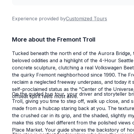
Experience provided by
Customized Tours
More about the Fremont Troll
Tucked beneath the north end of the Aurora Bridge, t
beloved oddities and a highlight of the 4-Hour Seattl
concrete sculpture, clutching a real Volkswagen Beet
the quirky Fremont neighborhood since 1990. The Fremo
reclaim a neglected freeway underpass, and today it
self-proclaimed status as the "Center of the Universe,
On the guided bus tour, your driver and storyteller br
offbeat spirit feels most alive.
Troll, giving you time to step off, walk up close, and
made from a hubcap staring back at you. The texture 
the crushed car in its grip, and the shaded, slightly
make this stop feel different from the polished views
Place Market. Your guide shares the backstory of ho