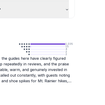
?
1,035
15
4
2
2
 the guides here have clearly figured
 repeatedly in reviews, and the praise
able, warm, and genuinely invested in
lled out constantly, with guests noting
and shoe spikes for Mt. Rainier hikes,
Pacific Northwest territory, from Mt.
onsistently mention that the stops feel