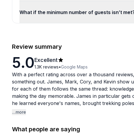
What if the minimum number of guests isn’t met
Review summary
5.0
Excellent
1.3K
reviews
•
Google Maps
With a perfect rating across over a thousand reviews,
something out. James, Mark, Cory, and Kevin show up
for each of them follows the same thread: knowledge
making the day memorable. James in particular gets ca
he learned everyone's names, brought trekking poles 
and always knew the best photo spots.
...more
The tours themselves cover some seriously beautiful 
What people are saying
Rainier to wine country and waterfall routes. Guests c