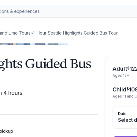
and Limo Tours
/
4-Hour Seattle Highlights Guided Bus Tour
ights Guided Bus
Adult
12
$
Ages 12+
Child
10
$
n 4 hours
Ages 11 and 
Date
Select 
 pickup