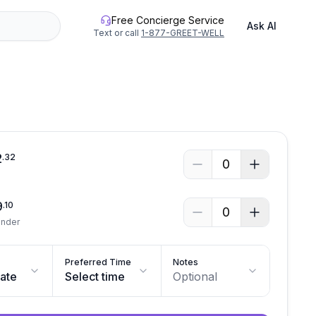
Free Concierge Service
Ask AI
Text or call
1-877-GREET-WELL
See all photos
2
.
32
0
9
.
10
0
Under
Preferred Time
Notes
date
Select time
Optional