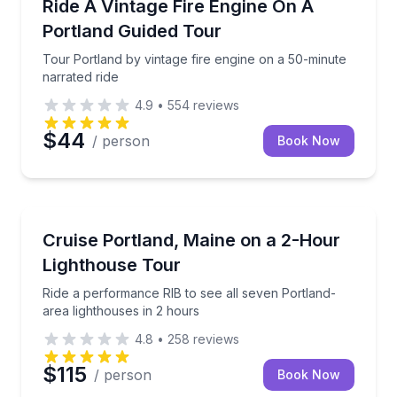
Tour Portland by vintage fire engine on a 50-minute 
Ride A Vintage Fire Engine On A
Portland Guided Tour
Tour Portland by vintage fire engine on a 50-minute
narrated ride
4.9
•
554
reviews
$44
/ person
Book Now
Speed Boating
Ride a performance RIB to see all seven Portland-ar
Cruise Portland, Maine on a 2-Hour
Lighthouse Tour
Ride a performance RIB to see all seven Portland-
area lighthouses in 2 hours
4.8
•
258
reviews
$115
/ person
Book Now