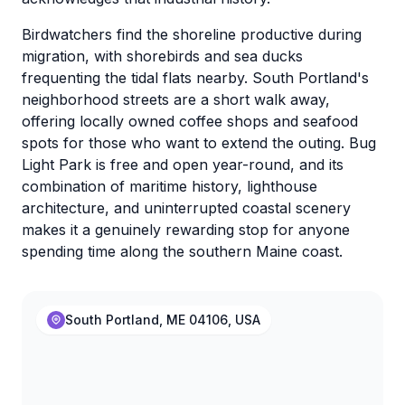
Birdwatchers find the shoreline productive during
migration, with shorebirds and sea ducks
frequenting the tidal flats nearby. South Portland's
neighborhood streets are a short walk away,
offering locally owned coffee shops and seafood
spots for those who want to extend the outing. Bug
Light Park is free and open year-round, and its
combination of maritime history, lighthouse
architecture, and uninterrupted coastal scenery
makes it a genuinely rewarding stop for anyone
spending time along the southern Maine coast.
South Portland, ME 04106, USA