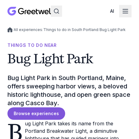
AI
/
All experiences
/
Things to do in South Portland
/
Bug Light Park
Local experiences
THINGS TO DO NEAR
Bug Light Park
Bug Light Park in South Portland, Maine,
offers sweeping harbor views, a beloved
historic lighthouse, and open green space
along Casco Bay.
Browse experiences
B
ug Light Park takes its name from the
Portland Breakwater Light, a diminutive
lighthouse that has guided mariners into