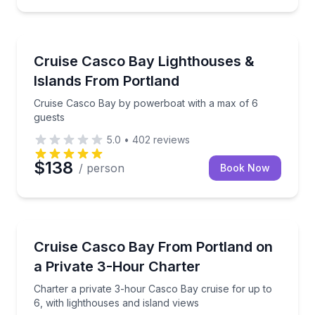
Boat Tours
Cruise Casco Bay by powerboat with a max of 6 gue
Cruise Casco Bay Lighthouses &
Islands From Portland
Cruise Casco Bay by powerboat with a max of 6
guests
5.0
•
402
reviews
$138
/ person
Book Now
Boat Tours
Charter a private 3-hour Casco Bay cruise for up to 
Cruise Casco Bay From Portland on
a Private 3-Hour Charter
Charter a private 3-hour Casco Bay cruise for up to
6, with lighthouses and island views