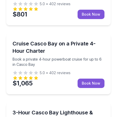
5.0
•
402
reviews
$801
Book Now
Boat Tours
Book a private 4-hour powerboat cruise for up to 6
Cruise Casco Bay on a Private 4-
Hour Charter
Book a private 4-hour powerboat cruise for up to 6
in Casco Bay
5.0
•
402
reviews
$1,065
Book Now
Boat Tours
Cruise Casco Bay with a small group and see lighthous
3-Hour Casco Bay Lighthouse &