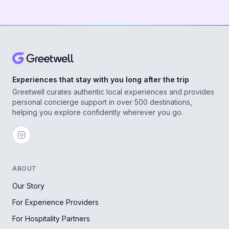
Experiences that stay with you long after the trip
Greetwell curates authentic local experiences and provides
personal concierge support in over 500 destinations,
helping you explore confidently wherever you go.
ABOUT
Our Story
For Experience Providers
For Hospitality Partners