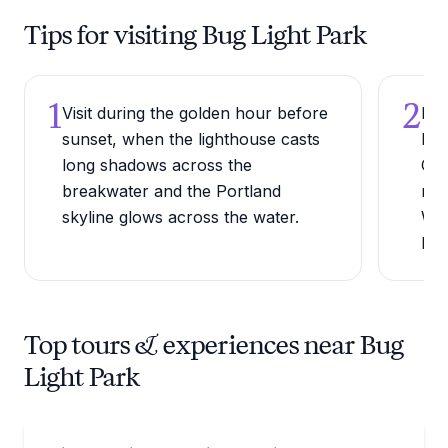
Tips for visiting Bug Light Park
1
2
Visit during the golden hour before
Bri
sunset, when the lighthouse casts
law
long shadows across the
Cas
breakwater and the Portland
rew
skyline glows across the water.
Whi
hor
Top tours & experiences near Bug
Light Park
Bus Van and Limo Tours