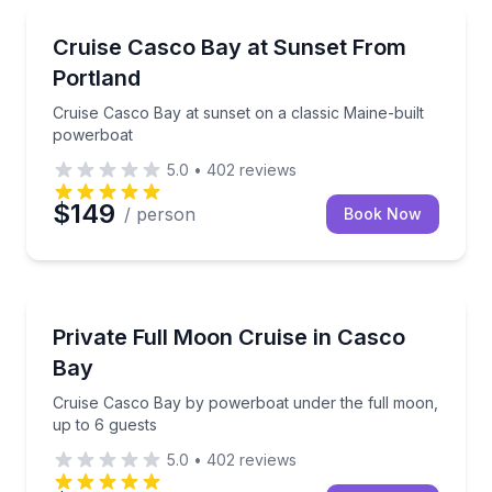
Boat Tours
Cruise Casco Bay at sunset on a classic Maine-buil
Cruise Casco Bay at Sunset From
Portland
Cruise Casco Bay at sunset on a classic Maine-built
powerboat
5.0
•
402
reviews
$149
/ person
Book Now
Boat Tours
Cruise Casco Bay by powerboat under the full moon
Private Full Moon Cruise in Casco
Bay
Cruise Casco Bay by powerboat under the full moon,
up to 6 guests
5.0
•
402
reviews