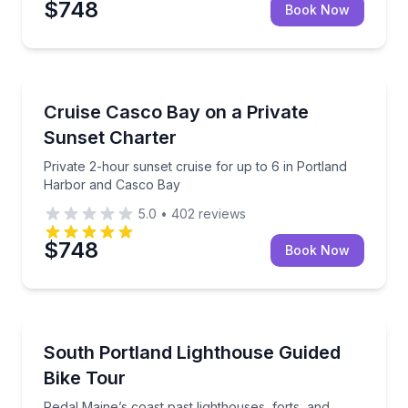
$748
Book Now
Boat Tours
Private 2-hour sunset cruise for up to 6 in Portlan
Cruise Casco Bay on a Private
Sunset Charter
Private 2-hour sunset cruise for up to 6 in Portland
Harbor and Casco Bay
5.0
•
402
reviews
$748
Book Now
Bike Tours
Pedal Maine’s coast past lighthouses, forts, and har
South Portland Lighthouse Guided
Bike Tour
Pedal Maine’s coast past lighthouses, forts, and