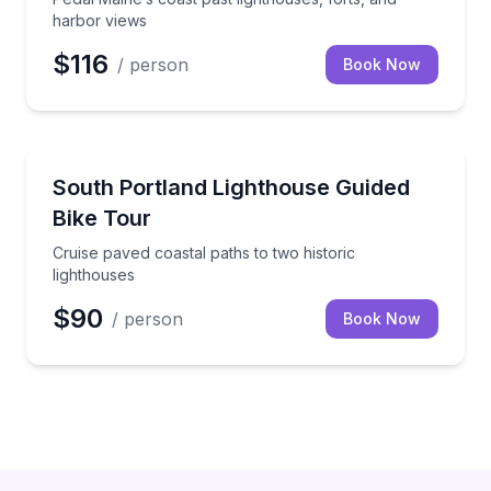
harbor views
$116
/ person
Book Now
Bike Tours
Cruise paved coastal paths to two historic lighthous
South Portland Lighthouse Guided
Bike Tour
Cruise paved coastal paths to two historic
lighthouses
$90
/ person
Book Now