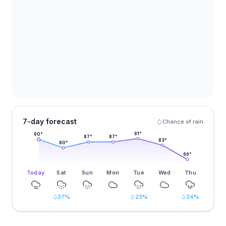
7-day forecast
Chance of rain
91
°
90
°
87
°
87
°
83
°
80
°
66
°
Today
Sat
Sun
Mon
Tue
Wed
Thu
37
%
23
%
24
%