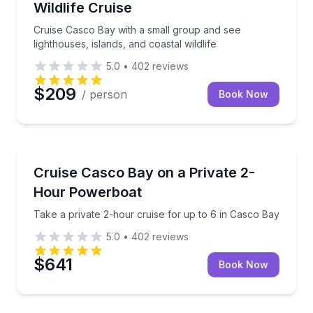
Wildlife Cruise
Cruise Casco Bay with a small group and see
lighthouses, islands, and coastal wildlife
5.0
•
402
reviews
$209
/ person
Book Now
Boat Tours
Take a private 2-hour cruise for up to 6 in Casco B
Cruise Casco Bay on a Private 2-
Hour Powerboat
Take a private 2-hour cruise for up to 6 in Casco Bay
5.0
•
402
reviews
$641
Book Now