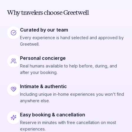
Why travelers choose Greetwell
Curated by our team
Every experience is hand selected and approved by
Greetwell.
Personal concierge
Real humans available to help before, during, and
after your booking.
Intimate & authentic
Including unique in-home experiences you won't find
anywhere else.
Easy booking & cancellation
Reserve in minutes with free cancellation on most
experiences.