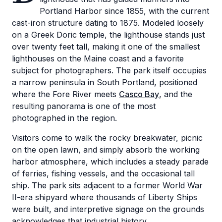
Portland Harbor since 1855, with the current
cast-iron structure dating to 1875. Modeled loosely
on a Greek Doric temple, the lighthouse stands just
over twenty feet tall, making it one of the smallest
lighthouses on the Maine coast and a favorite
subject for photographers. The park itself occupies
a narrow peninsula in South Portland, positioned
where the Fore River meets
Casco Bay
, and the
resulting panorama is one of the most
photographed in the region.
Visitors come to walk the rocky breakwater, picnic
on the open lawn, and simply absorb the working
harbor atmosphere, which includes a steady parade
of ferries, fishing vessels, and the occasional tall
ship. The park sits adjacent to a former World War
II-era shipyard where thousands of Liberty Ships
were built, and interpretive signage on the grounds
acknowledges that industrial history.