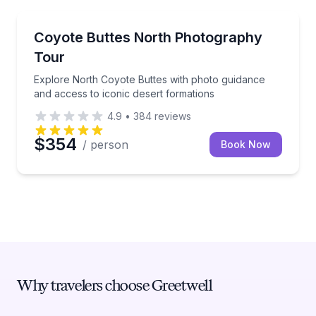
Photography Tours
Explore North Coyote Buttes with photo guidance an
Coyote Buttes North Photography
Tour
Explore North Coyote Buttes with photo guidance
and access to iconic desert formations
4.9
•
384
reviews
$354
/ person
Book Now
Why travelers choose Greetwell