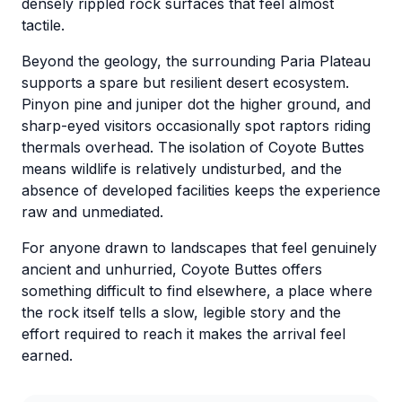
densely rippled rock surfaces that feel almost
tactile.
Beyond the geology, the surrounding Paria Plateau
supports a spare but resilient desert ecosystem.
Pinyon pine and juniper dot the higher ground, and
sharp-eyed visitors occasionally spot raptors riding
thermals overhead. The isolation of Coyote Buttes
means wildlife is relatively undisturbed, and the
absence of developed facilities keeps the experience
raw and unmediated.
For anyone drawn to landscapes that feel genuinely
ancient and unhurried, Coyote Buttes offers
something difficult to find elsewhere, a place where
the rock itself tells a slow, legible story and the
effort required to reach it makes the arrival feel
earned.