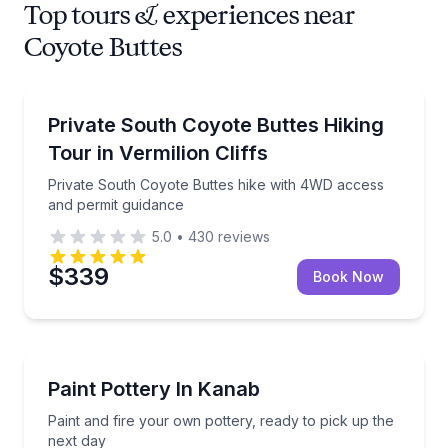
Top tours & experiences near
Coyote Buttes
Guided Hikes
Private South Coyote Buttes hike with 4WD access 
Private South Coyote Buttes Hiking
Tour in Vermilion Cliffs
Private South Coyote Buttes hike with 4WD access
and permit guidance
5.0
•
430
reviews
$339
Book Now
Cooking Classes
Paint and fire your own pottery, ready to pick up th
Paint Pottery In Kanab
Paint and fire your own pottery, ready to pick up the
next day