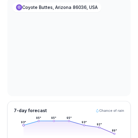
Coyote Buttes, Arizona 86036, USA
7-day forecast
Chance of rain
95
°
95
°
95
°
93
°
93
°
92
°
89
°