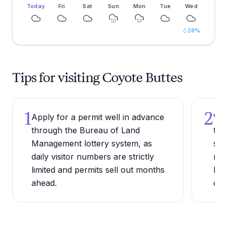
Today
Fri
Sat
Sun
Mon
Tue
Wed
28
%
Tips for visiting Coyote Buttes
1
2
Apply for a permit well in advance
Vis
through the Bureau of Land
tem
Management lottery system, as
sum
daily visitor numbers are strictly
reg
limited and permits sell out months
Fah
ahead.
dan