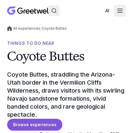
AI
/
All experiences
/
Coyote Buttes
Local experiences
THINGS TO DO NEAR
Coyote Buttes
Coyote Buttes, straddling the Arizona-
Utah border in the Vermilion Cliffs
Wilderness, draws visitors with its swirling
Navajo sandstone formations, vivid
banded colors, and rare geological
spectacle.
Browse experiences