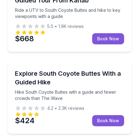
Guided Tour From Kanab
Ride a UTV to South Coyote Buttes and hike to key
viewpoints with a guide
5.0
•
1.9K
reviews
$668
Book Now
Guided Hikes
Hike South Coyote Buttes with a guide and fewer c
Explore South Coyote Buttes With a
Guided Hike
Hike South Coyote Buttes with a guide and fewer
crowds than The Wave
4.2
•
2.3K
reviews
$424
Book Now