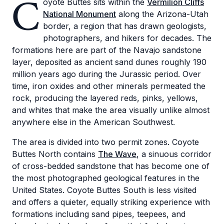
C
oyote Buttes sits within the
Vermilion Cliffs
National Monument
along the Arizona-Utah
border, a region that has drawn geologists,
photographers, and hikers for decades. The
formations here are part of the Navajo sandstone
layer, deposited as ancient sand dunes roughly 190
million years ago during the Jurassic period. Over
time, iron oxides and other minerals permeated the
rock, producing the layered reds, pinks, yellows,
and whites that make the area visually unlike almost
anywhere else in the American Southwest.
The area is divided into two permit zones. Coyote
Buttes North contains
The Wave
, a sinuous corridor
of cross-bedded sandstone that has become one of
the most photographed geological features in the
United States. Coyote Buttes South is less visited
and offers a quieter, equally striking experience with
formations including sand pipes, teepees, and