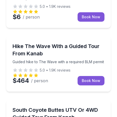
5.0
•
1.9K
reviews
$6
/ person
Book Now
Guided Hikes
Guided hike to The Wave with a required BLM permit
Hike The Wave With a Guided Tour
From Kanab
Guided hike to The Wave with a required BLM permit
5.0
•
1.9K
reviews
$464
/ person
Book Now
ATV Tours
Ride a UTV to South Coyote Buttes and hike to key v
South Coyote Buttes UTV Or 4WD