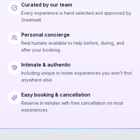
Curated by our team
Every experience is hand selected and approved by
Greetwell.
Personal concierge
Real humans available to help before, during, and
after your booking.
Intimate & authentic
Including unique in-home experiences you won't find
anywhere else.
Easy booking & cancellation
Reserve in minutes with free cancellation on most
experiences.