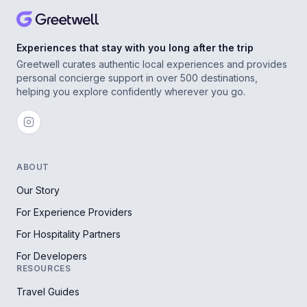
Experiences that stay with you long after the trip
Greetwell curates authentic local experiences and provides
personal concierge support in over 500 destinations,
helping you explore confidently wherever you go.
ABOUT
Our Story
For Experience Providers
For Hospitality Partners
For Developers
RESOURCES
Travel Guides