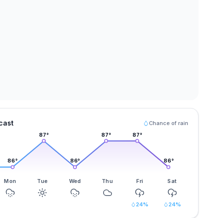
cast
Chance of rain
87
°
87
°
87
°
86
°
86
°
86
°
Mon
Tue
Wed
Thu
Fri
Sat
24
%
24
%