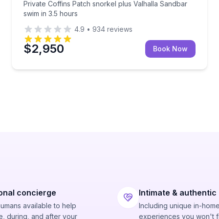
Private Coffins Patch snorkel plus Valhalla Sandbar
swim in 3.5 hours
4.9
•
934
reviews
$2,950
Book Now
onal concierge
Intimate & authentic
humans available to help
Including unique in-hom
, during, and after your
experiences you won't f