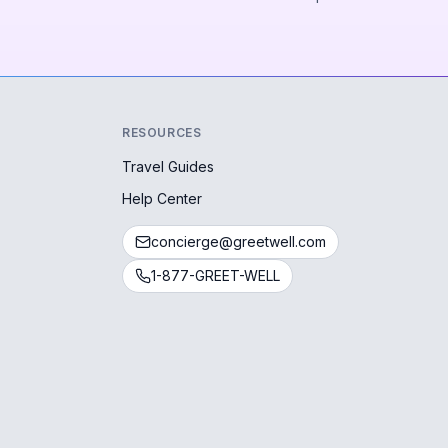
RESOURCES
Travel Guides
Help Center
concierge@greetwell.com
1-877-GREET-WELL