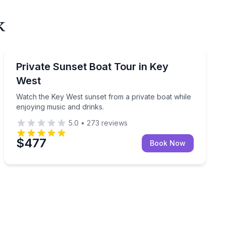
k
Private Boat Charters
Watch the Key West sunset from a private boat while e
Private Sunset Boat Tour in Key
Up to 6
West
Watch the Key West sunset from a private boat while
enjoying music and drinks.
5.0
•
273
reviews
$477
Book Now
swim in 3.5 hours