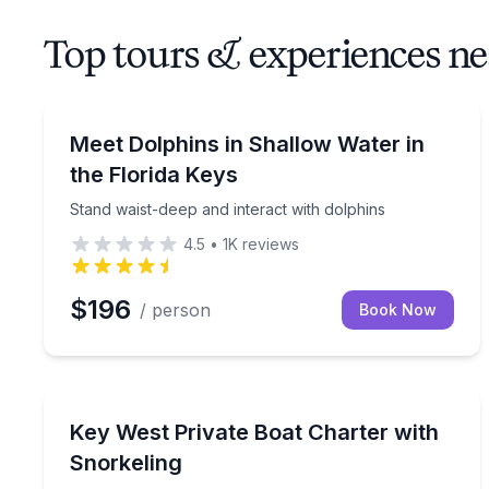
Top tours & experiences 
Swimming with Dolphins
Stand waist-deep and interact with dolphins
Meet Dolphins in Shallow Water in
the Florida Keys
Stand waist-deep and interact with dolphins
4.5
•
1K
reviews
$196
/ person
Book Now
Private Boat Charters
Create your perfect four-hour Key West boat charte
Key West Private Boat Charter with
Up to 6
Snorkeling