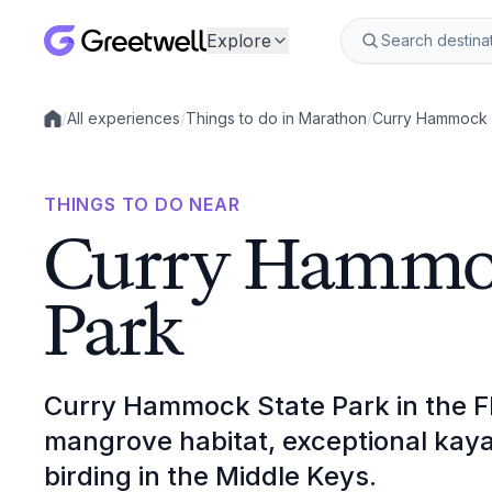
Explore
/
All experiences
/
Things to do in Marathon
/
Curry Hammock 
Local experiences
THINGS TO DO NEAR
Curry Hammoc
Park
Curry Hammock State Park in the Flo
mangrove habitat, exceptional kaya
birding in the Middle Keys.