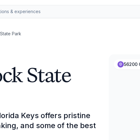
State Park
k State
56200 
rida Keys offers pristine
king, and some of the best