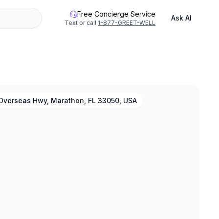
Free Concierge Service
Ask AI
Text or call
1-877-GREET-WELL
Overseas Hwy, Marathon, FL 33050, USA