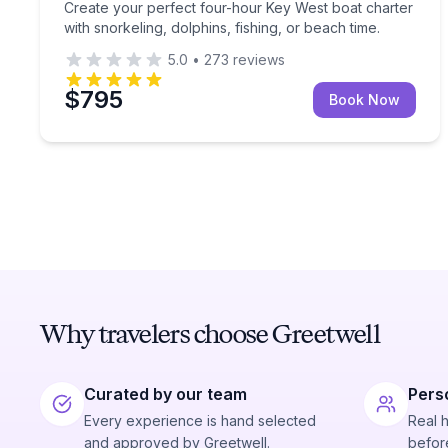
Create your perfect four-hour Key West boat charter
with snorkeling, dolphins, fishing, or beach time.
5.0
•
273
reviews
$795
Book Now
Why travelers choose Greetwell
Curated by our team
Pers
Every experience is hand selected
Real 
and approved by Greetwell.
before