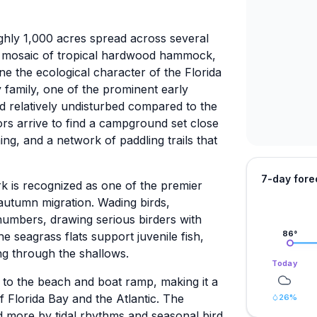
ly 1,000 acres spread across several
a mosaic of tropical hardwood hammock,
e the ecological character of the Florida
 family, one of the prominent early
d relatively undisturbed compared to the
tors arrive to find a campground set close
ng, and a network of paddling trails that
7-day fore
rk is recognized as one of the premier
 autumn migration. Wading birds,
numbers, drawing serious birders with
e seagrass flats support juvenile fish,
86
°
ing through the shallows.
Today
 to the beach and boat ramp, making it a
f Florida Bay and the Atlantic. The
26
%
 more by tidal rhythms and seasonal bird