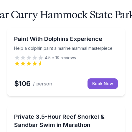
near Curry Hammock State Par
Swimming with Dolphins
Help a dolphin paint a marine mammal masterpiece
Paint With Dolphins Experience
Help a dolphin paint a marine mammal masterpiece
4.5
•
1K
reviews
$106
/ person
Book Now
Snorkeling
r with snorkeling, dolphins, fishing, or beach time.
Private Coffins Patch snorkel plus Valhalla Sandbar 
Private 3.5-Hour Reef Snorkel &
Sandbar Swim in Marathon