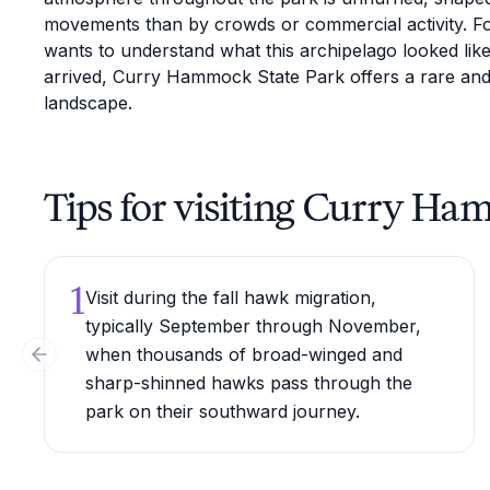
movements than by crowds or commercial activity. F
wants to understand what this archipelago looked like
arrived, Curry Hammock State Park offers a rare and 
landscape.
Tips for visiting Curry Ha
1
Visit during the fall hawk migration,
typically September through November,
when thousands of broad-winged and
Previous slide
sharp-shinned hawks pass through the
park on their southward journey.