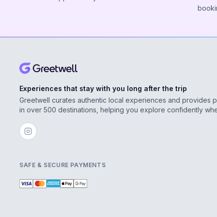
booki
Experiences that stay with you long after the trip
Greetwell curates authentic local experiences and provides 
in over 500 destinations, helping you explore confidently wh
SAFE & SECURE PAYMENTS