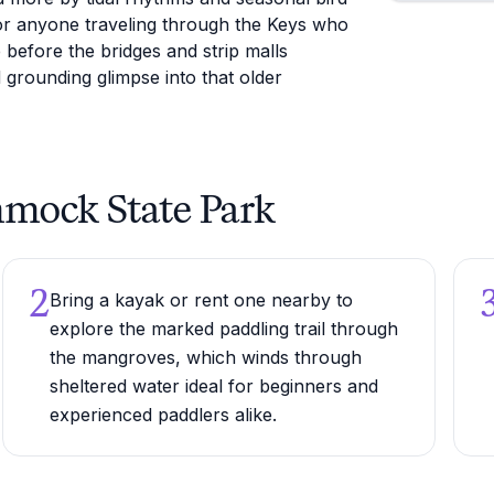
or anyone traveling through the Keys who
 before the bridges and strip malls
grounding glimpse into that older
mmock State Park
2
Bring a kayak or rent one nearby to
explore the marked paddling trail through
the mangroves, which winds through
sheltered water ideal for beginners and
experienced paddlers alike.