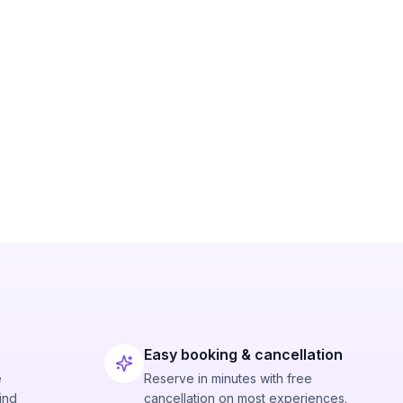
Easy booking & cancellation
e
Reserve in minutes with free
ind
cancellation on most experiences.