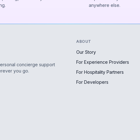
ng.
anywhere else.
ABOUT
Our Story
For Experience Providers
personal concierge support
erever you go.
For Hospitality Partners
For Developers