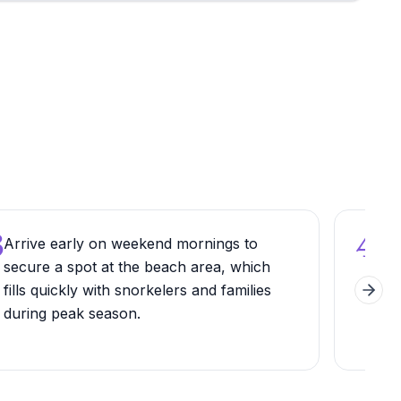
3
4
Arrive early on weekend mornings to
Pac
secure a spot at the beach area, which
sho
fills quickly with snorkelers and families
tida
Next 
during peak season.
prot