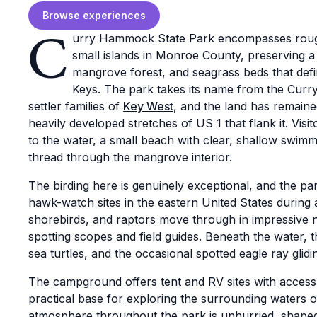
Browse experiences
C
urry Hammock State Park encompasses rough
small islands in Monroe County, preserving 
mangrove forest, and seagrass beds that defin
Keys. The park takes its name from the Curry
settler families of
Key West
, and the land has remaine
heavily developed stretches of US 1 that flank it. Visi
to the water, a small beach with clear, shallow swimmi
thread through the mangrove interior.
The birding here is genuinely exceptional, and the pa
hawk-watch sites in the eastern United States during
shorebirds, and raptors move through in impressive 
spotting scopes and field guides. Beneath the water, th
sea turtles, and the occasional spotted eagle ray glid
The campground offers tent and RV sites with access
practical base for exploring the surrounding waters o
atmosphere throughout the park is unhurried, shaped